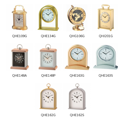
QHE109G
QHE134G
QHG106G
QHJ201G
QHE148A
QHE148P
QHE163G
QHE163S
QHE162G
QHE162S