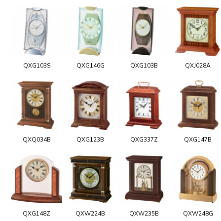
QXG103S
QXG146G
QXG103B
QXJ028A
QXQ034B
QXG123B
QXG337Z
QXG147B
QXG148Z
QXW224B
QXW235B
QXW248G