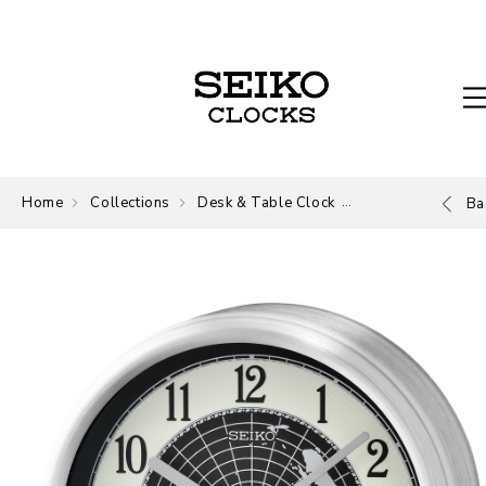
Home
Collections
Desk & Table Clock
Desk and Table
Ba