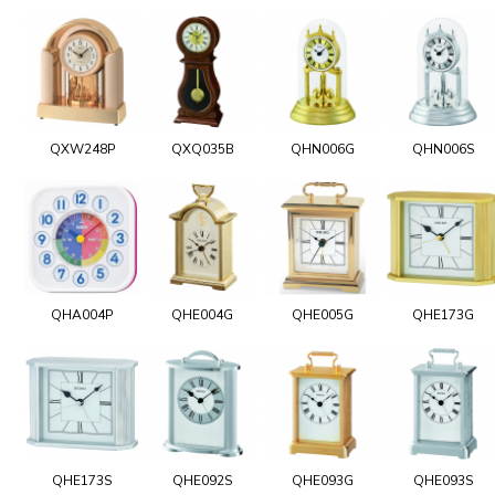
QXW248P
QXQ035B
QHN006G
QHN006S
QHA004P
QHE004G
QHE005G
QHE173G
QHE173S
QHE092S
QHE093G
QHE093S