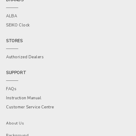
ALBA
SEIKO Clock
STORES
Authorized Dealers
SUPPORT
FAQs
Instruction Manual
Customer Service Centre
About Us
Background