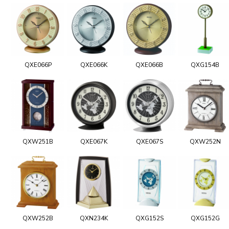
QXE066P
QXE066K
QXE066B
QXG154B
QXW251B
QXE067K
QXE067S
QXW252N
QXW252B
QXN234K
QXG152S
QXG152G