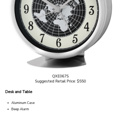
QXE067S
Suggested Retail Price: $550
Desk and Table
Aluminum Case
Beep Alarm