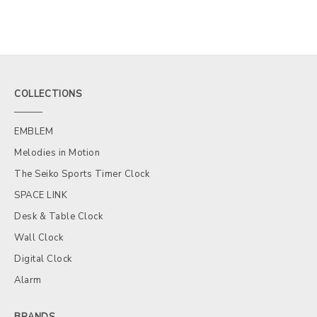
COLLECTIONS
EMBLEM
Melodies in Motion
The Seiko Sports Timer Clock
SPACE LINK
Desk & Table Clock
Wall Clock
Digital Clock
Alarm
BRANDS