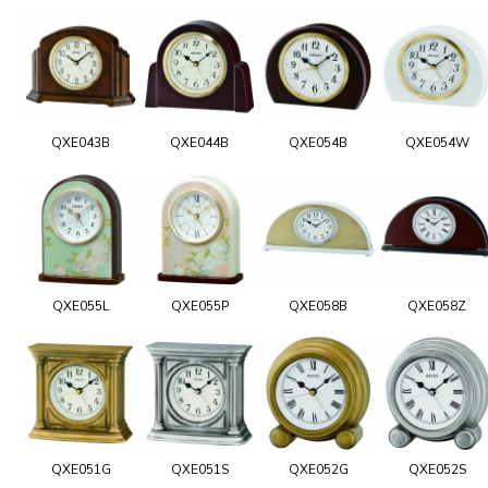
QXE043B
QXE044B
QXE054B
QXE054W
QXE055L
QXE055P
QXE058B
QXE058Z
QXE051G
QXE051S
QXE052G
QXE052S