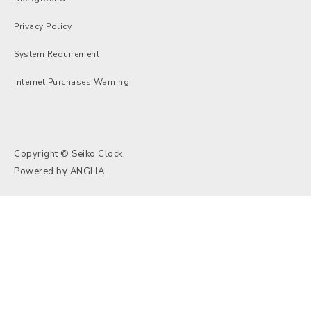
Privacy Policy
System Requirement
Internet Purchases Warning
Copyright © Seiko Clock.
Powered by
ANGLIA
.