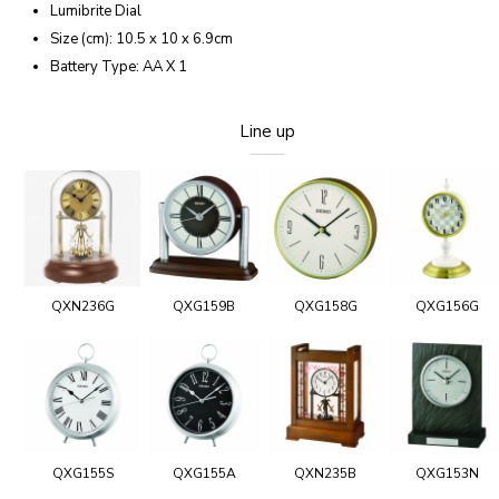
Lumibrite Dial
Size (cm): 10.5 x 10 x 6.9cm
Battery Type: AA X 1
Line up
QXN236G
QXG159B
QXG158G
QXG156G
QXG155S
QXG155A
QXN235B
QXG153N