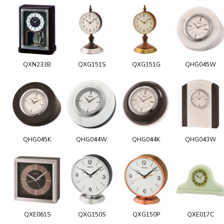
QXN233B
QXG151S
QXG151G
QHG045W
QHG045K
QHG044W
QHG044K
QHG043W
QXE061S
QXG150S
QXG150P
QXE017C