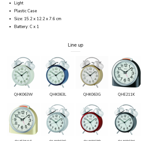
Light
Plastic Case
Size: 15.2 x 12.2 x 7.6 cm
Battery: C x 1
Line up
QHK063W
QHK063L
QHK063G
QHE211K