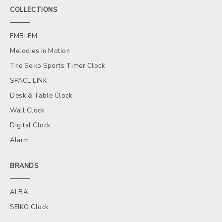
COLLECTIONS
EMBLEM
Melodies in Motion
The Seiko Sports Timer Clock
SPACE LINK
Desk & Table Clock
Wall Clock
Digital Clock
Alarm
BRANDS
ALBA
SEIKO Clock