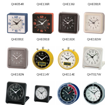
QHK054R
QHE136R
QHE136J
QHE091R
QHE091E
QHE091B
QHE182K
QHE182W
QHE182N
QHE114Y
QHE114E
QHT017W