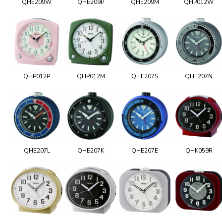
QHE209W
QHE209P
QHE209M
QHP012W
QHP012P
QHP012M
QHE207S
QHE207N
QHE207L
QHE207K
QHE207E
QHK059R