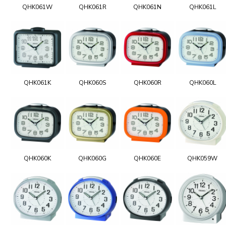
QHK061W
QHK061R
QHK061N
QHK061L
QHK061K
QHK060S
QHK060R
QHK060L
QHK060K
QHK060G
QHK060E
QHK059W