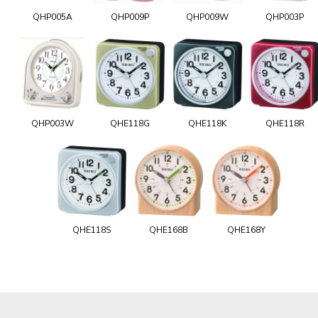
QHP005A
QHP009P
QHP009W
QHP003P
QHP003W
QHE118G
QHE118K
QHE118R
QHE118S
QHE168B
QHE168Y