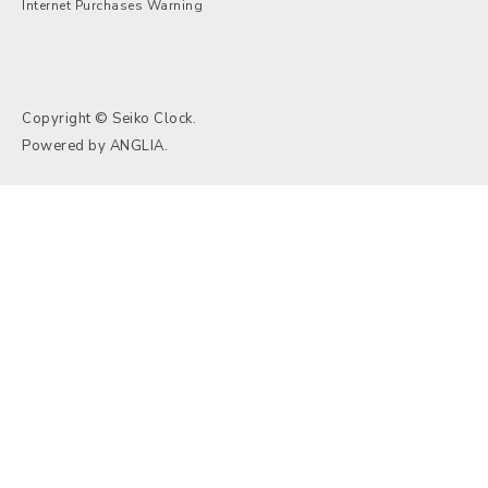
Internet Purchases Warning
Copyright © Seiko Clock.
Powered by
ANGLIA
.