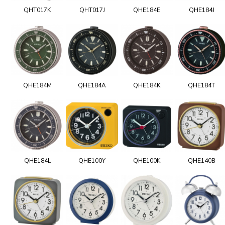
QHT017K
QHT017J
QHE184E
QHE184J
QHE184M
QHE184A
QHE184K
QHE184T
QHE184L
QHE100Y
QHE100K
QHE140B