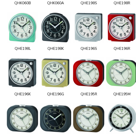
QHK060B
QHK060A
QHE198S
QHE198R
QHE198L
QHE198K
QHE196S
QHE196R
QHE196K
QHE196G
QHE195R
QHE195M