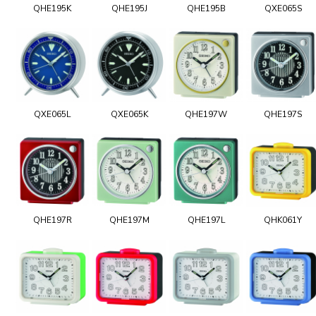
QHE195K
QHE195J
QHE195B
QXE065S
QXE065L
QXE065K
QHE197W
QHE197S
QHE197R
QHE197M
QHE197L
QHK061Y