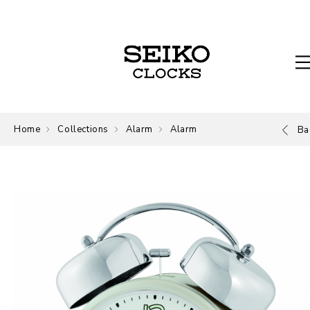
Home
Collections
Alarm
Alarm
Ba