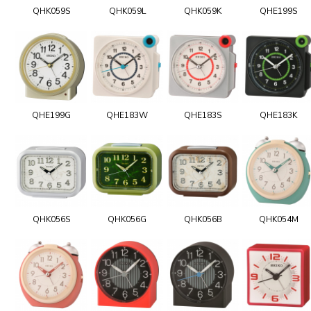
QHK059S
QHK059L
QHK059K
QHE199S
QHE199G
QHE183W
QHE183S
QHE183K
QHK056S
QHK056G
QHK056B
QHK054M