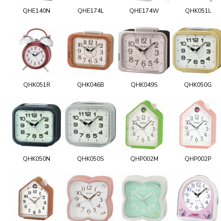
QHE140N
QHE174L
QHE174W
QHK051L
QHK051R
QHK046B
QHK049S
QHK050G
QHK050N
QHK050S
QHP002M
QHP002P