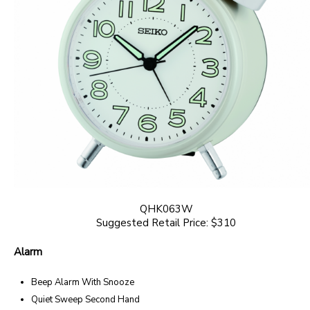
QHK063W
Suggested Retail Price: $310
Alarm
Beep Alarm With Snooze
Quiet Sweep Second Hand