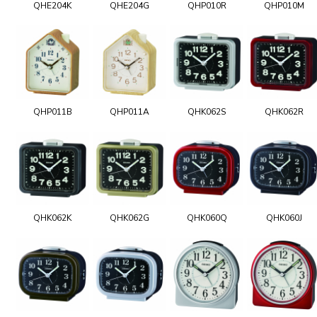
QHE204K
QHE204G
QHP010R
QHP010M
QHP011B
QHP011A
QHK062S
QHK062R
QHK062K
QHK062G
QHK060Q
QHK060J