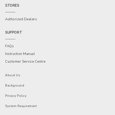
STORES
Authorized Dealers
SUPPORT
FAQs
Instruction Manual
Customer Service Centre
About Us
Background
Privacy Policy
System Requirement