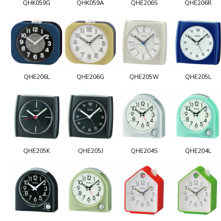
QHK059G
QHK059A
QHE206S
QHE206R
QHE206L
QHE206G
QHE205W
QHE205L
QHE205K
QHE205J
QHE204S
QHE204L