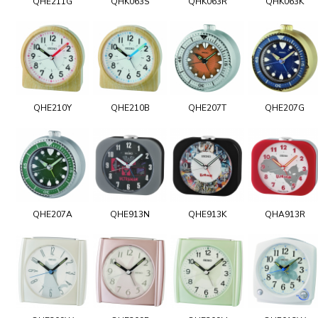
QHE211G
QHK063S
QHK063R
QHK063K
QHE210Y
QHE210B
QHE207T
QHE207G
QHE207A
QHE913N
QHE913K
QHA913R