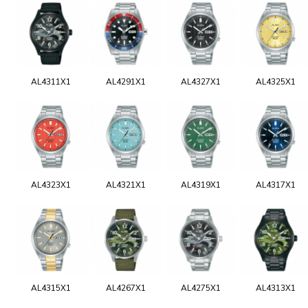
AL4311X1
AL4291X1
AL4327X1
AL4325X1
AL4323X1
AL4321X1
AL4319X1
AL4317X1
AL4315X1
AL4267X1
AL4275X1
AL4313X1