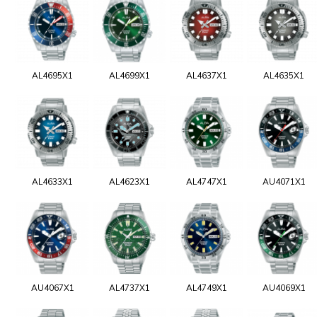
AL4695X1
AL4699X1
AL4637X1
AL4635X1
AL4633X1
AL4623X1
AL4747X1
AU4071X1
AU4067X1
AL4737X1
AL4749X1
AU4069X1