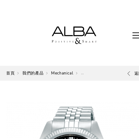
首頁
我們的產品
Mechanical
Mechanical
返