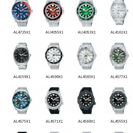
AL4735X1
AU4055X1
AU4053X1
AL4161X1
AL4159X1
AL4599X1
AL4583X1
AL4577X1
AL4575X1
AL4571X1
AL4569X1
AL4555X1