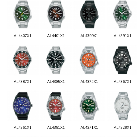
AL4407X1
AL4401X1
AL4399X1
AL4391X1
AL4387X1
AL4385X1
AL4375X1
AL4367X1
AL4361X1
AL4381X1
AL4371X1
AL4329X1