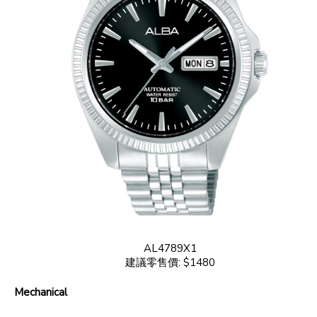
AL4789X1
建議零售價: $1480
Mechanical