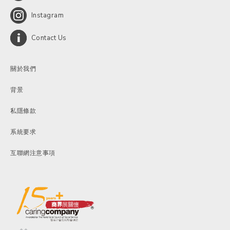
Instagram
Contact Us
關於我們
背景
私隱條款
系統要求
互聯網注意事項