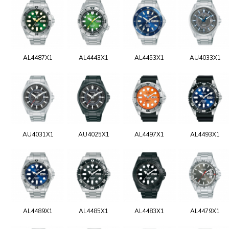
AL4487X1
AL4443X1
AL4453X1
AU4033X1
AU4031X1
AU4025X1
AL4497X1
AL4493X1
AL4489X1
AL4485X1
AL4483X1
AL4479X1