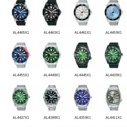
AL4465X1
AL4463X1
AL4461X1
AL4459X1
AL4455X1
AL4449X1
AL4445X1
AL4439X1
AL4437X1
AL4389X1
AL4359X1
AL4411X1