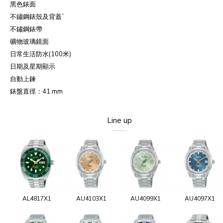
黑色錶面
不鏽鋼錶殼及背蓋`
不鏽鋼錶帶
礦物玻璃鏡面
日常生活防水(100米)
日期及星期顯示
自動上鍊
錶盤直徑：41 mm
Line up
AL4817X1
AU4103X1
AU4099X1
AU4097X1