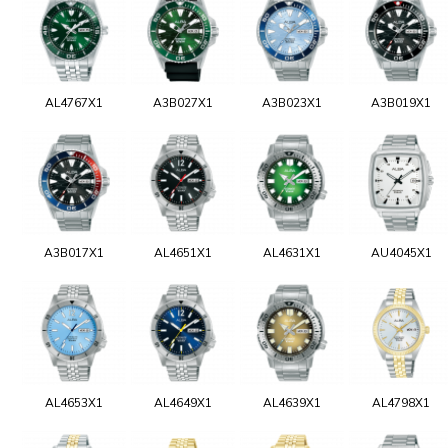
AL4767X1
A3B027X1
A3B023X1
A3B019X1
A3B017X1
AL4651X1
AL4631X1
AU4045X1
AL4653X1
AL4649X1
AL4639X1
AL4798X1