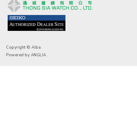
Copyright © Alba.
Powered by
ANGLIA
.