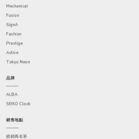
Mechanical
Fusion
SignA
Fashion
Prestige
Active
Tokyo Neon
品牌
ALBA
SEIKO Clock
銷售地點
經銷商名單