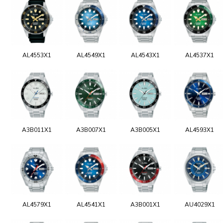
AL4553X1
AL4549X1
AL4543X1
AL4537X1
A3B011X1
A3B007X1
A3B005X1
AL4593X1
AL4579X1
AL4541X1
A3B001X1
AU4029X1