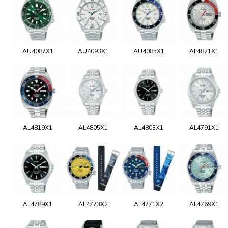
AU4087X1
AU4093X1
AU4085X1
AL4821X1
AL4819X1
AL4805X1
AL4803X1
AL4791X1
AL4789X1
AL4773X2
AL4771X2
AL4769X1