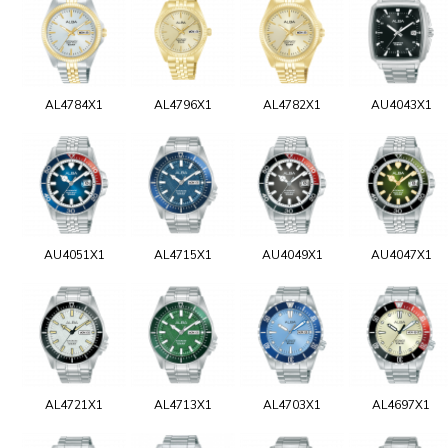
AL4784X1
AL4796X1
AL4782X1
AU4043X1
AU4051X1
AL4715X1
AU4049X1
AU4047X1
AL4721X1
AL4713X1
AL4703X1
AL4697X1