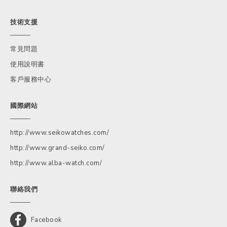
技術支援
常見問題
使用說明書
客戶服務中心
國際網站
http://www.seikowatches.com/
http://www.grand-seiko.com/
http://www.alba-watch.com/
聯絡我們
Facebook