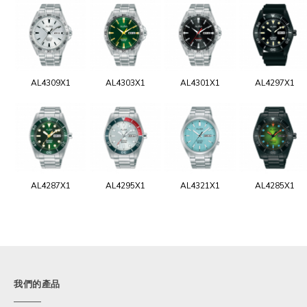
AL4309X1
AL4303X1
AL4301X1
AL4297X1
AL4287X1
AL4295X1
AL4321X1
AL4285X1
我們的產品