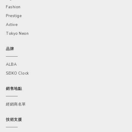
Fashion
Prestige
Active
Tokyo Neon
品牌
ALBA
SEIKO Clock
銷售地點
經銷商名單
技術支援