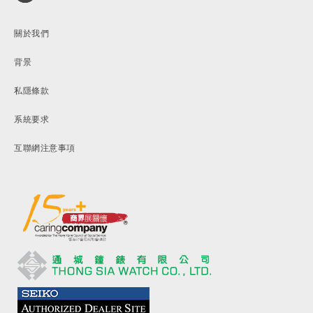
關於我們
背景
私隱條款
系統要求
互聯網注意事項