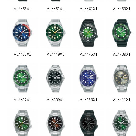
AL4465X1
AL4463X1
AL4461X1
AL4459X1
AL4455X1
AL4449X1
AL4445X1
AL4439X1
AL4437X1
AL4389X1
AL4359X1
AL4411X1