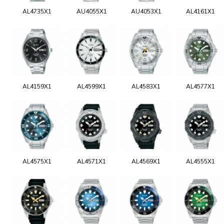
AL4735X1
AU4055X1
AU4053X1
AL4161X1
AL4159X1
AL4599X1
AL4583X1
AL4577X1
AL4575X1
AL4571X1
AL4569X1
AL4555X1