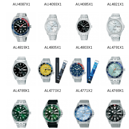
AU4087X1
AU4093X1
AU4085X1
AL4821X1
AL4819X1
AL4805X1
AL4803X1
AL4791X1
AL4789X1
AL4773X2
AL4771X2
AL4769X1