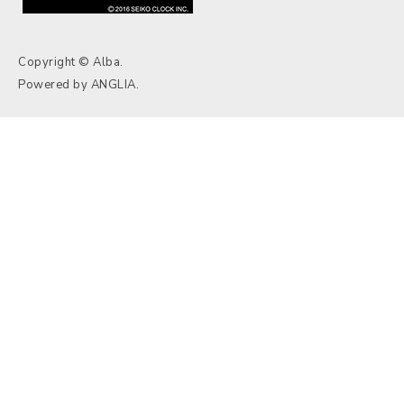
Copyright © Alba.
Powered by
ANGLIA
.