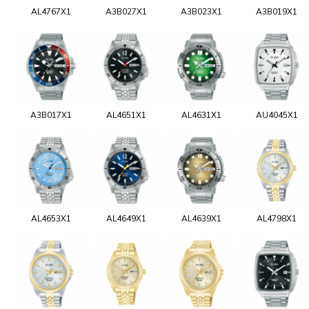
AL4767X1
A3B027X1
A3B023X1
A3B019X1
A3B017X1
AL4651X1
AL4631X1
AU4045X1
AL4653X1
AL4649X1
AL4639X1
AL4798X1