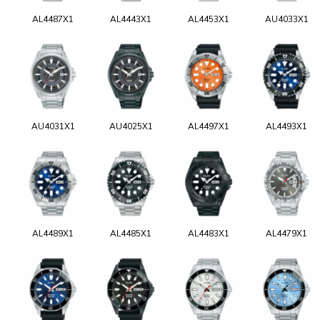
AL4487X1
AL4443X1
AL4453X1
AU4033X1
AU4031X1
AU4025X1
AL4497X1
AL4493X1
AL4489X1
AL4485X1
AL4483X1
AL4479X1