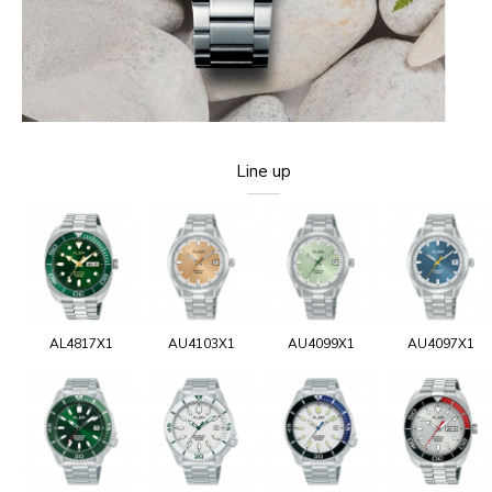
Line up
AL4817X1
AU4103X1
AU4099X1
AU4097X1