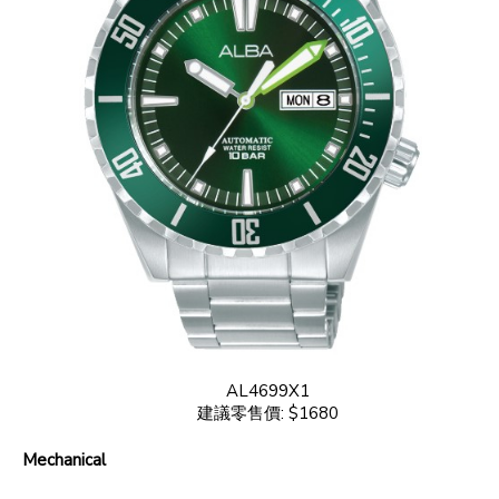
AL4699X1
建議零售價: $1680
Mechanical