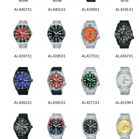
AL4407X1
AL4401X1
AL4399X1
AL4391X1
AL4387X1
AL4385X1
AL4375X1
AL4367X1
AL4361X1
AL4381X1
AL4371X1
AL4329X1