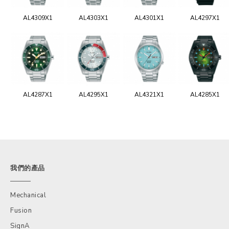
AL4309X1
AL4303X1
AL4301X1
AL4297X1
AL4287X1
AL4295X1
AL4321X1
AL4285X1
我們的產品
Mechanical
Fusion
SignA