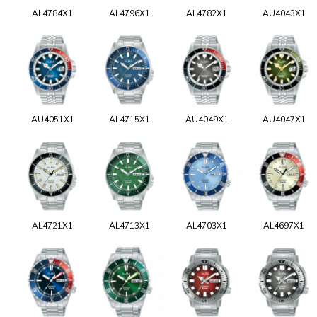
AL4784X1
AL4796X1
AL4782X1
AU4043X1
AU4051X1
AL4715X1
AU4049X1
AU4047X1
AL4721X1
AL4713X1
AL4703X1
AL4697X1