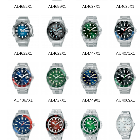
AL4695X1
AL4699X1
AL4637X1
AL4635X1
AL4633X1
AL4623X1
AL4747X1
AU4071X1
AU4067X1
AL4737X1
AL4749X1
AU4069X1