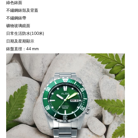
綠色錶面
不鏽鋼錶殼及背蓋
不鏽鋼錶帶
礦物玻璃鏡面
日常生活防水
(100
米
)
日期及星期顯示
錶盤直徑：
44 mm