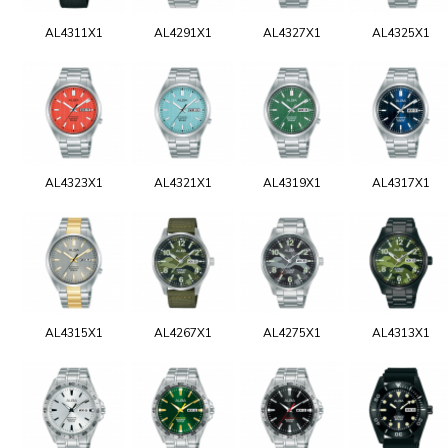
AL4311X1
AL4291X1
AL4327X1
AL4325X1
AL4323X1
AL4321X1
AL4319X1
AL4317X1
AL4315X1
AL4267X1
AL4275X1
AL4313X1