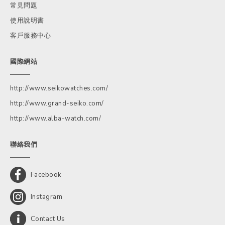
常見問題
使用說明書
客戶服務中心
國際網站
http://www.seikowatches.com/
http://www.grand-seiko.com/
http://www.alba-watch.com/
聯絡我們
Facebook
Instagram
Contact Us