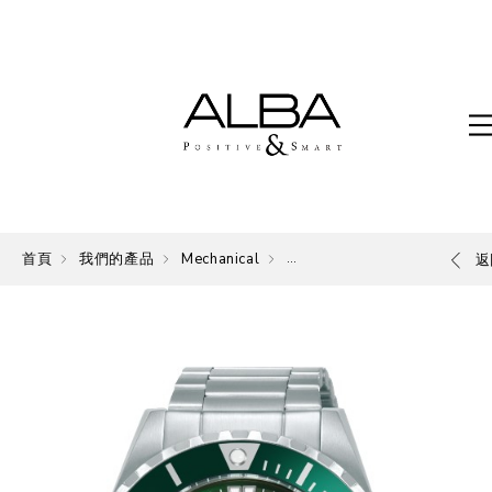
首頁
我們的產品
Mechanical
Mechanical
返