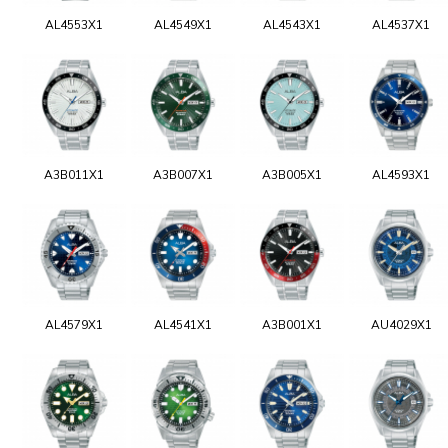
AL4553X1
AL4549X1
AL4543X1
AL4537X1
A3B011X1
A3B007X1
A3B005X1
AL4593X1
AL4579X1
AL4541X1
A3B001X1
AU4029X1