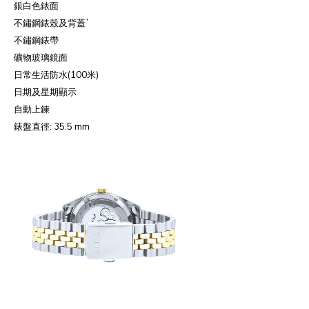
銀白色錶面
不鏽鋼錶殼及背蓋
`
不鏽鋼錶帶
礦物玻璃鏡面
日常生活防水
(100
米
)
日期及星期顯示
自動上鍊
錶盤直徑
: 35.5 mm