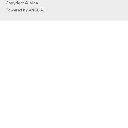
Copyright © Alba.
Powered by
ANGLIA
.