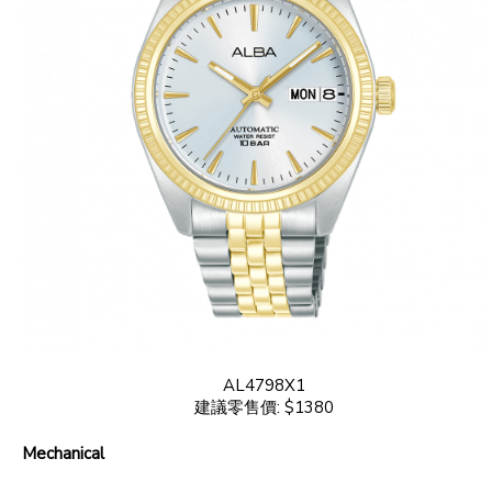
AL4798X1
建議零售價: $1380
Mechanical