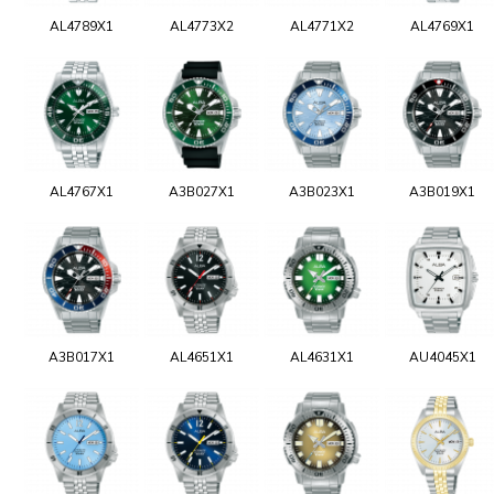
AL4789X1
AL4773X2
AL4771X2
AL4769X1
AL4767X1
A3B027X1
A3B023X1
A3B019X1
A3B017X1
AL4651X1
AL4631X1
AU4045X1