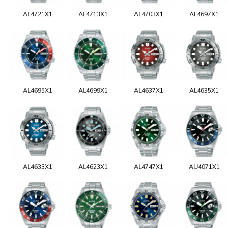
AL4721X1
AL4713X1
AL4703X1
AL4697X1
AL4695X1
AL4699X1
AL4637X1
AL4635X1
AL4633X1
AL4623X1
AL4747X1
AU4071X1