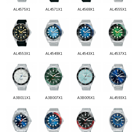
AL4575X1
AL4571X1
AL4569X1
AL4555X1
AL4553X1
AL4549X1
AL4543X1
AL4537X1
A3B011X1
A3B007X1
A3B005X1
AL4593X1