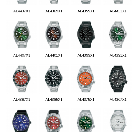
AL4437X1
AL4389X1
AL4359X1
AL4411X1
AL4407X1
AL4401X1
AL4399X1
AL4391X1
AL4387X1
AL4385X1
AL4375X1
AL4367X1