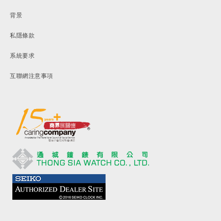
背景
私隱條款
系統要求
互聯網注意事項