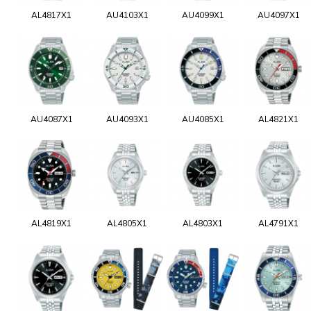
AL4817X1
AU4103X1
AU4099X1
AU4097X1
AU4087X1
AU4093X1
AU4085X1
AL4821X1
AL4819X1
AL4805X1
AL4803X1
AL4791X1