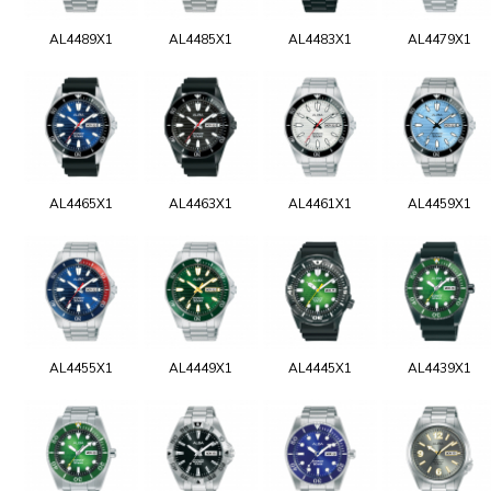
AL4489X1
AL4485X1
AL4483X1
AL4479X1
AL4465X1
AL4463X1
AL4461X1
AL4459X1
AL4455X1
AL4449X1
AL4445X1
AL4439X1