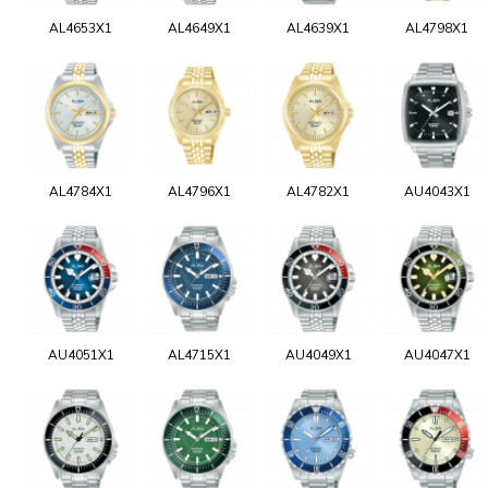
AL4653X1
AL4649X1
AL4639X1
AL4798X1
AL4784X1
AL4796X1
AL4782X1
AU4043X1
AU4051X1
AL4715X1
AU4049X1
AU4047X1