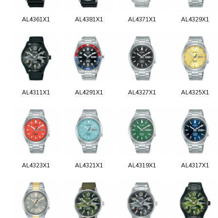
AL4361X1
AL4381X1
AL4371X1
AL4329X1
AL4311X1
AL4291X1
AL4327X1
AL4325X1
AL4323X1
AL4321X1
AL4319X1
AL4317X1