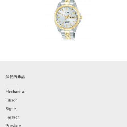
我們的產品
Mechanical
Fusion
SignA
Fashion
Prestige