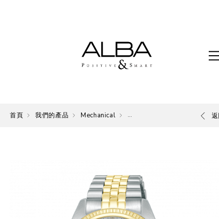
首頁
我們的產品
Mechanical
Mechanical
返