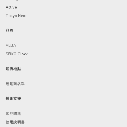
Active
Tokyo Neon
品牌
ALBA
SEIKO Clock
銷售地點
經銷商名單
技術支援
常見問題
使用說明書