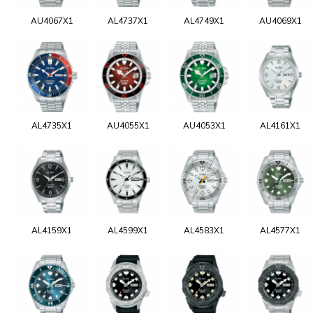
AU4067X1
AL4737X1
AL4749X1
AU4069X1
AL4735X1
AU4055X1
AU4053X1
AL4161X1
AL4159X1
AL4599X1
AL4583X1
AL4577X1