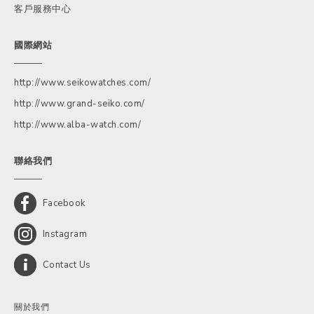
客戶服務中心
國際網站
http://www.seikowatches.com/
http://www.grand-seiko.com/
http://www.alba-watch.com/
聯絡我們
Facebook
Instagram
Contact Us
關於我們