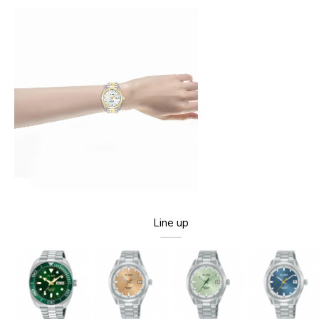
Line up