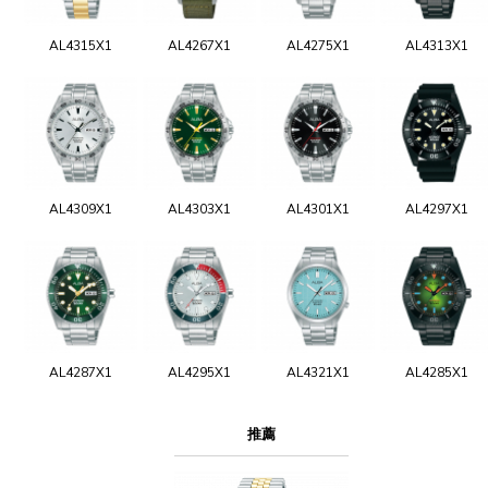
AL4315X1
AL4267X1
AL4275X1
AL4313X1
AL4309X1
AL4303X1
AL4301X1
AL4297X1
AL4287X1
AL4295X1
AL4321X1
AL4285X1
推薦