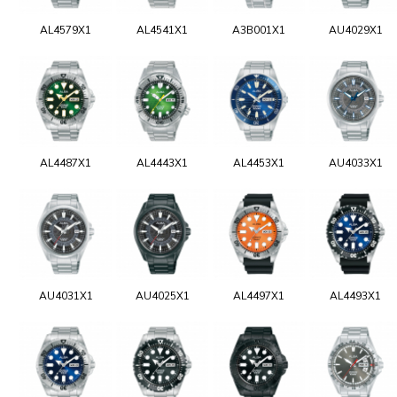
AL4579X1
AL4541X1
A3B001X1
AU4029X1
AL4487X1
AL4443X1
AL4453X1
AU4033X1
AU4031X1
AU4025X1
AL4497X1
AL4493X1