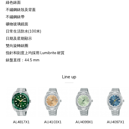
綠色錶面
不鏽鋼錶殼及背蓋
不鏽鋼錶帶
礦物玻璃鏡面
日常生活防水(100米)
日期及星期顯示
雙向旋轉錶圈
指針和刻度上均採用 Lumibrite 材質
錶盤直徑：44.5 mm
Line up
AL4817X1
AU4103X1
AU4099X1
AU4097X1