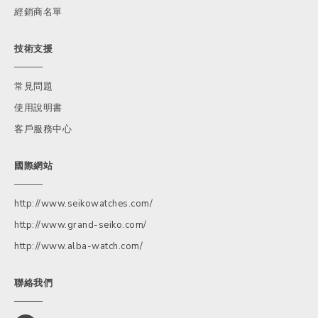
經銷商名單
技術支援
常見問題
使用說明書
客戶服務中心
國際網站
http://www.seikowatches.com/
http://www.grand-seiko.com/
http://www.alba-watch.com/
聯絡我們