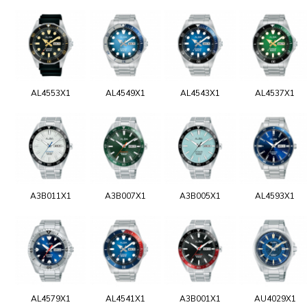
AL4553X1
AL4549X1
AL4543X1
AL4537X1
A3B011X1
A3B007X1
A3B005X1
AL4593X1
AL4579X1
AL4541X1
A3B001X1
AU4029X1