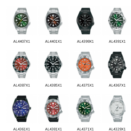
AL4407X1
AL4401X1
AL4399X1
AL4391X1
AL4387X1
AL4385X1
AL4375X1
AL4367X1
AL4361X1
AL4381X1
AL4371X1
AL4329X1