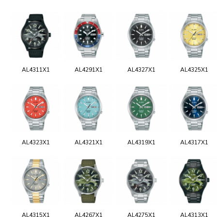
AL4311X1
AL4291X1
AL4327X1
AL4325X1
AL4323X1
AL4321X1
AL4319X1
AL4317X1
AL4315X1
AL4267X1
AL4275X1
AL4313X1