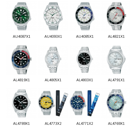
AU4087X1
AU4093X1
AU4085X1
AL4821X1
AL4819X1
AL4805X1
AL4803X1
AL4791X1
AL4789X1
AL4773X2
AL4771X2
AL4769X1