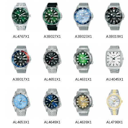
AL4767X1
A3B027X1
A3B023X1
A3B019X1
A3B017X1
AL4651X1
AL4631X1
AU4045X1
AL4653X1
AL4649X1
AL4639X1
AL4798X1