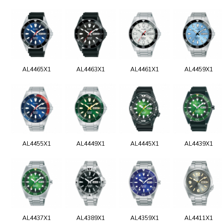
AL4465X1
AL4463X1
AL4461X1
AL4459X1
AL4455X1
AL4449X1
AL4445X1
AL4439X1
AL4437X1
AL4389X1
AL4359X1
AL4411X1