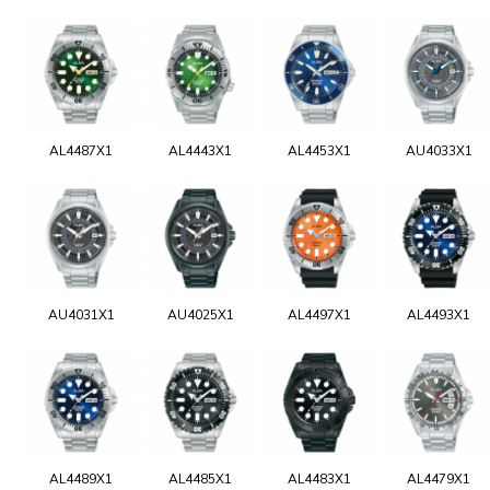
AL4487X1
AL4443X1
AL4453X1
AU4033X1
AU4031X1
AU4025X1
AL4497X1
AL4493X1
AL4489X1
AL4485X1
AL4483X1
AL4479X1