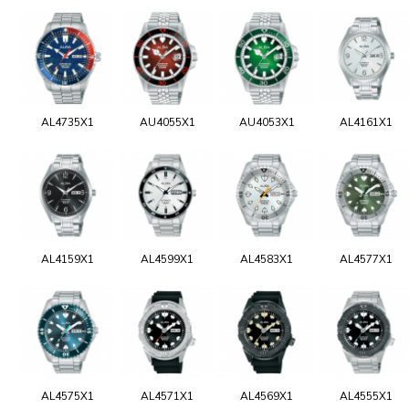
AL4735X1
AU4055X1
AU4053X1
AL4161X1
AL4159X1
AL4599X1
AL4583X1
AL4577X1
AL4575X1
AL4571X1
AL4569X1
AL4555X1