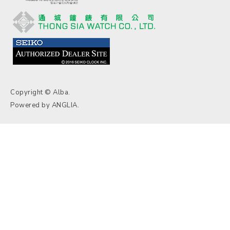
Copyright © Alba.
Powered by
ANGLIA
.