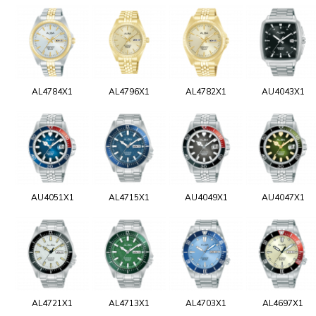
AL4784X1
AL4796X1
AL4782X1
AU4043X1
AU4051X1
AL4715X1
AU4049X1
AU4047X1
AL4721X1
AL4713X1
AL4703X1
AL4697X1