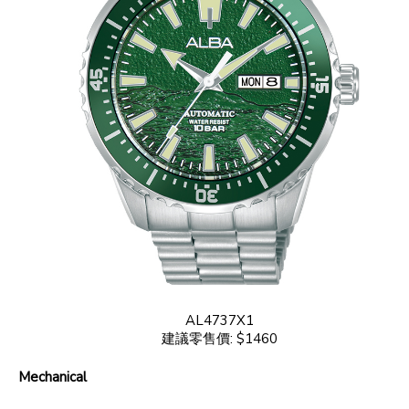
AL4737X1
建議零售價: $1460
Mechanical