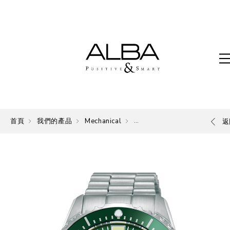
首頁
我們的產品
Mechanical
Mechanical
返