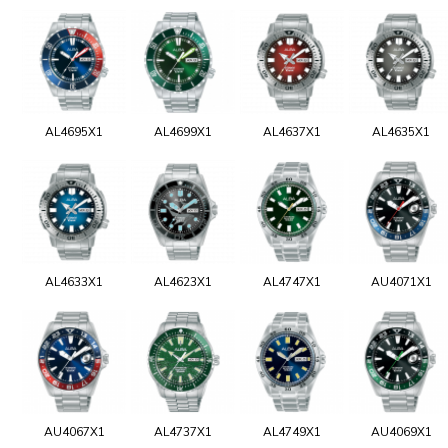
AL4695X1
AL4699X1
AL4637X1
AL4635X1
AL4633X1
AL4623X1
AL4747X1
AU4071X1
AU4067X1
AL4737X1
AL4749X1
AU4069X1