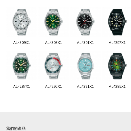
AL4309X1
AL4303X1
AL4301X1
AL4297X1
AL4287X1
AL4295X1
AL4321X1
AL4285X1
我們的產品