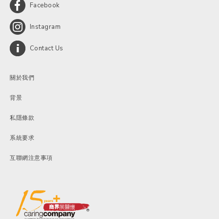
Facebook
Instagram
Contact Us
關於我們
背景
私隱條款
系統要求
互聯網注意事項