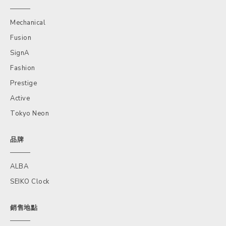
Mechanical
Fusion
SignA
Fashion
Prestige
Active
Tokyo Neon
品牌
ALBA
SEIKO Clock
銷售地點