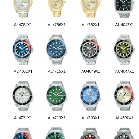
AL4784X1
AL4796X1
AL4782X1
AU4043X1
AU4051X1
AL4715X1
AU4049X1
AU4047X1
AL4721X1
AL4713X1
AL4703X1
AL4697X1