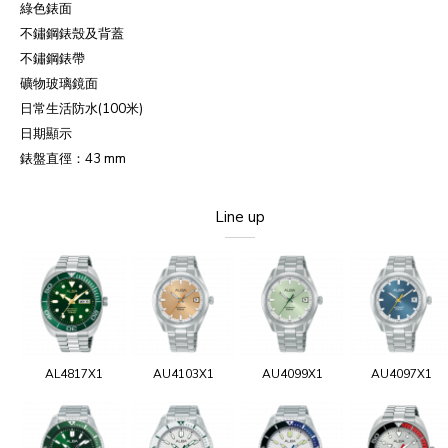
綠色錶面
不鏽鋼錶殼及背蓋
不鏽鋼錶帶
礦物玻璃鏡面
日常生活防水
(100
米
)
日期顯示
錶盤直徑：
43 mm
Line up
AL4817X1
AU4103X1
AU4099X1
AU4097X1