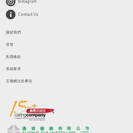
Instagram
Contact Us
關於我們
背景
私隱條款
系統要求
互聯網注意事項