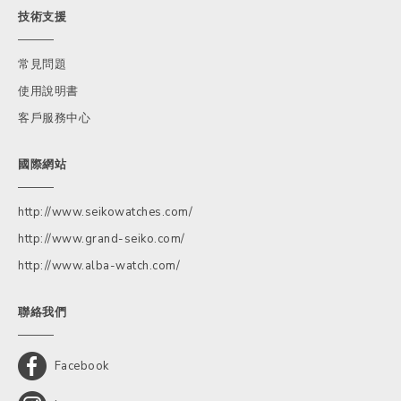
技術支援
常見問題
使用說明書
客戶服務中心
國際網站
http://www.seikowatches.com/
http://www.grand-seiko.com/
http://www.alba-watch.com/
聯絡我們
Facebook