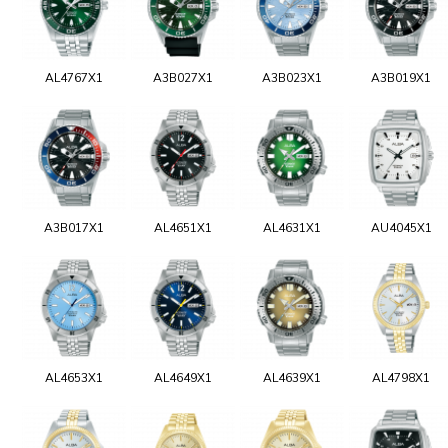
AL4767X1
A3B027X1
A3B023X1
A3B019X1
A3B017X1
AL4651X1
AL4631X1
AU4045X1
AL4653X1
AL4649X1
AL4639X1
AL4798X1