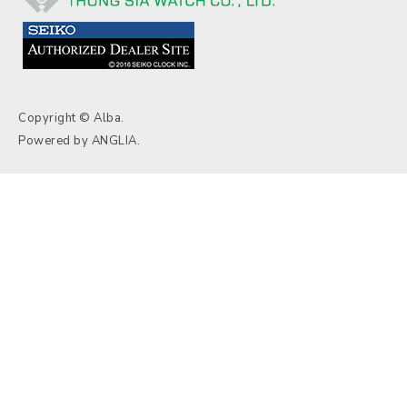
Copyright © Alba.
Powered by
ANGLIA
.