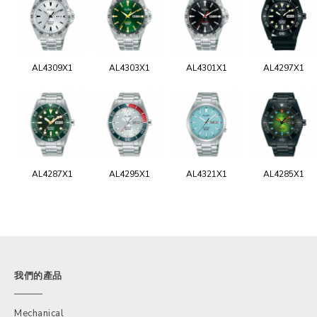
AL4309X1
AL4303X1
AL4301X1
AL4297X1
AL4287X1
AL4295X1
AL4321X1
AL4285X1
我們的產品
Mechanical