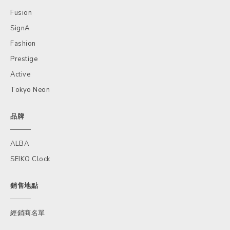
Fusion
SignA
Fashion
Prestige
Active
Tokyo Neon
品牌
ALBA
SEIKO Clock
銷售地點
經銷商名單