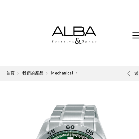
首頁
我們的產品
Mechanical
Mechanical
返