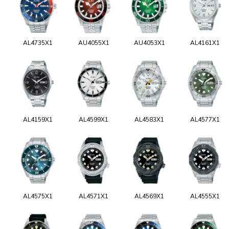
AL4735X1
AU4055X1
AU4053X1
AL4161X1
AL4159X1
AL4599X1
AL4583X1
AL4577X1
AL4575X1
AL4571X1
AL4569X1
AL4555X1