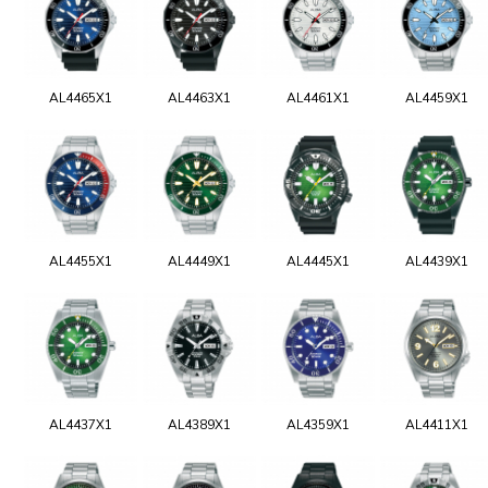
AL4465X1
AL4463X1
AL4461X1
AL4459X1
AL4455X1
AL4449X1
AL4445X1
AL4439X1
AL4437X1
AL4389X1
AL4359X1
AL4411X1