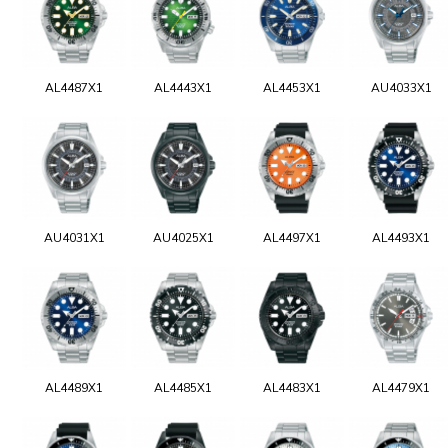
AL4487X1
AL4443X1
AL4453X1
AU4033X1
AU4031X1
AU4025X1
AL4497X1
AL4493X1
AL4489X1
AL4485X1
AL4483X1
AL4479X1