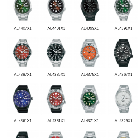
AL4407X1
AL4401X1
AL4399X1
AL4391X1
AL4387X1
AL4385X1
AL4375X1
AL4367X1
AL4361X1
AL4381X1
AL4371X1
AL4329X1