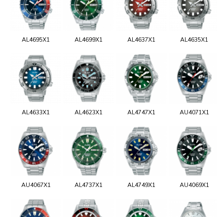
AL4695X1
AL4699X1
AL4637X1
AL4635X1
AL4633X1
AL4623X1
AL4747X1
AU4071X1
AU4067X1
AL4737X1
AL4749X1
AU4069X1