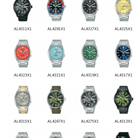
AL4311X1
AL4291X1
AL4327X1
AL4325X1
AL4323X1
AL4321X1
AL4319X1
AL4317X1
AL4315X1
AL4267X1
AL4275X1
AL4313X1