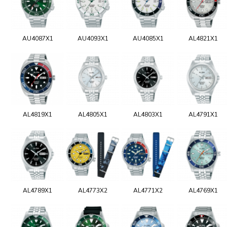
AU4087X1
AU4093X1
AU4085X1
AL4821X1
AL4819X1
AL4805X1
AL4803X1
AL4791X1
AL4789X1
AL4773X2
AL4771X2
AL4769X1