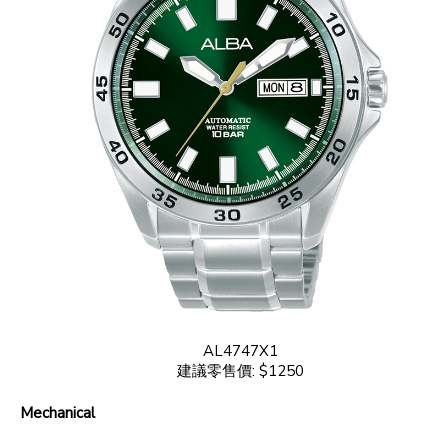
AL4747X1
建議零售價: $1250
Mechanical