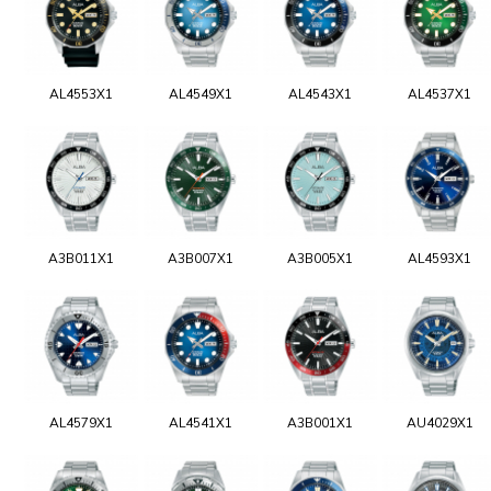
AL4553X1
AL4549X1
AL4543X1
AL4537X1
A3B011X1
A3B007X1
A3B005X1
AL4593X1
AL4579X1
AL4541X1
A3B001X1
AU4029X1