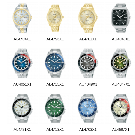
AL4784X1
AL4796X1
AL4782X1
AU4043X1
AU4051X1
AL4715X1
AU4049X1
AU4047X1
AL4721X1
AL4713X1
AL4703X1
AL4697X1