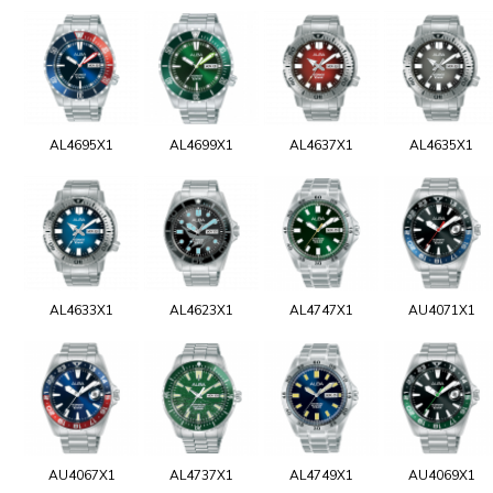
AL4695X1
AL4699X1
AL4637X1
AL4635X1
AL4633X1
AL4623X1
AL4747X1
AU4071X1
AU4067X1
AL4737X1
AL4749X1
AU4069X1