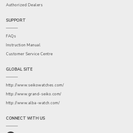
Authorized Dealers
SUPPORT
FAQs
Instruction Manual
Customer Service Centre
GLOBAL SITE
http://www.seikowatches.com/
http://www.grand-seiko.com/
http://www.alba-watch.com/
CONNECT WITH US