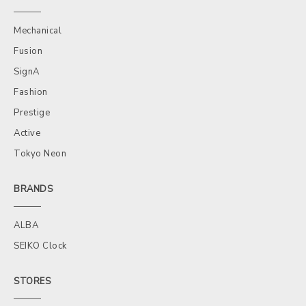
Mechanical
Fusion
SignA
Fashion
Prestige
Active
Tokyo Neon
BRANDS
ALBA
SEIKO Clock
STORES