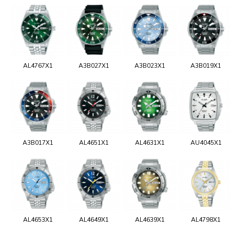
AL4767X1
A3B027X1
A3B023X1
A3B019X1
A3B017X1
AL4651X1
AL4631X1
AU4045X1
AL4653X1
AL4649X1
AL4639X1
AL4798X1