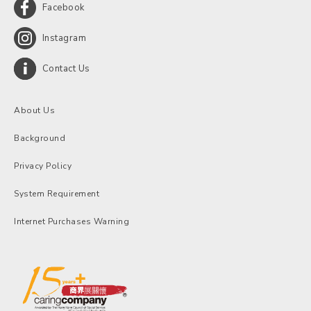
Facebook
Instagram
Contact Us
About Us
Background
Privacy Policy
System Requirement
Internet Purchases Warning