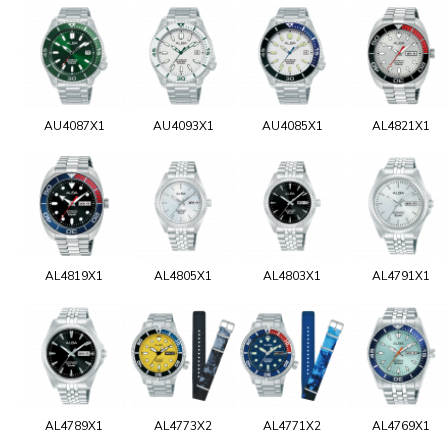
AU4087X1
AU4093X1
AU4085X1
AL4821X1
AL4819X1
AL4805X1
AL4803X1
AL4791X1
AL4789X1
AL4773X2
AL4771X2
AL4769X1