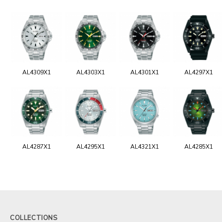
AL4309X1
AL4303X1
AL4301X1
AL4297X1
AL4287X1
AL4295X1
AL4321X1
AL4285X1
COLLECTIONS