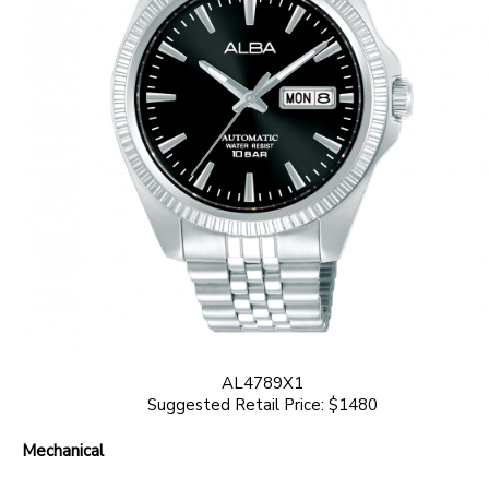
AL4789X1
Suggested Retail Price: $1480
Mechanical