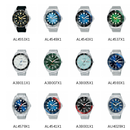
AL4553X1
AL4549X1
AL4543X1
AL4537X1
A3B011X1
A3B007X1
A3B005X1
AL4593X1
AL4579X1
AL4541X1
A3B001X1
AU4029X1