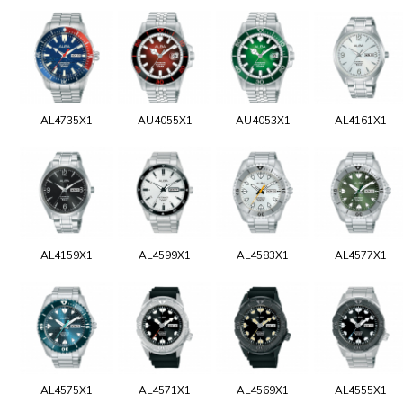
AL4735X1
AU4055X1
AU4053X1
AL4161X1
AL4159X1
AL4599X1
AL4583X1
AL4577X1
AL4575X1
AL4571X1
AL4569X1
AL4555X1