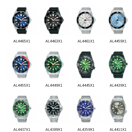
AL4465X1
AL4463X1
AL4461X1
AL4459X1
AL4455X1
AL4449X1
AL4445X1
AL4439X1
AL4437X1
AL4389X1
AL4359X1
AL4411X1