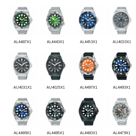
AL4487X1
AL4443X1
AL4453X1
AU4033X1
AU4031X1
AU4025X1
AL4497X1
AL4493X1
AL4489X1
AL4485X1
AL4483X1
AL4479X1