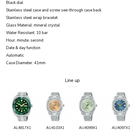
Black dial
Stainless steel case and screw see-through case back
Stainless steel wrap bracelet
Glass Material: mineral crystal
Water Resistant: 10 bar
Hour, minute, second
Date & day function
Automatic
Case Diameter: 41mm
Line up
AL4817X1
AU4103X1
AU4099X1
AU4097X1