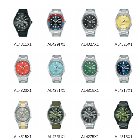
AL4311X1
AL4291X1
AL4327X1
AL4325X1
AL4323X1
AL4321X1
AL4319X1
AL4317X1
AL4315X1
AL4267X1
AL4275X1
AL4313X1