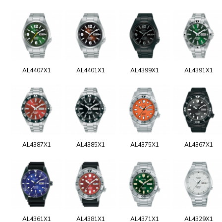
AL4407X1
AL4401X1
AL4399X1
AL4391X1
AL4387X1
AL4385X1
AL4375X1
AL4367X1
AL4361X1
AL4381X1
AL4371X1
AL4329X1