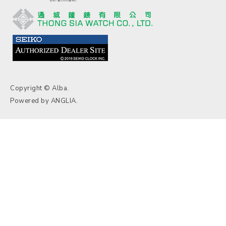
Copyright © Alba.
Powered by
ANGLIA
.