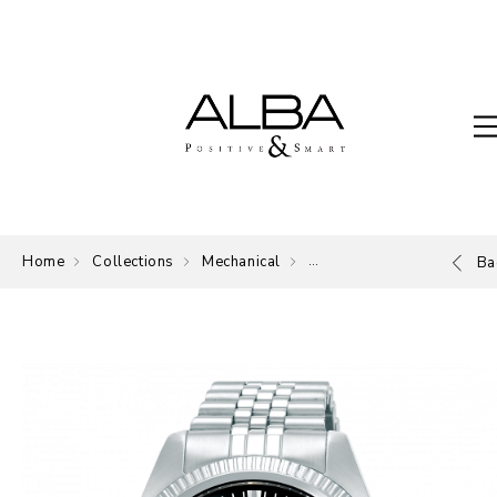
Home
Collections
Mechanical
Mechanical
Ba