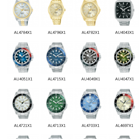
AL4784X1
AL4796X1
AL4782X1
AU4043X1
AU4051X1
AL4715X1
AU4049X1
AU4047X1
AL4721X1
AL4713X1
AL4703X1
AL4697X1