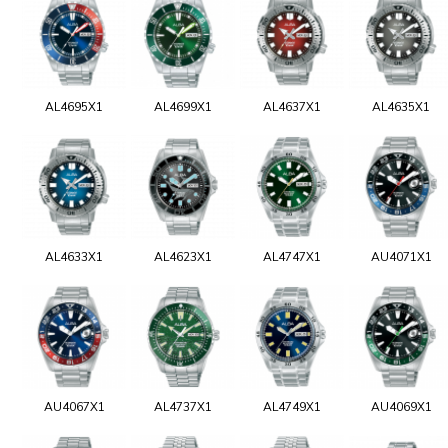
AL4695X1
AL4699X1
AL4637X1
AL4635X1
AL4633X1
AL4623X1
AL4747X1
AU4071X1
AU4067X1
AL4737X1
AL4749X1
AU4069X1