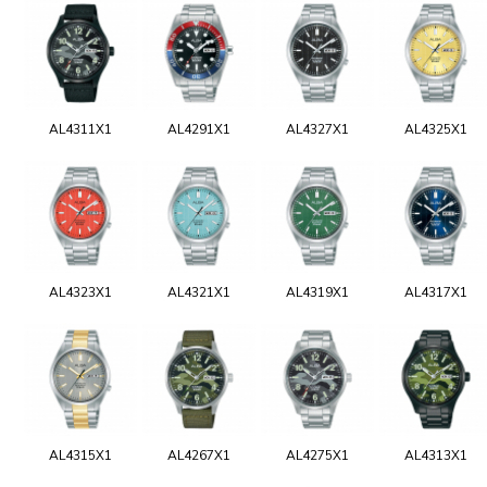
AL4311X1
AL4291X1
AL4327X1
AL4325X1
AL4323X1
AL4321X1
AL4319X1
AL4317X1
AL4315X1
AL4267X1
AL4275X1
AL4313X1