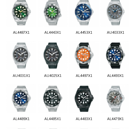
AL4487X1
AL4443X1
AL4453X1
AU4033X1
AU4031X1
AU4025X1
AL4497X1
AL4493X1
AL4489X1
AL4485X1
AL4483X1
AL4479X1