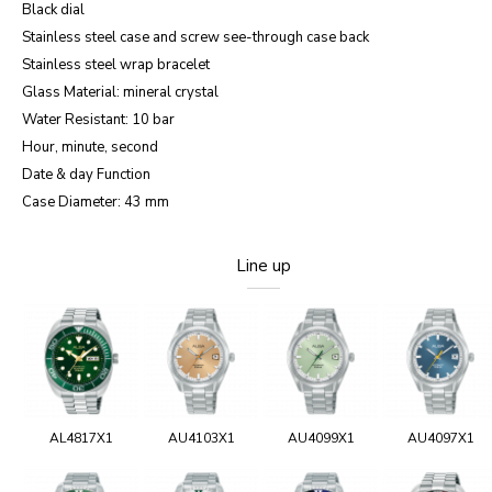
Black dial
Stainless steel case and screw see-through case back
Stainless steel wrap bracelet
Glass Material: mineral crystal
Water Resistant: 10 bar
Hour, minute, second
Date & day Function
Case Diameter: 43 mm
Line up
AL4817X1
AU4103X1
AU4099X1
AU4097X1