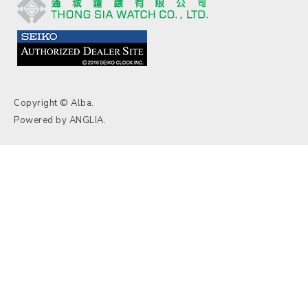
Copyright © Alba.
Powered by
ANGLIA
.