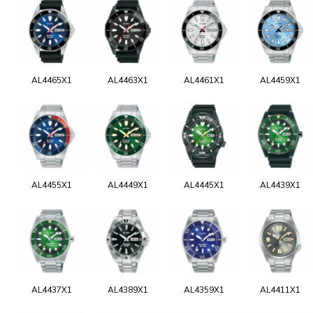
AL4465X1
AL4463X1
AL4461X1
AL4459X1
AL4455X1
AL4449X1
AL4445X1
AL4439X1
AL4437X1
AL4389X1
AL4359X1
AL4411X1