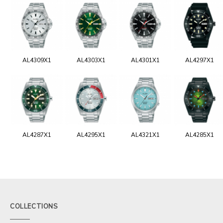
AL4309X1
AL4303X1
AL4301X1
AL4297X1
AL4287X1
AL4295X1
AL4321X1
AL4285X1
COLLECTIONS