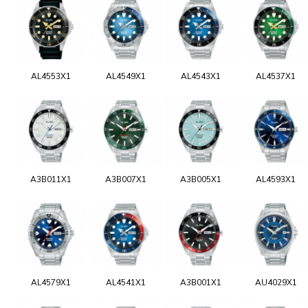
AL4553X1
AL4549X1
AL4543X1
AL4537X1
A3B011X1
A3B007X1
A3B005X1
AL4593X1
AL4579X1
AL4541X1
A3B001X1
AU4029X1