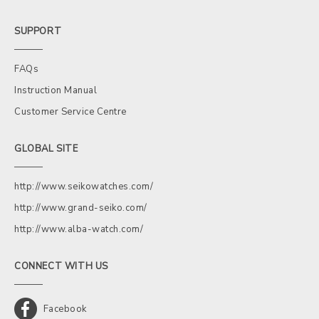
SUPPORT
FAQs
Instruction Manual
Customer Service Centre
GLOBAL SITE
http://www.seikowatches.com/
http://www.grand-seiko.com/
http://www.alba-watch.com/
CONNECT WITH US
Facebook