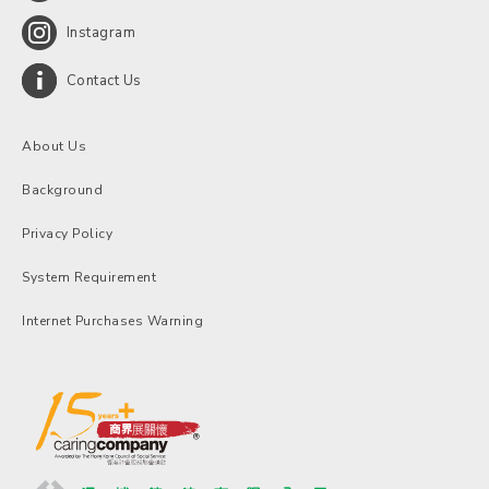
Instagram
Contact Us
About Us
Background
Privacy Policy
System Requirement
Internet Purchases Warning