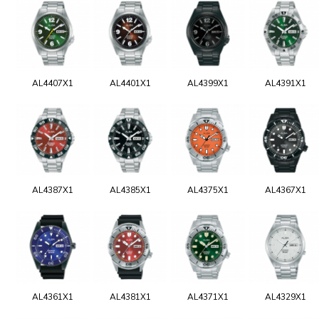
AL4407X1
AL4401X1
AL4399X1
AL4391X1
AL4387X1
AL4385X1
AL4375X1
AL4367X1
AL4361X1
AL4381X1
AL4371X1
AL4329X1