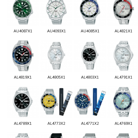
AU4087X1
AU4093X1
AU4085X1
AL4821X1
AL4819X1
AL4805X1
AL4803X1
AL4791X1
AL4789X1
AL4773X2
AL4771X2
AL4769X1