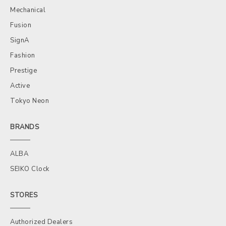
Mechanical
Fusion
SignA
Fashion
Prestige
Active
Tokyo Neon
BRANDS
ALBA
SEIKO Clock
STORES
Authorized Dealers