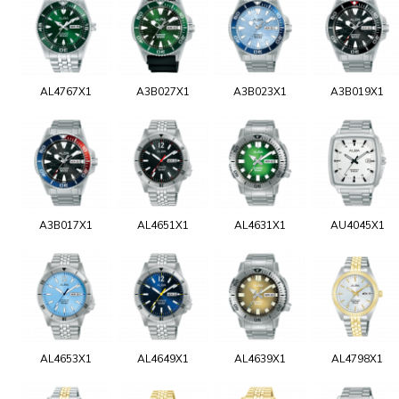
AL4767X1
A3B027X1
A3B023X1
A3B019X1
A3B017X1
AL4651X1
AL4631X1
AU4045X1
AL4653X1
AL4649X1
AL4639X1
AL4798X1