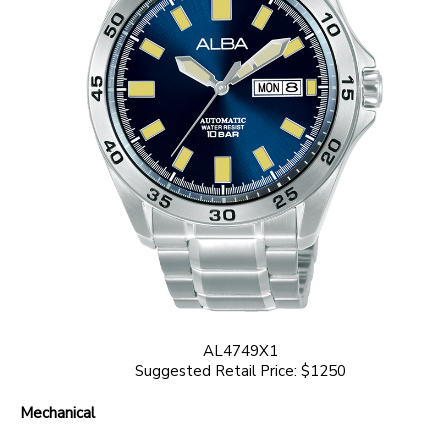
AL4749X1
Suggested Retail Price: $1250
Mechanical