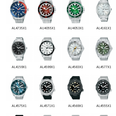
AL4735X1
AU4055X1
AU4053X1
AL4161X1
AL4159X1
AL4599X1
AL4583X1
AL4577X1
AL4575X1
AL4571X1
AL4569X1
AL4555X1