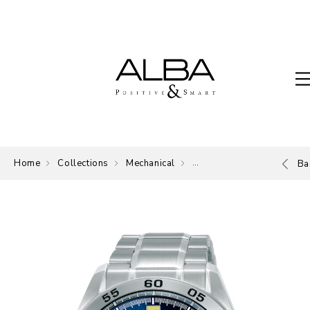
Home
Collections
Mechanical
Mechanical
Ba