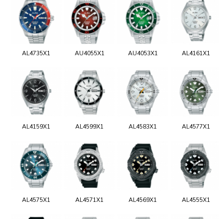
AL4735X1
AU4055X1
AU4053X1
AL4161X1
AL4159X1
AL4599X1
AL4583X1
AL4577X1
AL4575X1
AL4571X1
AL4569X1
AL4555X1