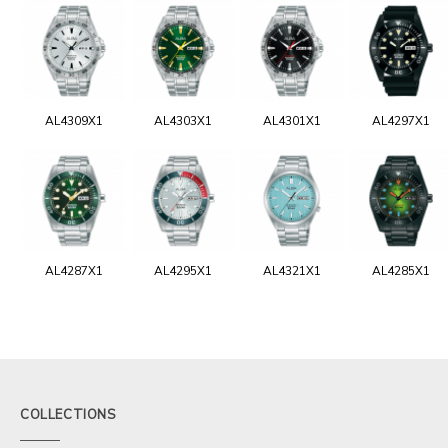
AL4309X1
AL4303X1
AL4301X1
AL4297X1
AL4287X1
AL4295X1
AL4321X1
AL4285X1
COLLECTIONS