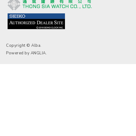
Copyright © Alba.
Powered by
ANGLIA
.