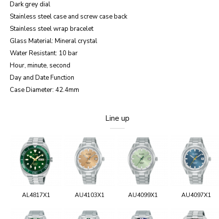
Dark grey dial
Stainless steel case and screw case back
Stainless steel wrap bracelet
Glass Material: Mineral crystal
Water Resistant: 10 bar
Hour, minute, second
Day and Date Function
Case Diameter: 42.4mm
Line up
AL4817X1
AU4103X1
AU4099X1
AU4097X1