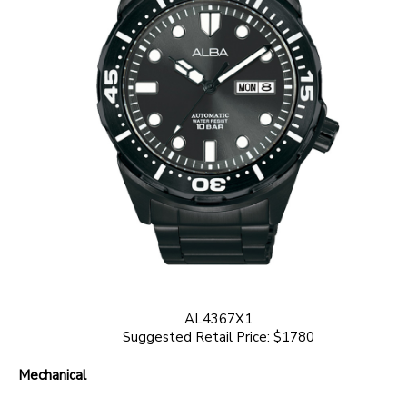
AL4367X1
Suggested Retail Price: $1780
Mechanical