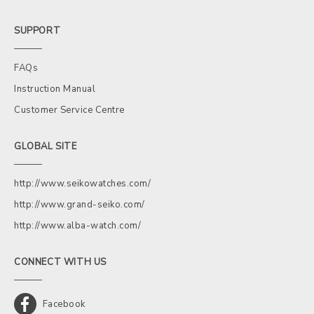
SUPPORT
FAQs
Instruction Manual
Customer Service Centre
GLOBAL SITE
http://www.seikowatches.com/
http://www.grand-seiko.com/
http://www.alba-watch.com/
CONNECT WITH US
Facebook