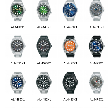
AL4487X1
AL4443X1
AL4453X1
AU4033X1
AU4031X1
AU4025X1
AL4497X1
AL4493X1
AL4489X1
AL4485X1
AL4483X1
AL4479X1