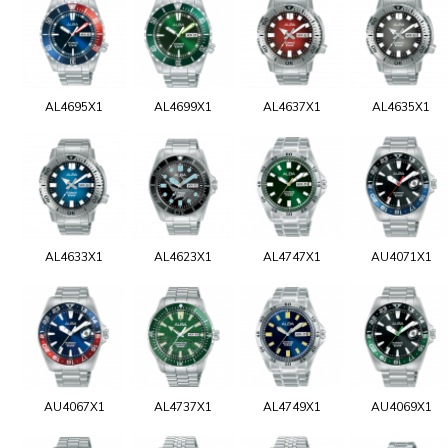
AL4695X1
AL4699X1
AL4637X1
AL4635X1
AL4633X1
AL4623X1
AL4747X1
AU4071X1
AU4067X1
AL4737X1
AL4749X1
AU4069X1