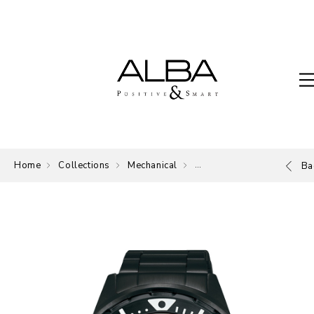
Home
Collections
Mechanical
Mechanical
Ba