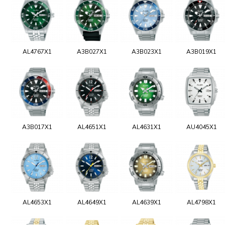
AL4767X1
A3B027X1
A3B023X1
A3B019X1
A3B017X1
AL4651X1
AL4631X1
AU4045X1
AL4653X1
AL4649X1
AL4639X1
AL4798X1