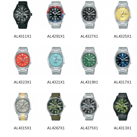
AL4311X1
AL4291X1
AL4327X1
AL4325X1
AL4323X1
AL4321X1
AL4319X1
AL4317X1
AL4315X1
AL4267X1
AL4275X1
AL4313X1