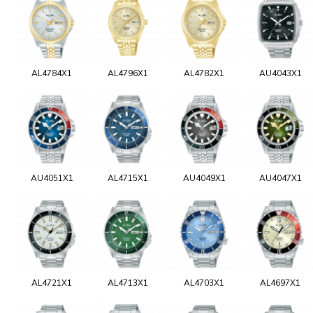
AL4784X1
AL4796X1
AL4782X1
AU4043X1
AU4051X1
AL4715X1
AU4049X1
AU4047X1
AL4721X1
AL4713X1
AL4703X1
AL4697X1