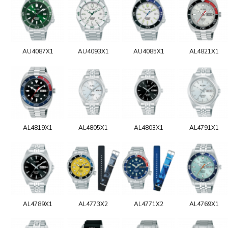
AU4087X1
AU4093X1
AU4085X1
AL4821X1
AL4819X1
AL4805X1
AL4803X1
AL4791X1
AL4789X1
AL4773X2
AL4771X2
AL4769X1