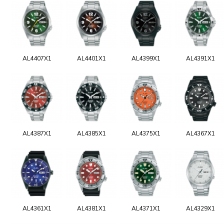
AL4407X1
AL4401X1
AL4399X1
AL4391X1
AL4387X1
AL4385X1
AL4375X1
AL4367X1
AL4361X1
AL4381X1
AL4371X1
AL4329X1