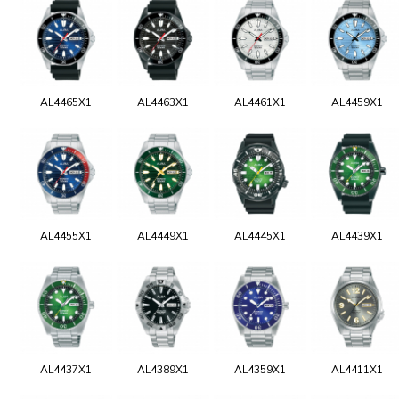
AL4465X1
AL4463X1
AL4461X1
AL4459X1
AL4455X1
AL4449X1
AL4445X1
AL4439X1
AL4437X1
AL4389X1
AL4359X1
AL4411X1