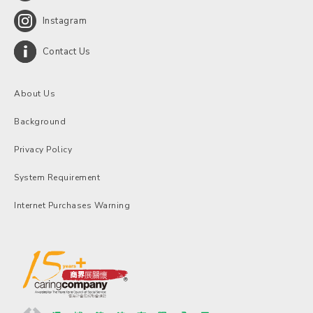
Instagram
Contact Us
About Us
Background
Privacy Policy
System Requirement
Internet Purchases Warning