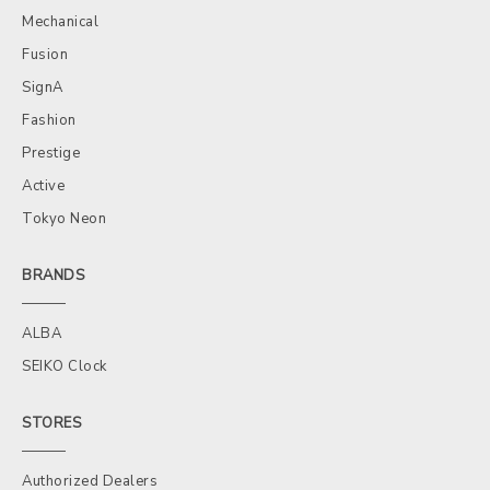
Mechanical
Fusion
SignA
Fashion
Prestige
Active
Tokyo Neon
BRANDS
ALBA
SEIKO Clock
STORES
Authorized Dealers