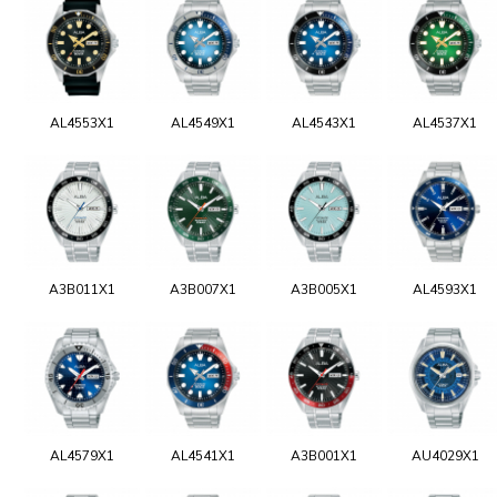
AL4553X1
AL4549X1
AL4543X1
AL4537X1
A3B011X1
A3B007X1
A3B005X1
AL4593X1
AL4579X1
AL4541X1
A3B001X1
AU4029X1