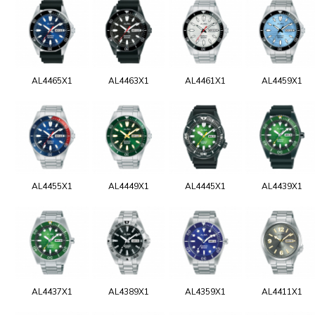
AL4465X1
AL4463X1
AL4461X1
AL4459X1
AL4455X1
AL4449X1
AL4445X1
AL4439X1
AL4437X1
AL4389X1
AL4359X1
AL4411X1