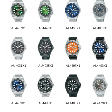
AL4487X1
AL4443X1
AL4453X1
AU4033X1
AU4031X1
AU4025X1
AL4497X1
AL4493X1
AL4489X1
AL4485X1
AL4483X1
AL4479X1