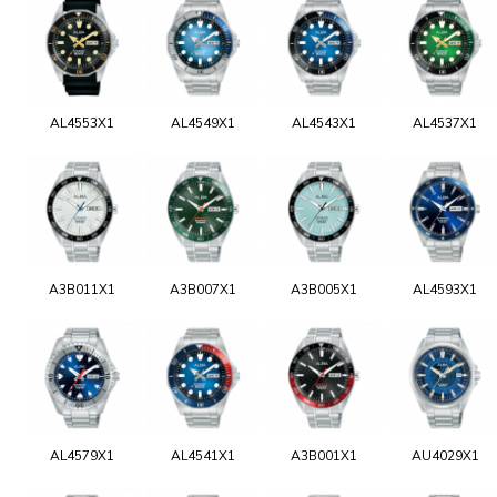
AL4553X1
AL4549X1
AL4543X1
AL4537X1
A3B011X1
A3B007X1
A3B005X1
AL4593X1
AL4579X1
AL4541X1
A3B001X1
AU4029X1