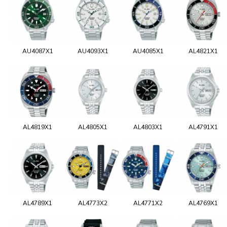
AU4087X1
AU4093X1
AU4085X1
AL4821X1
AL4819X1
AL4805X1
AL4803X1
AL4791X1
AL4789X1
AL4773X2
AL4771X2
AL4769X1