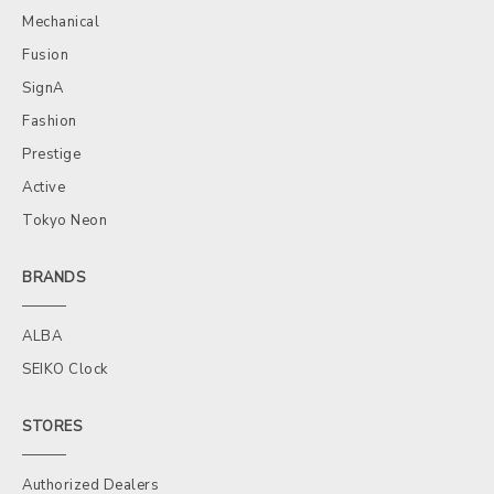
Mechanical
Fusion
SignA
Fashion
Prestige
Active
Tokyo Neon
BRANDS
ALBA
SEIKO Clock
STORES
Authorized Dealers