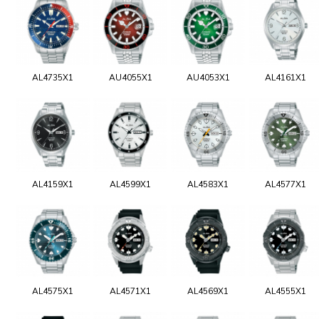
AL4735X1
AU4055X1
AU4053X1
AL4161X1
AL4159X1
AL4599X1
AL4583X1
AL4577X1
AL4575X1
AL4571X1
AL4569X1
AL4555X1