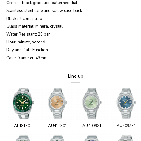
Green + black gradation patterned dial
Stainless steel case and screw case back
Black silicone strap
Glass Material: Mineral crystal
Water Resistant: 20 bar
Hour, minute, second
Day and Date Function
Case Diameter: 43mm
Line up
AL4817X1
AU4103X1
AU4099X1
AU4097X1