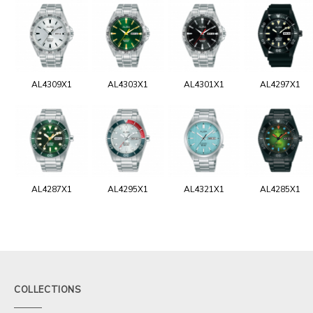
AL4309X1
AL4303X1
AL4301X1
AL4297X1
AL4287X1
AL4295X1
AL4321X1
AL4285X1
COLLECTIONS