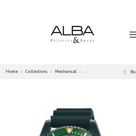
Home
Collections
Mechanical
Mechanical
Ba