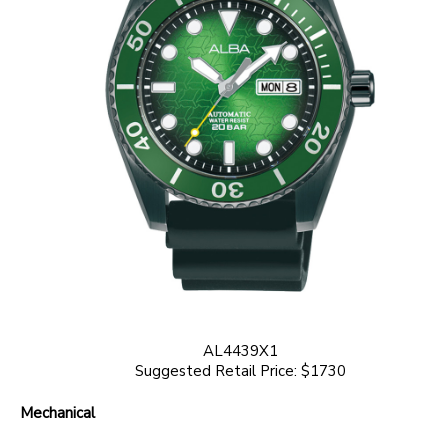
AL4439X1
Suggested Retail Price: $1730
Mechanical