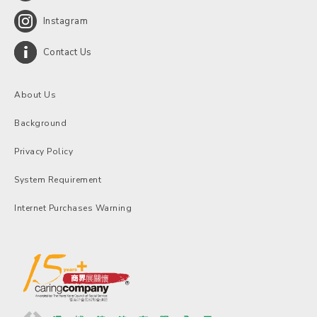
Instagram
Contact Us
About Us
Background
Privacy Policy
System Requirement
Internet Purchases Warning