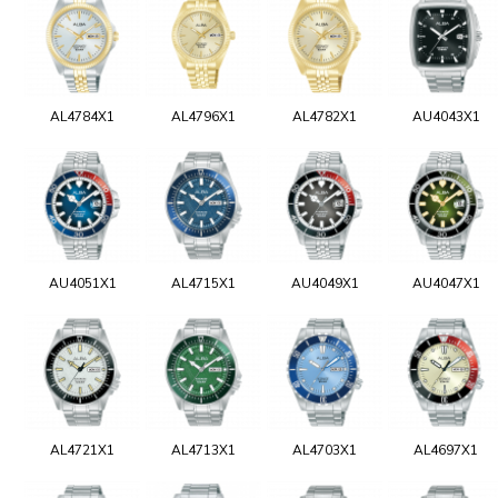
AL4784X1
AL4796X1
AL4782X1
AU4043X1
AU4051X1
AL4715X1
AU4049X1
AU4047X1
AL4721X1
AL4713X1
AL4703X1
AL4697X1