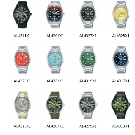
AL4311X1
AL4291X1
AL4327X1
AL4325X1
AL4323X1
AL4321X1
AL4319X1
AL4317X1
AL4315X1
AL4267X1
AL4275X1
AL4313X1