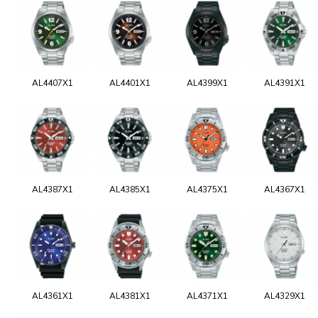
AL4407X1
AL4401X1
AL4399X1
AL4391X1
AL4387X1
AL4385X1
AL4375X1
AL4367X1
AL4361X1
AL4381X1
AL4371X1
AL4329X1