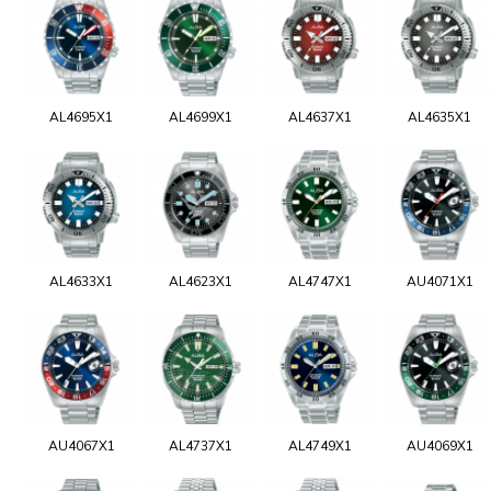
AL4695X1
AL4699X1
AL4637X1
AL4635X1
AL4633X1
AL4623X1
AL4747X1
AU4071X1
AU4067X1
AL4737X1
AL4749X1
AU4069X1