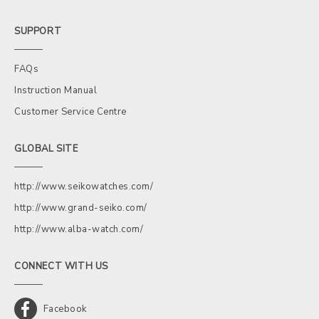
SUPPORT
FAQs
Instruction Manual
Customer Service Centre
GLOBAL SITE
http://www.seikowatches.com/
http://www.grand-seiko.com/
http://www.alba-watch.com/
CONNECT WITH US
Facebook