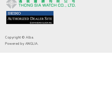
Copyright © Alba.
Powered by
ANGLIA
.