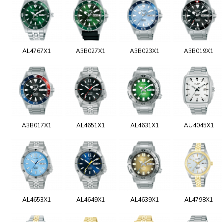
AL4767X1
A3B027X1
A3B023X1
A3B019X1
A3B017X1
AL4651X1
AL4631X1
AU4045X1
AL4653X1
AL4649X1
AL4639X1
AL4798X1