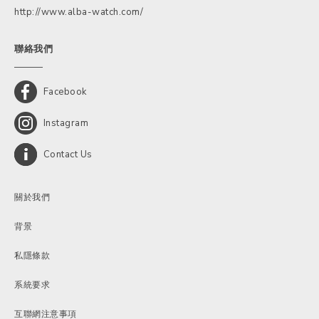
http://www.alba-watch.com/
聯絡我們
Facebook
Instagram
Contact Us
關於我們
背景
私隱條款
系統要求
互聯網注意事項