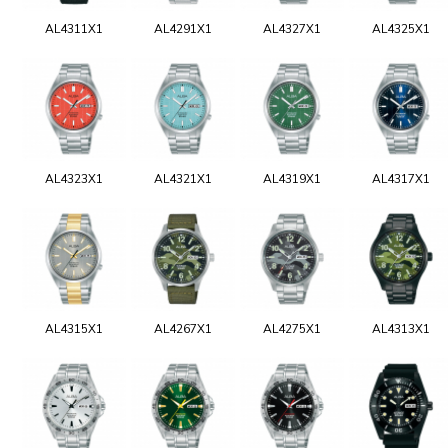
AL4311X1
AL4291X1
AL4327X1
AL4325X1
AL4323X1
AL4321X1
AL4319X1
AL4317X1
AL4315X1
AL4267X1
AL4275X1
AL4313X1