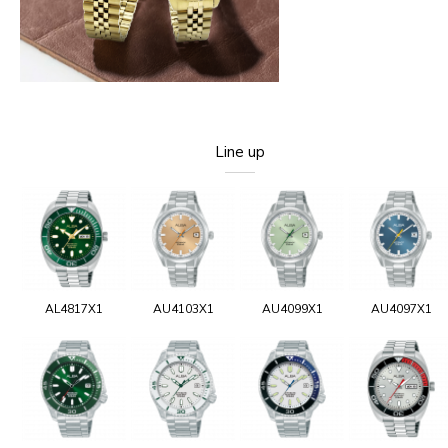
Line up
AL4817X1
AU4103X1
AU4099X1
AU4097X1