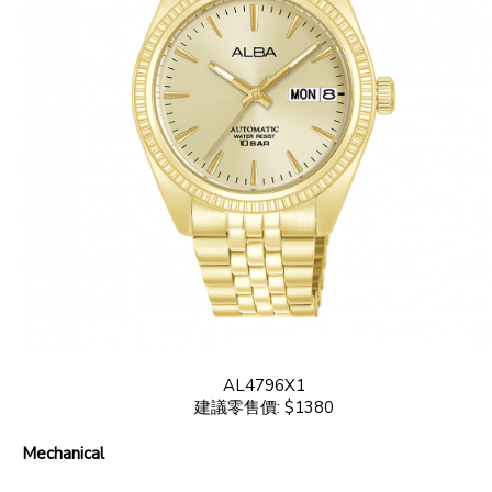
AL4796X1
建議零售價: $1380
Mechanical