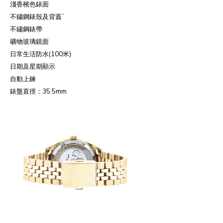
淺香檳色錶面
不鏽鋼錶殼及背蓋
`
不鏽鋼錶帶
礦物玻璃鏡面
日常生活防水
(100
米
)
日期及星期顯示
自動上鍊
錶盤直徑：
35.5mm