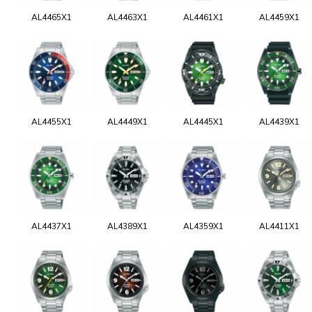
AL4465X1
AL4463X1
AL4461X1
AL4459X1
AL4455X1
AL4449X1
AL4445X1
AL4439X1
AL4437X1
AL4389X1
AL4359X1
AL4411X1