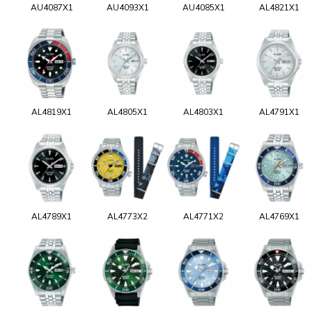
AU4087X1
AU4093X1
AU4085X1
AL4821X1
AL4819X1
AL4805X1
AL4803X1
AL4791X1
AL4789X1
AL4773X2
AL4771X2
AL4769X1