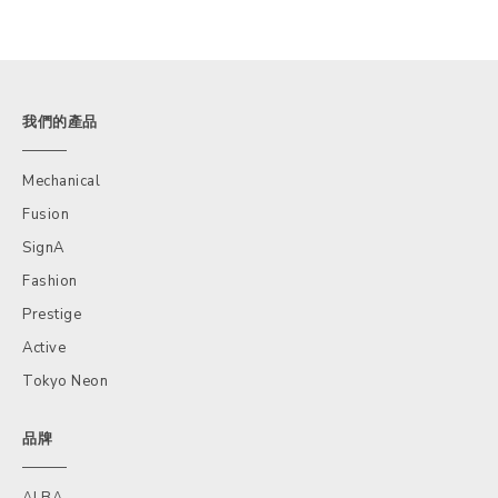
我們的產品
Mechanical
Fusion
SignA
Fashion
Prestige
Active
Tokyo Neon
品牌
ALBA