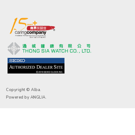
Copyright © Alba.
Powered by
ANGLIA
.