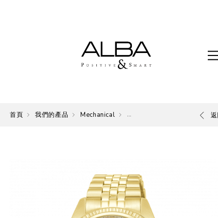
首頁
我們的產品
Mechanical
Mechanical
返