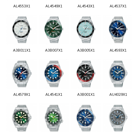
AL4553X1
AL4549X1
AL4543X1
AL4537X1
A3B011X1
A3B007X1
A3B005X1
AL4593X1
AL4579X1
AL4541X1
A3B001X1
AU4029X1