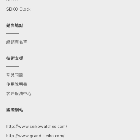
SEIKO Clock
銷售地點
經銷商名單
技術支援
常見問題
使用說明書
客戶服務中心
國際網站
http://www.seikowatches.com/
http://www.grand-seiko.com/