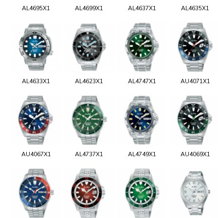
AL4695X1
AL4699X1
AL4637X1
AL4635X1
AL4633X1
AL4623X1
AL4747X1
AU4071X1
AU4067X1
AL4737X1
AL4749X1
AU4069X1