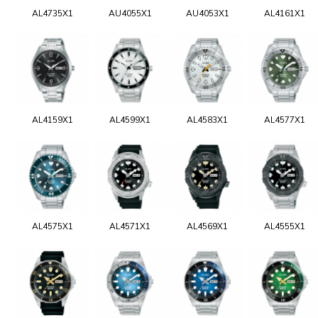
AL4735X1
AU4055X1
AU4053X1
AL4161X1
AL4159X1
AL4599X1
AL4583X1
AL4577X1
AL4575X1
AL4571X1
AL4569X1
AL4555X1