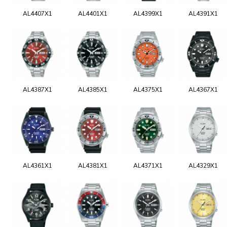
AL4407X1
AL4401X1
AL4399X1
AL4391X1
AL4387X1
AL4385X1
AL4375X1
AL4367X1
AL4361X1
AL4381X1
AL4371X1
AL4329X1