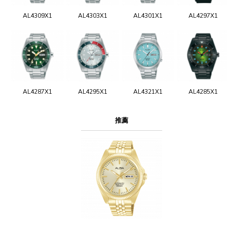
AL4309X1
AL4303X1
AL4301X1
AL4297X1
AL4287X1
AL4295X1
AL4321X1
AL4285X1
推薦