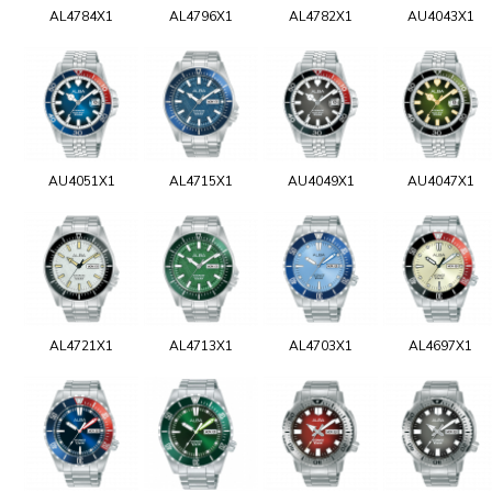
AL4784X1
AL4796X1
AL4782X1
AU4043X1
AU4051X1
AL4715X1
AU4049X1
AU4047X1
AL4721X1
AL4713X1
AL4703X1
AL4697X1