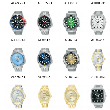
AL4767X1
A3B027X1
A3B023X1
A3B019X1
A3B017X1
AL4651X1
AL4631X1
AU4045X1
AL4653X1
AL4649X1
AL4639X1
AL4798X1