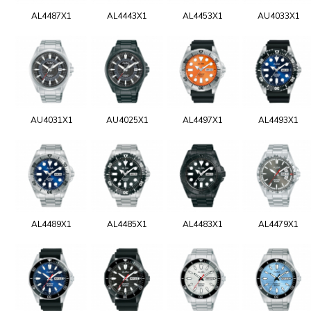
AL4487X1
AL4443X1
AL4453X1
AU4033X1
AU4031X1
AU4025X1
AL4497X1
AL4493X1
AL4489X1
AL4485X1
AL4483X1
AL4479X1