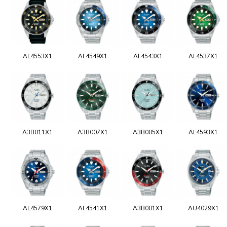
AL4553X1
AL4549X1
AL4543X1
AL4537X1
A3B011X1
A3B007X1
A3B005X1
AL4593X1
AL4579X1
AL4541X1
A3B001X1
AU4029X1