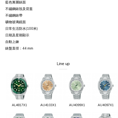
藍色漸層錶面
不鏽鋼錶殼及背蓋
不鏽鋼錶帶
礦物玻璃鏡面
日常生活防水(100米)
日期及星期顯示
自動上鍊
錶盤直徑：44 mm
Line up
AL4817X1
AU4103X1
AU4099X1
AU4097X1