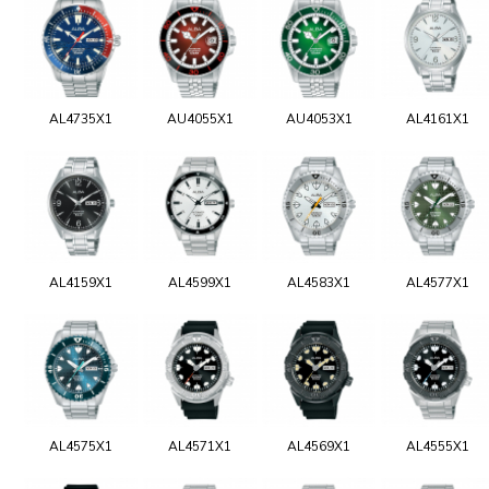
AL4735X1
AU4055X1
AU4053X1
AL4161X1
AL4159X1
AL4599X1
AL4583X1
AL4577X1
AL4575X1
AL4571X1
AL4569X1
AL4555X1