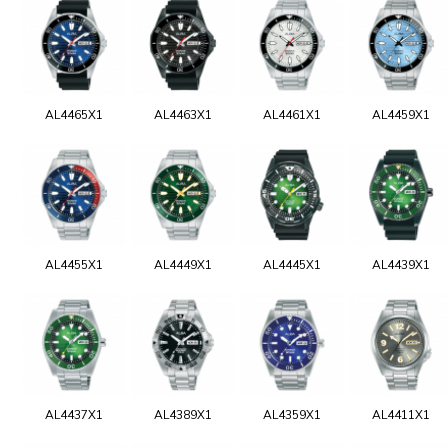
AL4465X1
AL4463X1
AL4461X1
AL4459X1
AL4455X1
AL4449X1
AL4445X1
AL4439X1
AL4437X1
AL4389X1
AL4359X1
AL4411X1