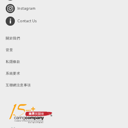
Instagram
Contact Us
關於我們
背景
私隱條款
系統要求
互聯網注意事項