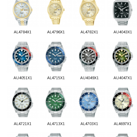
AL4784X1
AL4796X1
AL4782X1
AU4043X1
AU4051X1
AL4715X1
AU4049X1
AU4047X1
AL4721X1
AL4713X1
AL4703X1
AL4697X1