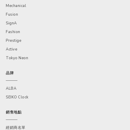
Mechanical
Fusion
SignA
Fashion
Prestige
Active
Tokyo Neon
品牌
ALBA
SEIKO Clock
銷售地點
經銷商名單