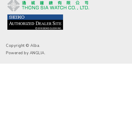
Copyright © Alba.
Powered by
ANGLIA
.