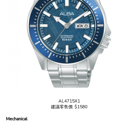
AL4715X1
建議零售價: $1580
Mechanical