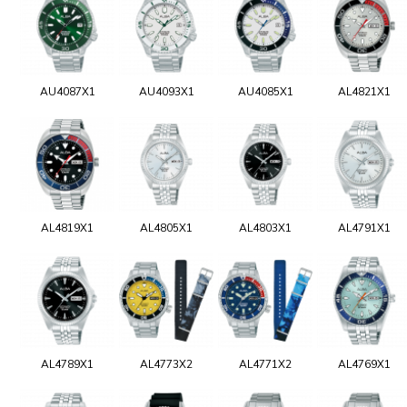
AU4087X1
AU4093X1
AU4085X1
AL4821X1
AL4819X1
AL4805X1
AL4803X1
AL4791X1
AL4789X1
AL4773X2
AL4771X2
AL4769X1