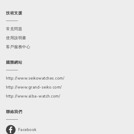
技術支援
常見問題
使用說明書
客戶服務中心
國際網站
http://www.seikowatches.com/
http://www.grand-seiko.com/
http://www.alba-watch.com/
聯絡我們
Facebook