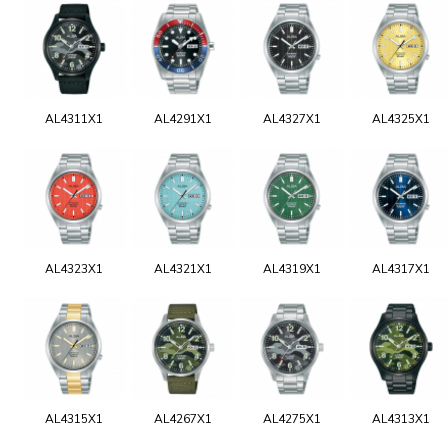
AL4311X1
AL4291X1
AL4327X1
AL4325X1
AL4323X1
AL4321X1
AL4319X1
AL4317X1
AL4315X1
AL4267X1
AL4275X1
AL4313X1