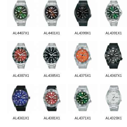
AL4407X1
AL4401X1
AL4399X1
AL4391X1
AL4387X1
AL4385X1
AL4375X1
AL4367X1
AL4361X1
AL4381X1
AL4371X1
AL4329X1