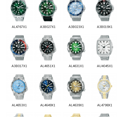
AL4767X1
A3B027X1
A3B023X1
A3B019X1
A3B017X1
AL4651X1
AL4631X1
AU4045X1
AL4653X1
AL4649X1
AL4639X1
AL4798X1