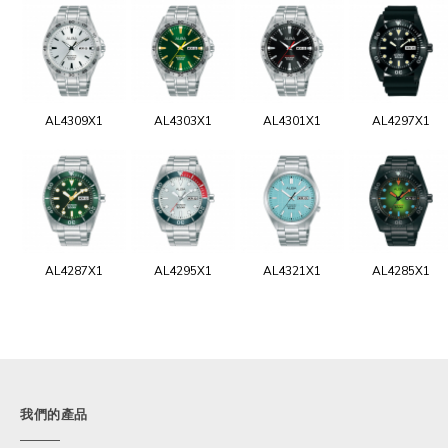
AL4309X1
AL4303X1
AL4301X1
AL4297X1
AL4287X1
AL4295X1
AL4321X1
AL4285X1
我們的產品