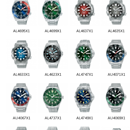
AL4695X1
AL4699X1
AL4637X1
AL4635X1
AL4633X1
AL4623X1
AL4747X1
AU4071X1
AU4067X1
AL4737X1
AL4749X1
AU4069X1