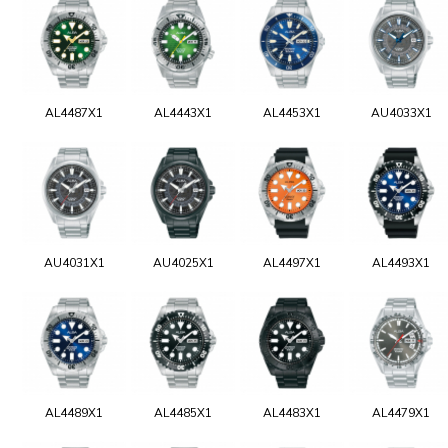
AL4487X1
AL4443X1
AL4453X1
AU4033X1
AU4031X1
AU4025X1
AL4497X1
AL4493X1
AL4489X1
AL4485X1
AL4483X1
AL4479X1