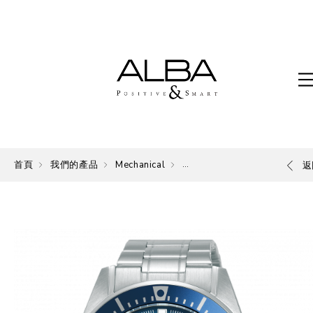
首頁
我們的產品
Mechanical
Mechanical
返