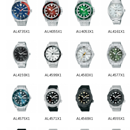
AL4735X1
AU4055X1
AU4053X1
AL4161X1
AL4159X1
AL4599X1
AL4583X1
AL4577X1
AL4575X1
AL4571X1
AL4569X1
AL4555X1