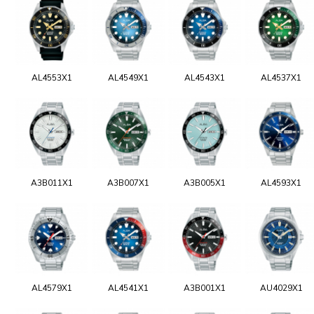
AL4553X1
AL4549X1
AL4543X1
AL4537X1
A3B011X1
A3B007X1
A3B005X1
AL4593X1
AL4579X1
AL4541X1
A3B001X1
AU4029X1