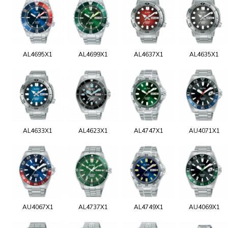
AL4695X1
AL4699X1
AL4637X1
AL4635X1
AL4633X1
AL4623X1
AL4747X1
AU4071X1
AU4067X1
AL4737X1
AL4749X1
AU4069X1