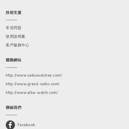
技術支援
常見問題
使用說明書
客戶服務中心
國際網站
http://www.seikowatches.com/
http://www.grand-seiko.com/
http://www.alba-watch.com/
聯絡我們
Facebook