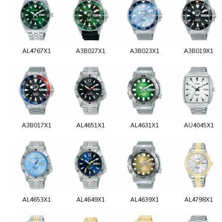
AL4767X1
A3B027X1
A3B023X1
A3B019X1
A3B017X1
AL4651X1
AL4631X1
AU4045X1
AL4653X1
AL4649X1
AL4639X1
AL4798X1