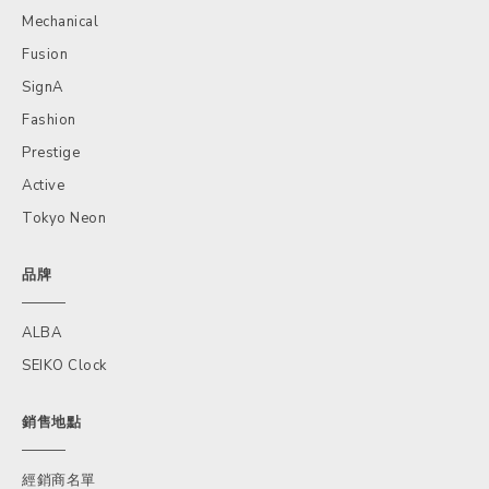
Mechanical
Fusion
SignA
Fashion
Prestige
Active
Tokyo Neon
品牌
ALBA
SEIKO Clock
銷售地點
經銷商名單