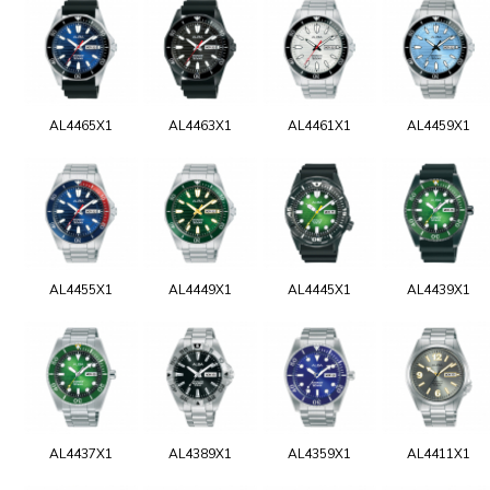
AL4465X1
AL4463X1
AL4461X1
AL4459X1
AL4455X1
AL4449X1
AL4445X1
AL4439X1
AL4437X1
AL4389X1
AL4359X1
AL4411X1