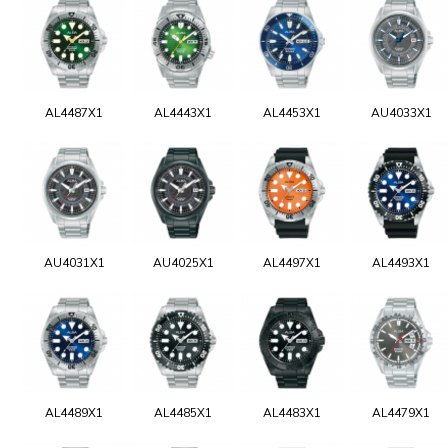
AL4487X1
AL4443X1
AL4453X1
AU4033X1
AU4031X1
AU4025X1
AL4497X1
AL4493X1
AL4489X1
AL4485X1
AL4483X1
AL4479X1