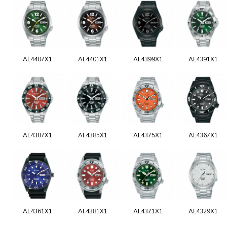
AL4407X1
AL4401X1
AL4399X1
AL4391X1
AL4387X1
AL4385X1
AL4375X1
AL4367X1
AL4361X1
AL4381X1
AL4371X1
AL4329X1