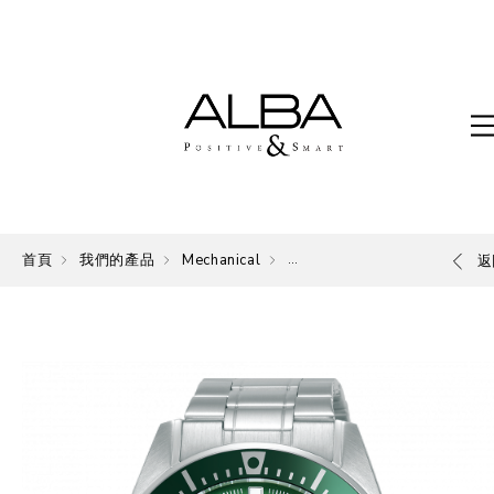
首頁
我們的產品
Mechanical
Mechanical
返