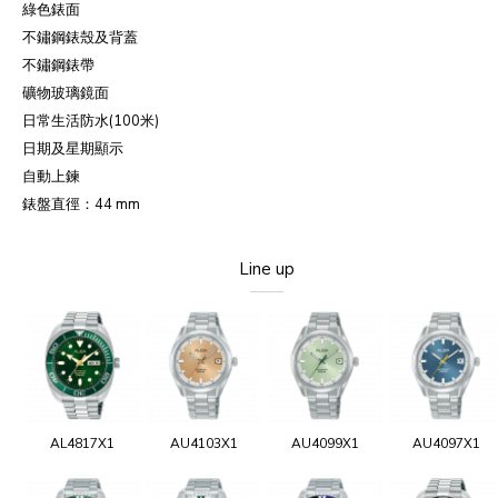
綠色錶面
不鏽鋼錶殼及背蓋
不鏽鋼錶帶
礦物玻璃鏡面
日常生活防水(100米)
日期及星期顯示
自動上鍊
錶盤直徑：44 mm
Line up
AL4817X1
AU4103X1
AU4099X1
AU4097X1