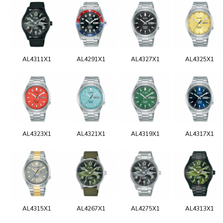
AL4311X1
AL4291X1
AL4327X1
AL4325X1
AL4323X1
AL4321X1
AL4319X1
AL4317X1
AL4315X1
AL4267X1
AL4275X1
AL4313X1