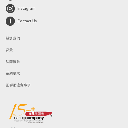
Instagram
Contact Us
關於我們
背景
私隱條款
系統要求
互聯網注意事項