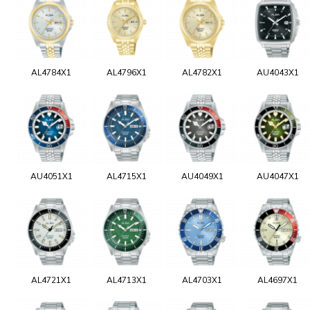
AL4784X1
AL4796X1
AL4782X1
AU4043X1
AU4051X1
AL4715X1
AU4049X1
AU4047X1
AL4721X1
AL4713X1
AL4703X1
AL4697X1