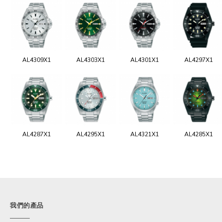
AL4309X1
AL4303X1
AL4301X1
AL4297X1
AL4287X1
AL4295X1
AL4321X1
AL4285X1
我們的產品