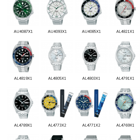
AU4087X1
AU4093X1
AU4085X1
AL4821X1
AL4819X1
AL4805X1
AL4803X1
AL4791X1
AL4789X1
AL4773X2
AL4771X2
AL4769X1