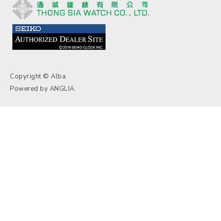
Copyright © Alba.
Powered by
ANGLIA
.