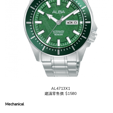
AL4713X1
建議零售價: $1580
Mechanical