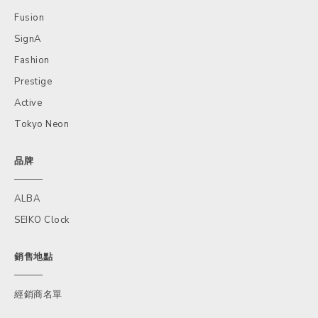
Fusion
SignA
Fashion
Prestige
Active
Tokyo Neon
品牌
ALBA
SEIKO Clock
銷售地點
經銷商名單