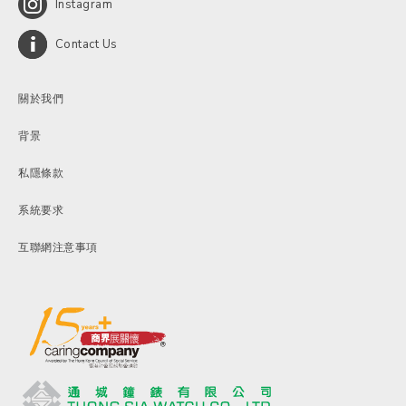
Instagram
Contact Us
關於我們
背景
私隱條款
系統要求
互聯網注意事項