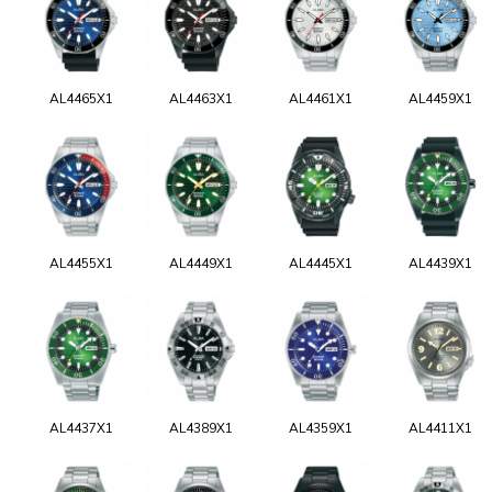
AL4465X1
AL4463X1
AL4461X1
AL4459X1
AL4455X1
AL4449X1
AL4445X1
AL4439X1
AL4437X1
AL4389X1
AL4359X1
AL4411X1