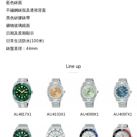
藍色錶面
不鏽鋼錶殼及透視背蓋
黑色矽膠錶帶
礦物玻璃鏡面
日期及星期顯示
日常生活防水
(100
米
)
錶盤直徑：
44mm
Line up
AL4817X1
AU4103X1
AU4099X1
AU4097X1