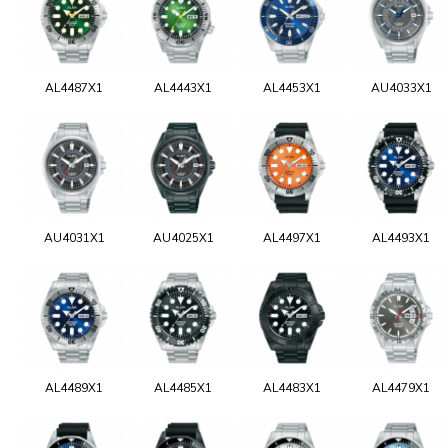
AL4487X1
AL4443X1
AL4453X1
AU4033X1
AU4031X1
AU4025X1
AL4497X1
AL4493X1
AL4489X1
AL4485X1
AL4483X1
AL4479X1