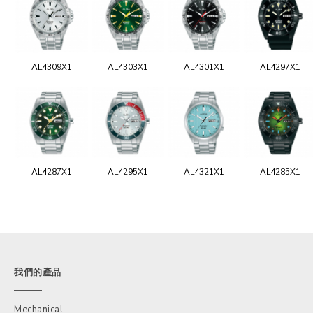
AL4309X1
AL4303X1
AL4301X1
AL4297X1
AL4287X1
AL4295X1
AL4321X1
AL4285X1
我們的產品
Mechanical