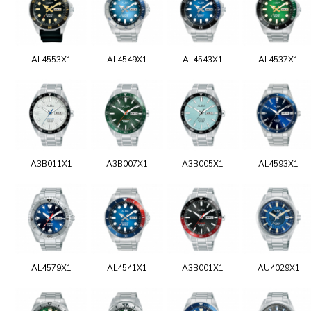
AL4553X1
AL4549X1
AL4543X1
AL4537X1
A3B011X1
A3B007X1
A3B005X1
AL4593X1
AL4579X1
AL4541X1
A3B001X1
AU4029X1