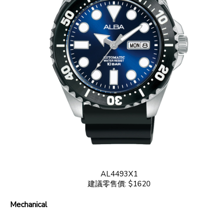
AL4493X1
建議零售價: $1620
Mechanical