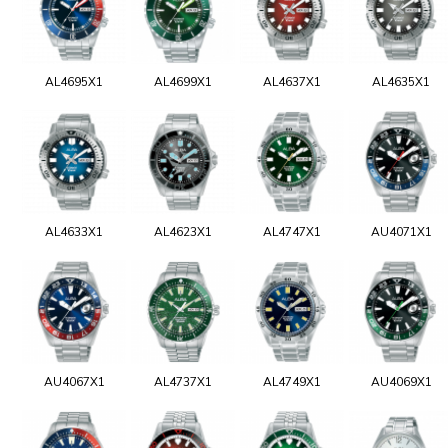
AL4695X1
AL4699X1
AL4637X1
AL4635X1
AL4633X1
AL4623X1
AL4747X1
AU4071X1
AU4067X1
AL4737X1
AL4749X1
AU4069X1