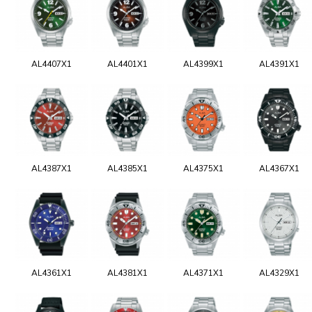
AL4407X1
AL4401X1
AL4399X1
AL4391X1
AL4387X1
AL4385X1
AL4375X1
AL4367X1
AL4361X1
AL4381X1
AL4371X1
AL4329X1