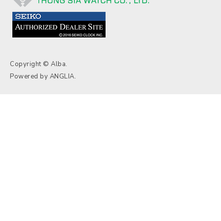
Copyright © Alba.
Powered by
ANGLIA
.