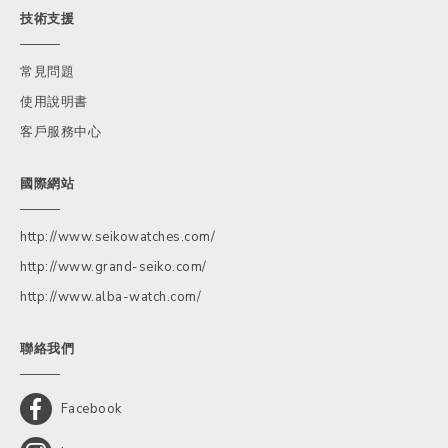
技術支援
常見問題
使用說明書
客戶服務中心
國際網站
http://www.seikowatches.com/
http://www.grand-seiko.com/
http://www.alba-watch.com/
聯絡我們
Facebook