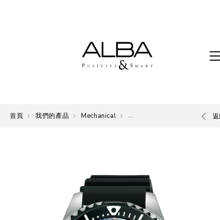
首頁
我們的產品
Mechanical
Mechanical
返