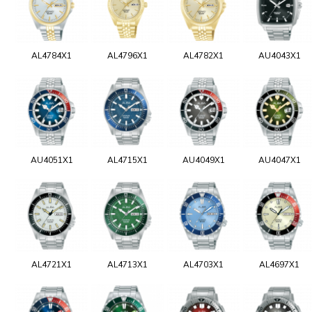
AL4784X1
AL4796X1
AL4782X1
AU4043X1
AU4051X1
AL4715X1
AU4049X1
AU4047X1
AL4721X1
AL4713X1
AL4703X1
AL4697X1