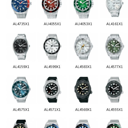
AL4735X1
AU4055X1
AU4053X1
AL4161X1
AL4159X1
AL4599X1
AL4583X1
AL4577X1
AL4575X1
AL4571X1
AL4569X1
AL4555X1