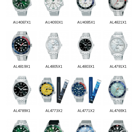
AU4087X1
AU4093X1
AU4085X1
AL4821X1
AL4819X1
AL4805X1
AL4803X1
AL4791X1
AL4789X1
AL4773X2
AL4771X2
AL4769X1