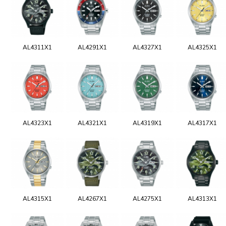
AL4311X1
AL4291X1
AL4327X1
AL4325X1
AL4323X1
AL4321X1
AL4319X1
AL4317X1
AL4315X1
AL4267X1
AL4275X1
AL4313X1