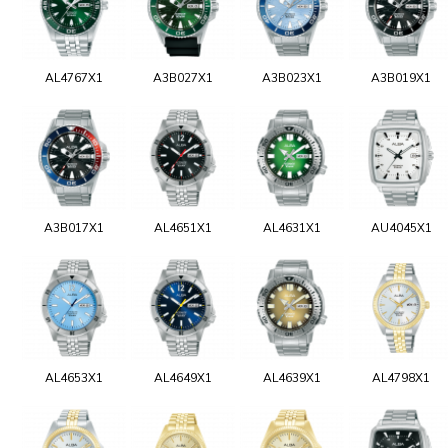
AL4767X1
A3B027X1
A3B023X1
A3B019X1
A3B017X1
AL4651X1
AL4631X1
AU4045X1
AL4653X1
AL4649X1
AL4639X1
AL4798X1