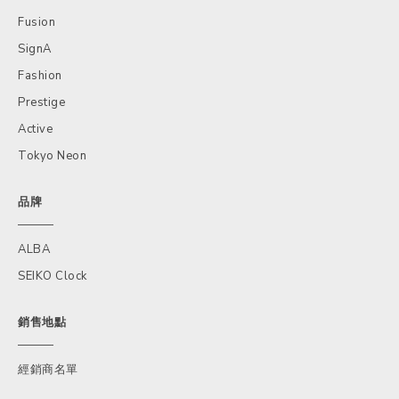
Fusion
SignA
Fashion
Prestige
Active
Tokyo Neon
品牌
ALBA
SEIKO Clock
銷售地點
經銷商名單