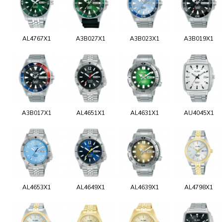
AL4767X1
A3B027X1
A3B023X1
A3B019X1
A3B017X1
AL4651X1
AL4631X1
AU4045X1
AL4653X1
AL4649X1
AL4639X1
AL4798X1