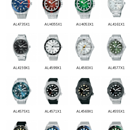
AL4735X1
AU4055X1
AU4053X1
AL4161X1
AL4159X1
AL4599X1
AL4583X1
AL4577X1
AL4575X1
AL4571X1
AL4569X1
AL4555X1