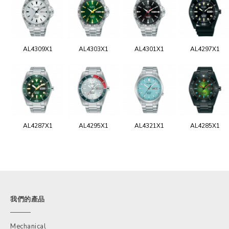
AL4309X1
AL4303X1
AL4301X1
AL4297X1
AL4287X1
AL4295X1
AL4321X1
AL4285X1
我們的產品
Mechanical