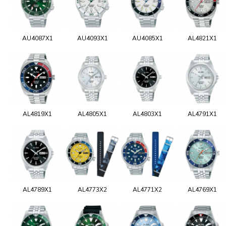
AU4087X1
AU4093X1
AU4085X1
AL4821X1
AL4819X1
AL4805X1
AL4803X1
AL4791X1
AL4789X1
AL4773X2
AL4771X2
AL4769X1