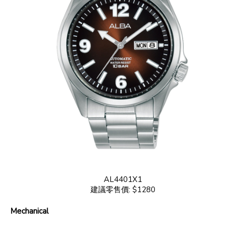
AL4401X1
建議零售價: $1280
Mechanical