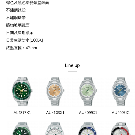
棕色及黑色漸變錶盤錶面
不鏽鋼錶殼
不鏽鋼錶帶
礦物玻璃鏡面
日期及星期顯示
日常生活防水
(100
米
)
錶盤直徑：
42mm
Line up
AL4817X1
AU4103X1
AU4099X1
AU4097X1