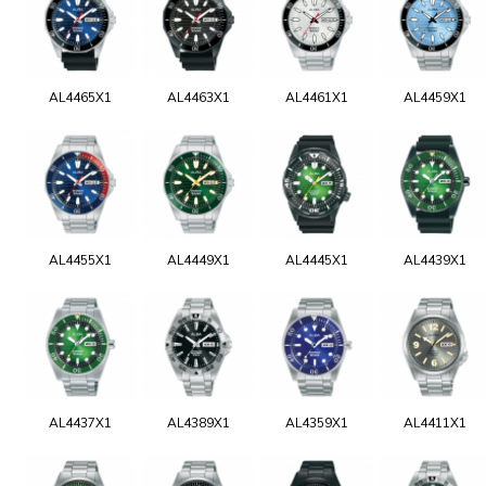
AL4465X1
AL4463X1
AL4461X1
AL4459X1
AL4455X1
AL4449X1
AL4445X1
AL4439X1
AL4437X1
AL4389X1
AL4359X1
AL4411X1