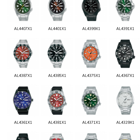
AL4407X1
AL4401X1
AL4399X1
AL4391X1
AL4387X1
AL4385X1
AL4375X1
AL4367X1
AL4361X1
AL4381X1
AL4371X1
AL4329X1