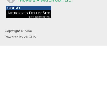
Copyright © Alba.
Powered by
ANGLIA
.