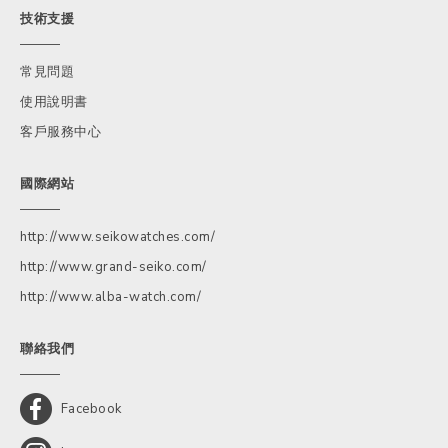
技術支援
常見問題
使用說明書
客戶服務中心
國際網站
http://www.seikowatches.com/
http://www.grand-seiko.com/
http://www.alba-watch.com/
聯絡我們
Facebook