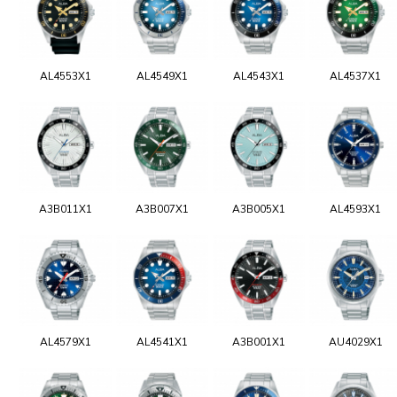
AL4553X1
AL4549X1
AL4543X1
AL4537X1
A3B011X1
A3B007X1
A3B005X1
AL4593X1
AL4579X1
AL4541X1
A3B001X1
AU4029X1