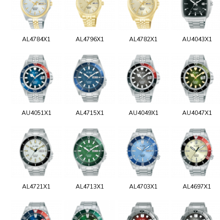
AL4784X1
AL4796X1
AL4782X1
AU4043X1
AU4051X1
AL4715X1
AU4049X1
AU4047X1
AL4721X1
AL4713X1
AL4703X1
AL4697X1