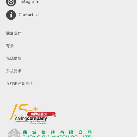
Instagram
Contact Us
關於我們
背景
私隱條款
系統要求
互聯網注意事項