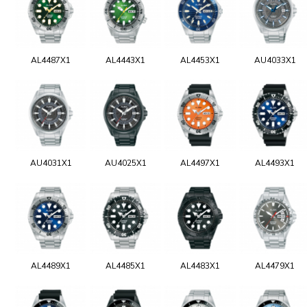
AL4487X1
AL4443X1
AL4453X1
AU4033X1
AU4031X1
AU4025X1
AL4497X1
AL4493X1
AL4489X1
AL4485X1
AL4483X1
AL4479X1