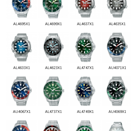
AL4695X1
AL4699X1
AL4637X1
AL4635X1
AL4633X1
AL4623X1
AL4747X1
AU4071X1
AU4067X1
AL4737X1
AL4749X1
AU4069X1