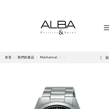
首頁
我們的產品
Mechanical
Mechanical
返