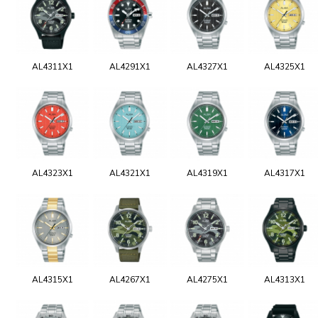
AL4311X1
AL4291X1
AL4327X1
AL4325X1
AL4323X1
AL4321X1
AL4319X1
AL4317X1
AL4315X1
AL4267X1
AL4275X1
AL4313X1