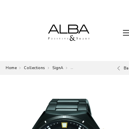
Home
Collections
SignA
The Signature of ALBA.
Ba