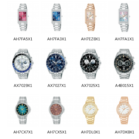
AH7FA5X1
AH7FA3X1
AH7EZ8X1
AH7FA1X1
AX7029X1
AX7027X1
AX7025X1
A4B015X1
AH7CX7X1
AH7CX5X1
AH7DL0X1
AH7DK8X1