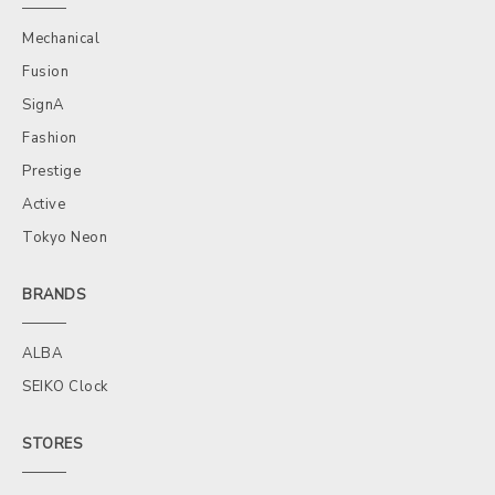
Mechanical
Fusion
SignA
Fashion
Prestige
Active
Tokyo Neon
BRANDS
ALBA
SEIKO Clock
STORES