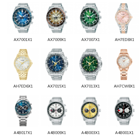
AX7001X1
AX7009X1
AX7007X1
AH7ED8X1
AH7ED6X1
AX7015X1
AX7013X1
AH7CW8X1
A4B017X1
A4B009X1
A4B003X1
A4B001X1