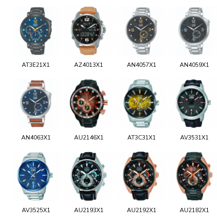
AT3E21X1
AZ4013X1
AN4057X1
AN4059X1
AN4063X1
AU2146X1
AT3C31X1
AV3531X1
AV3525X1
AU2193X1
AU2192X1
AU2182X1