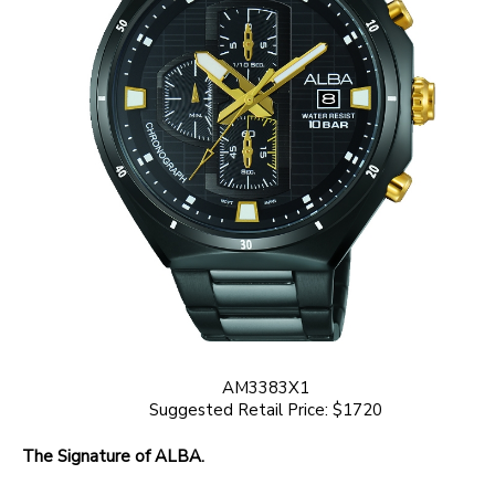
AM3383X1
Suggested Retail Price: $1720
The Signature of ALBA.