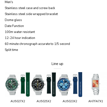
Men's
Stainless steel case and screw back
Stainless steel side wrapped bracelet
Dome glass
Date Function
100m water resistant
12-24 hour indication
60 minute chronograph accurate to 1/5 second
Split time
Line up
AU5027X2
AU5025X2
AU5023X2
AH7FA7X1