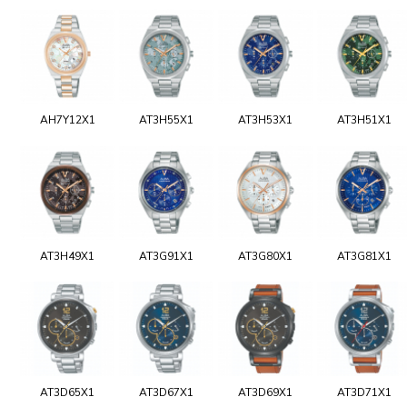
AH7Y12X1
AT3H55X1
AT3H53X1
AT3H51X1
AT3H49X1
AT3G91X1
AT3G80X1
AT3G81X1
AT3D65X1
AT3D67X1
AT3D69X1
AT3D71X1