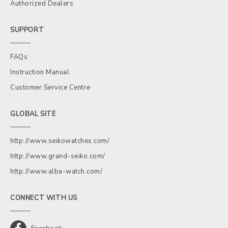
Authorized Dealers
SUPPORT
FAQs
Instruction Manual
Customer Service Centre
GLOBAL SITE
http://www.seikowatches.com/
http://www.grand-seiko.com/
http://www.alba-watch.com/
CONNECT WITH US