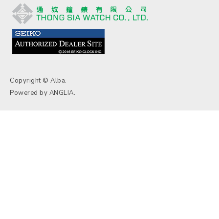
Copyright © Alba.
Powered by
ANGLIA
.