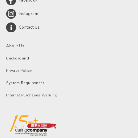
Facebook
Instagram
Contact Us
About Us
Background
Privacy Policy
System Requirement
Internet Purchases Warning