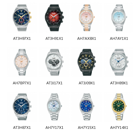
AT3H97X1
AT3H91X1
AH7AX8X1
AH7AY1X1
AH7BP7X1
AT3J17X1
AT3J09X1
AT3H89X1
AT3H87X1
AH7Y17X1
AH7Y15X1
AH7Y14X1