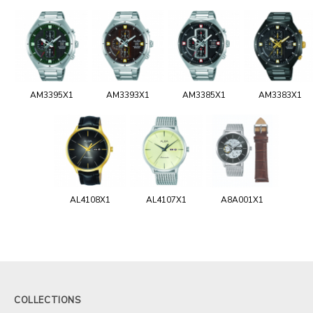
AM3395X1
AM3393X1
AM3385X1
AM3383X1
AL4108X1
AL4107X1
A8A001X1
COLLECTIONS