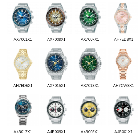
AX7001X1
AX7009X1
AX7007X1
AH7ED8X1
AH7ED6X1
AX7015X1
AX7013X1
AH7CW8X1
A4B017X1
A4B009X1
A4B003X1
A4B001X1