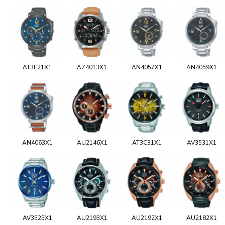
AT3E21X1
AZ4013X1
AN4057X1
AN4059X1
AN4063X1
AU2146X1
AT3C31X1
AV3531X1
AV3525X1
AU2193X1
AU2192X1
AU2182X1