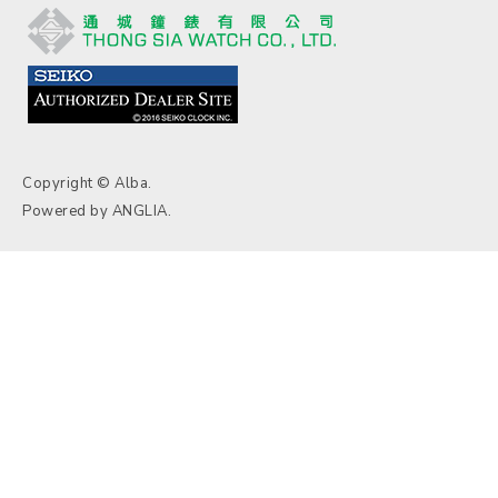
Copyright © Alba.
Powered by
ANGLIA
.