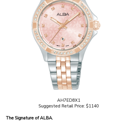
AH7ED8X1
Suggested Retail Price: $1140
The Signature of ALBA.