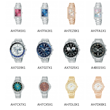
AH7FA5X1
AH7FA3X1
AH7EZ8X1
AH7FA1X1
AX7029X1
AX7027X1
AX7025X1
A4B015X1
AH7CX7X1
AH7CX5X1
AH7DL0X1
AH7DK8X1