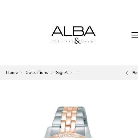
Home
Collections
SignA
The Signature of ALBA.
Ba