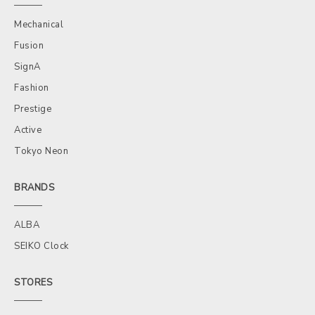
Mechanical
Fusion
SignA
Fashion
Prestige
Active
Tokyo Neon
BRANDS
ALBA
SEIKO Clock
STORES