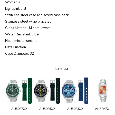
Women's
Light pink dial
Stainless steel case and screw case back
Stainless steel wrap bracelet
Glass Material: Mineral crystal
Water Resistant: 5 bar
Hour, minute, second
Date Function
Case Diameter: 32 mm
Line up
AU5027X2
AU5025X2
AU5023X2
AH7FA7X1