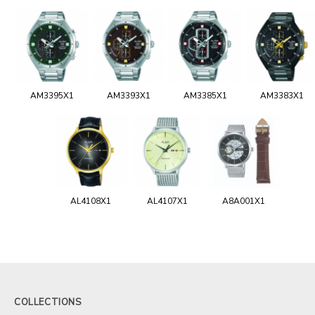
AM3395X1
AM3393X1
AM3385X1
AM3383X1
AL4108X1
AL4107X1
A8A001X1
COLLECTIONS