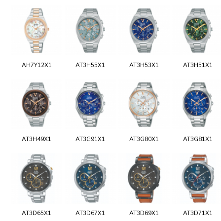
AH7Y12X1
AT3H55X1
AT3H53X1
AT3H51X1
AT3H49X1
AT3G91X1
AT3G80X1
AT3G81X1
AT3D65X1
AT3D67X1
AT3D69X1
AT3D71X1