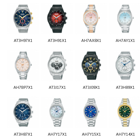
AT3H97X1
AT3H91X1
AH7AX8X1
AH7AY1X1
AH7BP7X1
AT3J17X1
AT3J09X1
AT3H89X1
AT3H87X1
AH7Y17X1
AH7Y15X1
AH7Y14X1