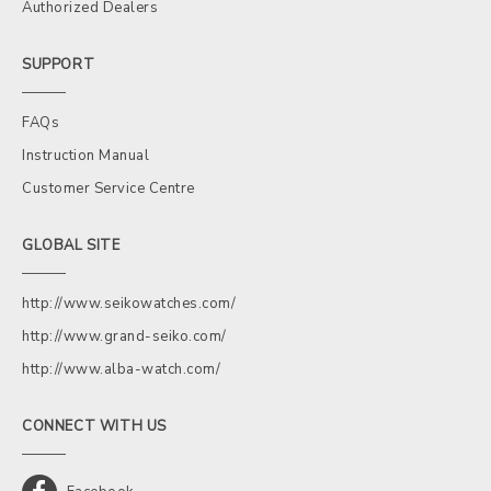
Authorized Dealers
SUPPORT
FAQs
Instruction Manual
Customer Service Centre
GLOBAL SITE
http://www.seikowatches.com/
http://www.grand-seiko.com/
http://www.alba-watch.com/
CONNECT WITH US