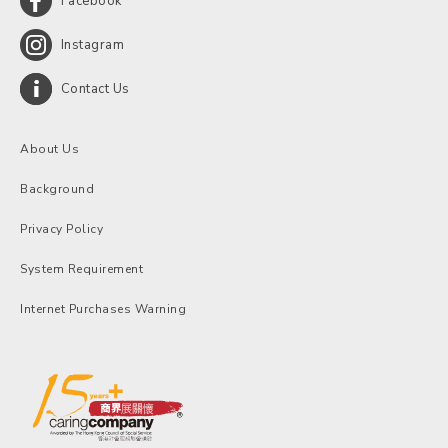
Facebook
Instagram
Contact Us
About Us
Background
Privacy Policy
System Requirement
Internet Purchases Warning