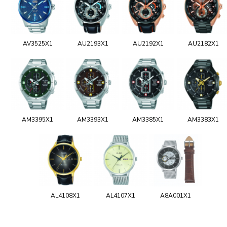
AV3525X1
AU2193X1
AU2192X1
AU2182X1
AM3395X1
AM3393X1
AM3385X1
AM3383X1
AL4108X1
AL4107X1
A8A001X1