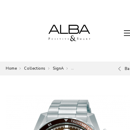
Home
Collections
SignA
The Signature of ALBA.
Ba