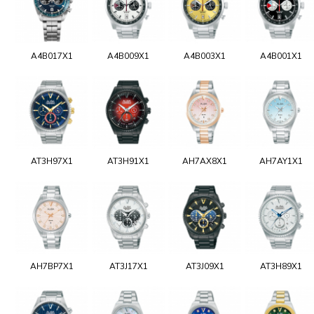
A4B017X1
A4B009X1
A4B003X1
A4B001X1
AT3H97X1
AT3H91X1
AH7AX8X1
AH7AY1X1
AH7BP7X1
AT3J17X1
AT3J09X1
AT3H89X1