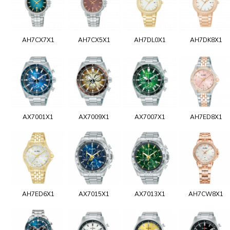
AH7CX7X1
AH7CX5X1
AH7DL0X1
AH7DK8X1
AX7001X1
AX7009X1
AX7007X1
AH7ED8X1
AH7ED6X1
AX7015X1
AX7013X1
AH7CW8X1