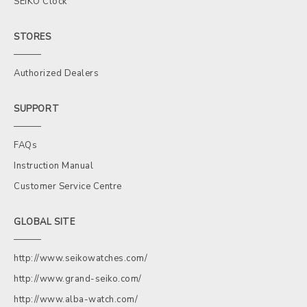
SEIKO Clock
STORES
Authorized Dealers
SUPPORT
FAQs
Instruction Manual
Customer Service Centre
GLOBAL SITE
http://www.seikowatches.com/
http://www.grand-seiko.com/
http://www.alba-watch.com/