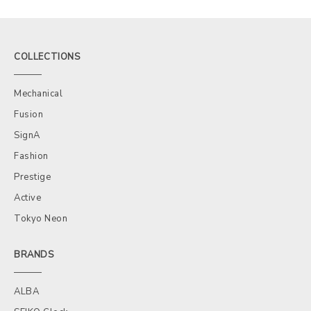
COLLECTIONS
Mechanical
Fusion
SignA
Fashion
Prestige
Active
Tokyo Neon
BRANDS
ALBA