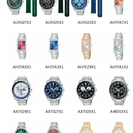
AU5027X2
AU5025X2
AU5023X2
AH7FA7X1
AH7FA5X1
AH7FA3X1
AH7EZ8X1
AH7FA1X1
AX7029X1
AX7027X1
AX7025X1
A4B015X1