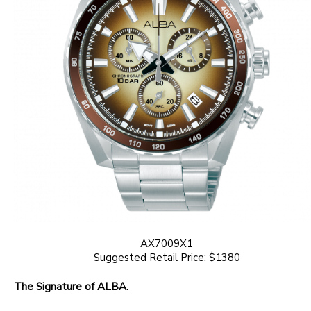
AX7009X1
Suggested Retail Price: $1380
The Signature of ALBA.