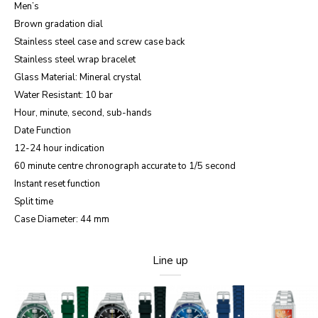
Men’s
Brown gradation dial
Stainless steel case and screw case back
Stainless steel wrap bracelet
Glass Material: Mineral crystal
Water Resistant: 10 bar
Hour, minute, second, sub-hands
Date Function
12-24 hour indication
60 minute centre chronograph accurate to 1/5 second
Instant reset function
Split time
Case Diameter: 44 mm
Line up