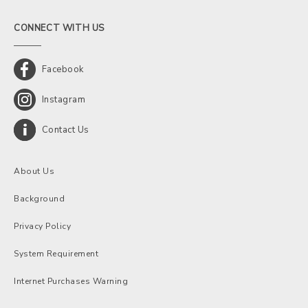
CONNECT WITH US
Facebook
Instagram
Contact Us
About Us
Background
Privacy Policy
System Requirement
Internet Purchases Warning