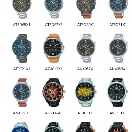
AT3D65X1
AT3D67X1
AT3D69X1
AT3D71X1
AT3E21X1
AZ4013X1
AN4057X1
AN4059X1
AN4063X1
AU2146X1
AT3C31X1
AV3531X1