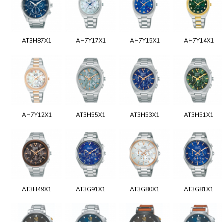
AT3H87X1
AH7Y17X1
AH7Y15X1
AH7Y14X1
AH7Y12X1
AT3H55X1
AT3H53X1
AT3H51X1
AT3H49X1
AT3G91X1
AT3G80X1
AT3G81X1