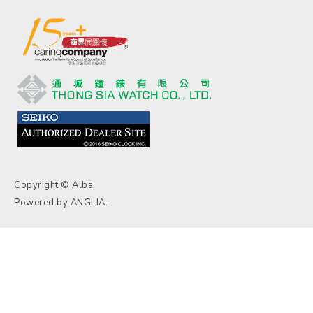
Copyright © Alba.
Powered by
ANGLIA
.