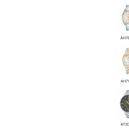
AH7
AH7
AT3