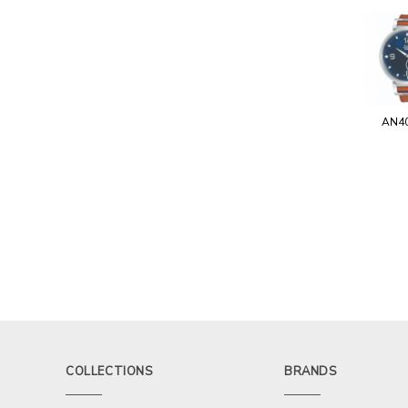
AN4
COLLECTIONS
BRANDS