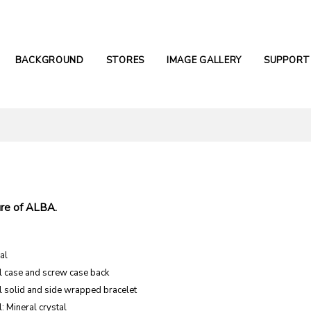
BACKGROUND
STORES
IMAGE GALLERY
SUPPORT
.
re of ALBA.
al
el case and screw case back
el solid and side wrapped bracelet
: Mineral crystal