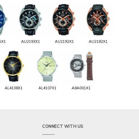
5X1
AU2193X1
AU2192X1
AU2182X1
AL4108X1
AL4107X1
A8A001X1
CONNECT WITH US