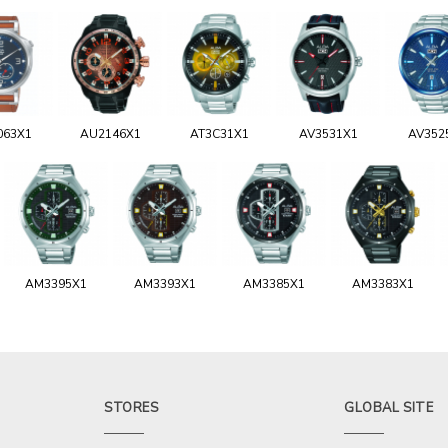
063X1
AU2146X1
AT3C31X1
AV3531X1
AV352
AM3395X1
AM3393X1
AM3385X1
AM3383X1
STORES
GLOBAL SITE