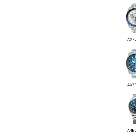
AX7
AX7
A4B