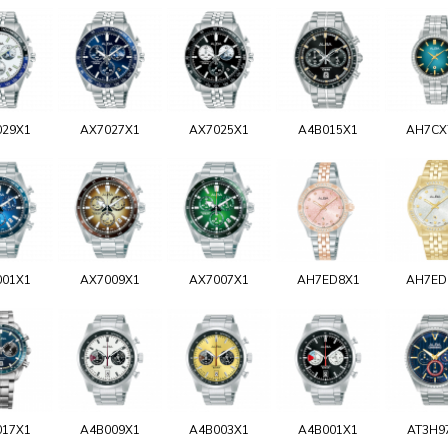
029X1
AX7027X1
AX7025X1
A4B015X1
AH7CX
001X1
AX7009X1
AX7007X1
AH7ED8X1
AH7ED
017X1
A4B009X1
A4B003X1
A4B001X1
AT3H9