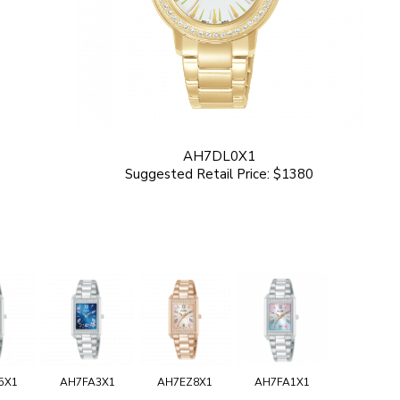
AH7DL0X1
Suggested Retail Price: $1380
5X1
AH7FA3X1
AH7EZ8X1
AH7FA1X1