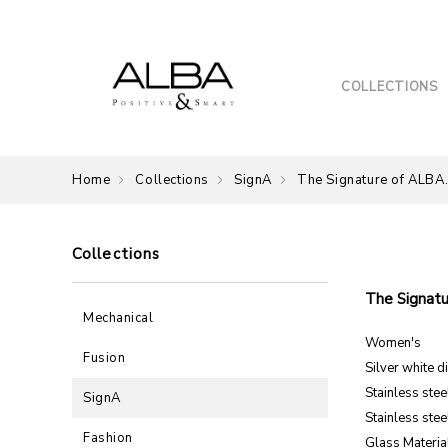
COLLECTIONS
Home
Collections
SignA
The Signature of ALBA
Collections
The Signatu
Mechanical
Women's
Fusion
Silver white di
Stainless ste
SignA
Stainless ste
Fashion
Glass Material