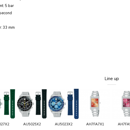
nt: 5 bar
 second
r: 33 mm
Line up
027X2
AU5025X2
AU5023X2
AH7FA7X1
AH7FA