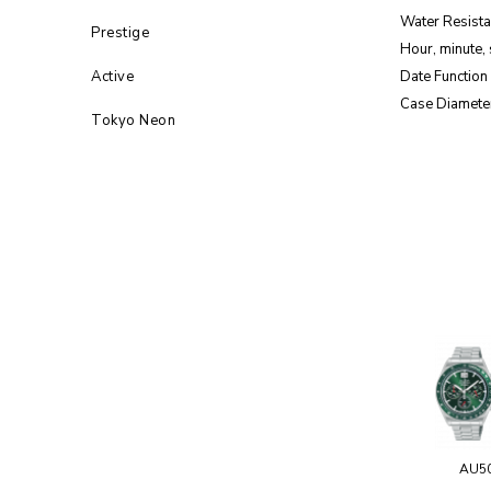
Water Resista
Prestige
Hour, minute,
Active
Date Function
Case Diamete
Tokyo Neon
AU5