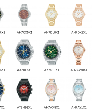
7X1
AH7CX5X1
AH7DL0X1
AH7DK8X1
6X1
AX7015X1
AX7013X1
AH7CW8X1
7X1
AT3H91X1
AH7AX8X1
AH7AY1X1