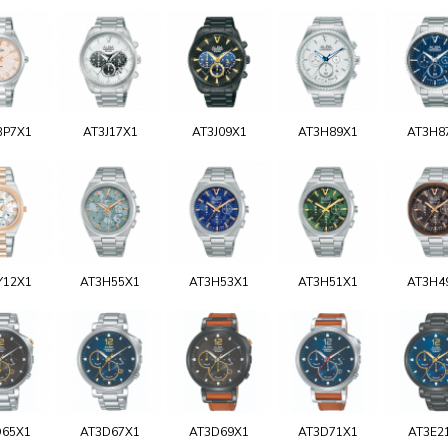
BP7X1
AT3J17X1
AT3J09X1
AT3H89X1
AT3H8
Y12X1
AT3H55X1
AT3H53X1
AT3H51X1
AT3H4
D65X1
AT3D67X1
AT3D69X1
AT3D71X1
AT3E2