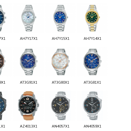
7X1
AH7Y17X1
AH7Y15X1
AH7Y14X1
9X1
AT3G91X1
AT3G80X1
AT3G81X1
1X1
AZ4013X1
AN4057X1
AN4059X1