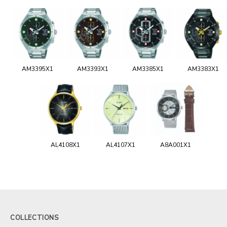
AM3395X1
AM3393X1
AM3385X1
AM3383X1
AL4108X1
AL4107X1
A8A001X1
COLLECTIONS