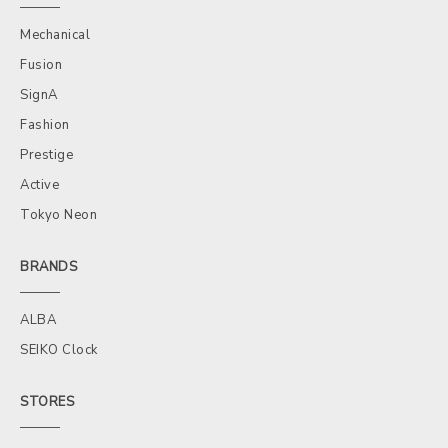
Mechanical
Fusion
SignA
Fashion
Prestige
Active
Tokyo Neon
BRANDS
ALBA
SEIKO Clock
STORES