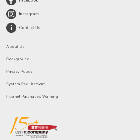
Facebook
Instagram
Contact Us
About Us
Background
Privacy Policy
System Requirement
Internet Purchases Warning