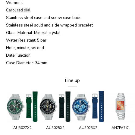
Women's
Carol red dial
Stainless steel case and screw case back
Stainless steel solid and side wrapped bracelet
Glass Material: Mineral crystal
Water Resistant: 5 bar
Hour, minute, second
Date Function
Case Diameter: 34 mm
Line up
AU5027X2
AU5025X2
AU5023X2
AH7FA7X1