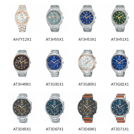
AH7Y12X1
AT3H55X1
AT3H53X1
AT3H51X1
AT3H49X1
AT3G91X1
AT3G80X1
AT3G81X1
AT3D65X1
AT3D67X1
AT3D69X1
AT3D71X1