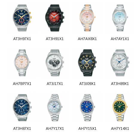
AT3H97X1
AT3H91X1
AH7AX8X1
AH7AY1X1
AH7BP7X1
AT3J17X1
AT3J09X1
AT3H89X1
AT3H87X1
AH7Y17X1
AH7Y15X1
AH7Y14X1