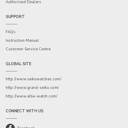
Authorized Dealers
SUPPORT
FAQs
Instruction Manual
Customer Service Centre
GLOBAL SITE
http://www.seikowatches.com/
http://www.grand-seiko.com/
http://www.alba-watch.com/
CONNECT WITH US