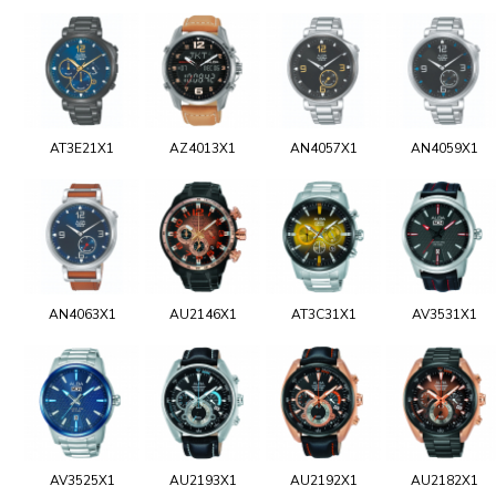
AT3E21X1
AZ4013X1
AN4057X1
AN4059X1
AN4063X1
AU2146X1
AT3C31X1
AV3531X1
AV3525X1
AU2193X1
AU2192X1
AU2182X1