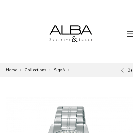
Home
Collections
SignA
The Signature of ALBA.
Ba