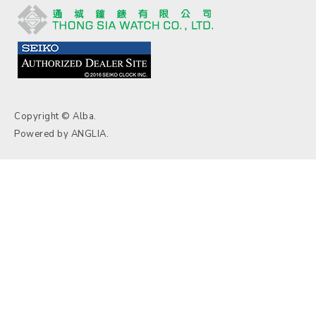
Copyright © Alba.
Powered by
ANGLIA
.