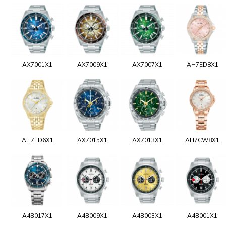
AX7001X1
AX7009X1
AX7007X1
AH7ED8X1
AH7ED6X1
AX7015X1
AX7013X1
AH7CW8X1
A4B017X1
A4B009X1
A4B003X1
A4B001X1