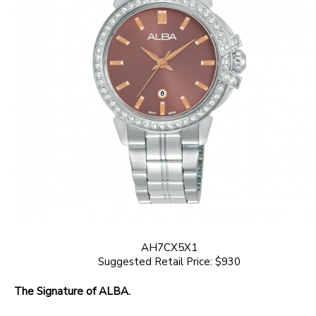
AH7CX5X1
Suggested Retail Price: $930
The Signature of ALBA.