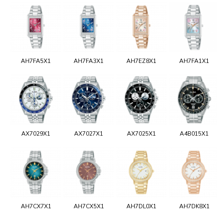
AH7FA5X1
AH7FA3X1
AH7EZ8X1
AH7FA1X1
AX7029X1
AX7027X1
AX7025X1
A4B015X1
AH7CX7X1
AH7CX5X1
AH7DL0X1
AH7DK8X1