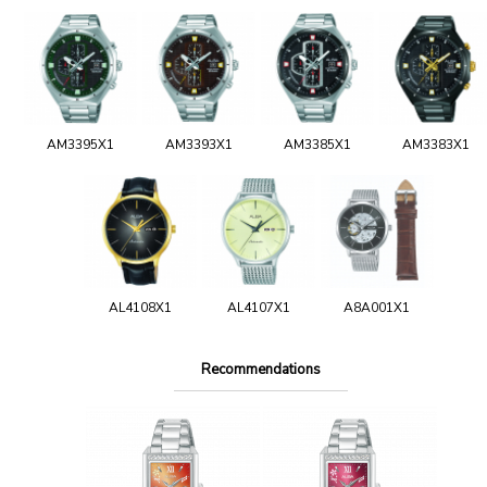
AM3395X1
AM3393X1
AM3385X1
AM3383X1
AL4108X1
AL4107X1
A8A001X1
Recommendations