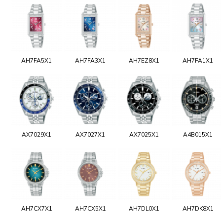
AH7FA5X1
AH7FA3X1
AH7EZ8X1
AH7FA1X1
AX7029X1
AX7027X1
AX7025X1
A4B015X1
AH7CX7X1
AH7CX5X1
AH7DL0X1
AH7DK8X1