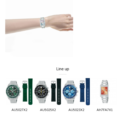
Line up
AU5027X2
AU5025X2
AU5023X2
AH7FA7X1