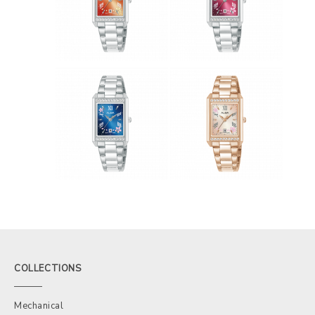
COLLECTIONS
Mechanical