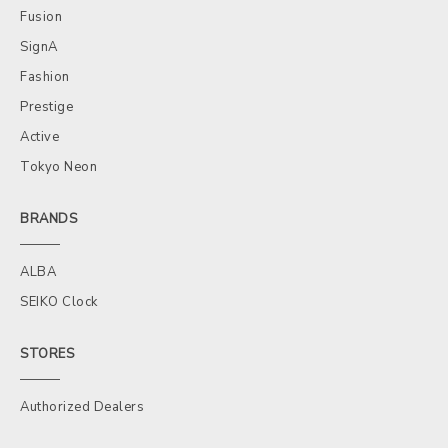
Fusion
SignA
Fashion
Prestige
Active
Tokyo Neon
BRANDS
ALBA
SEIKO Clock
STORES
Authorized Dealers