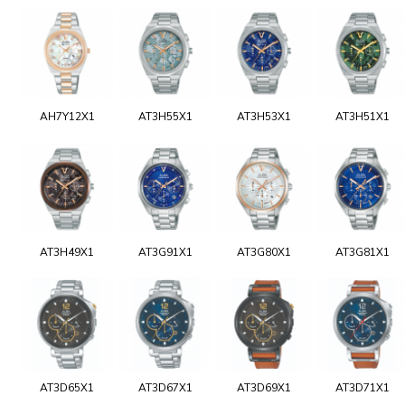
AH7Y12X1
AT3H55X1
AT3H53X1
AT3H51X1
AT3H49X1
AT3G91X1
AT3G80X1
AT3G81X1
AT3D65X1
AT3D67X1
AT3D69X1
AT3D71X1