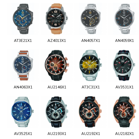
AT3E21X1
AZ4013X1
AN4057X1
AN4059X1
AN4063X1
AU2146X1
AT3C31X1
AV3531X1
AV3525X1
AU2193X1
AU2192X1
AU2182X1