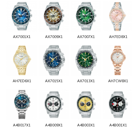
AX7001X1
AX7009X1
AX7007X1
AH7ED8X1
AH7ED6X1
AX7015X1
AX7013X1
AH7CW8X1
A4B017X1
A4B009X1
A4B003X1
A4B001X1