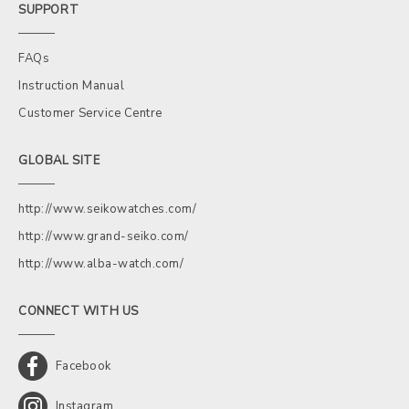
SUPPORT
FAQs
Instruction Manual
Customer Service Centre
GLOBAL SITE
http://www.seikowatches.com/
http://www.grand-seiko.com/
http://www.alba-watch.com/
CONNECT WITH US
Facebook
Instagram