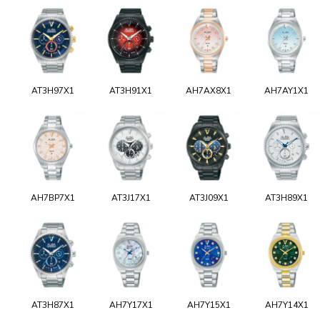
AT3H97X1
AT3H91X1
AH7AX8X1
AH7AY1X1
AH7BP7X1
AT3J17X1
AT3J09X1
AT3H89X1
AT3H87X1
AH7Y17X1
AH7Y15X1
AH7Y14X1