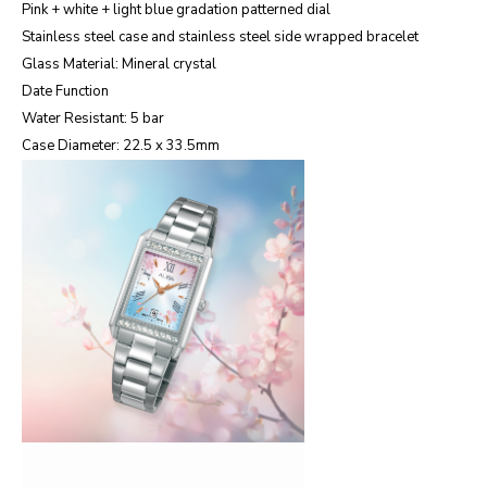
Pink + white + light blue gradation patterned dial
Stainless steel case and stainless steel side wrapped bracelet
Glass Material: Mineral crystal
Date Function
Water Resistant: 5 bar
Case Diameter: 22.5 x 33.5mm