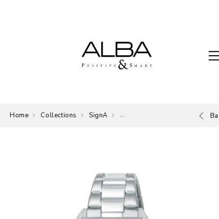
Home
Collections
SignA
The Signature of ALBA.
Ba