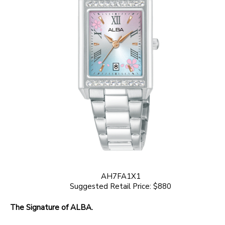
AH7FA1X1
Suggested Retail Price: $880
The Signature of ALBA.