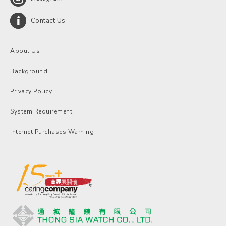
Contact Us
About Us
Background
Privacy Policy
System Requirement
Internet Purchases Warning