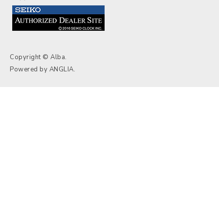
Copyright © Alba.
Powered by
ANGLIA
.