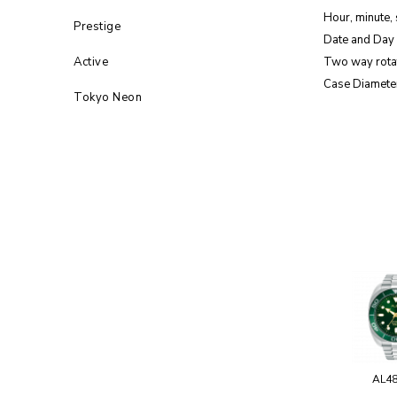
Hour, minute,
Prestige
Date and Day 
Active
Two way rota
Case Diamete
Tokyo Neon
AL4