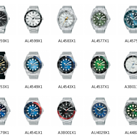
159X1
AL4599X1
AL4583X1
AL4577X1
AL457
553X1
AL4549X1
AL4543X1
AL4537X1
A3B01
579X1
AL4541X1
A3B001X1
AU4029X1
AL448