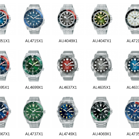
051X1
AL4715X1
AU4049X1
AU4047X1
AL472
695X1
AL4699X1
AL4637X1
AL4635X1
AL463
067X1
AL4737X1
AL4749X1
AU4069X1
AL473