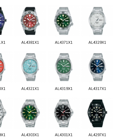
1X1
AL4381X1
AL4371X1
AL4329X1
3X1
AL4321X1
AL4319X1
AL4317X1
9X1
AL4303X1
AL4301X1
AL4297X1