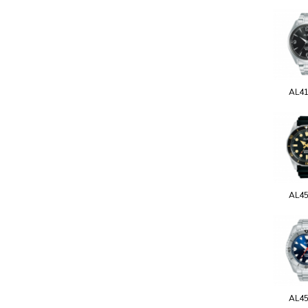
AL4
AL4
AL4