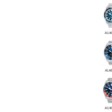
AU4
AL4
AU4