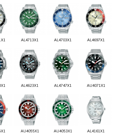
1X1
AL4713X1
AL4703X1
AL4697X1
3X1
AL4623X1
AL4747X1
AU4071X1
5X1
AU4055X1
AU4053X1
AL4161X1