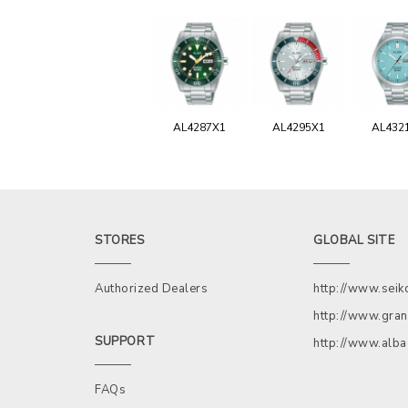
AL4287X1
AL4295X1
AL432
STORES
GLOBAL SITE
Authorized Dealers
http://www.sei
http://www.gran
SUPPORT
http://www.alb
FAQs