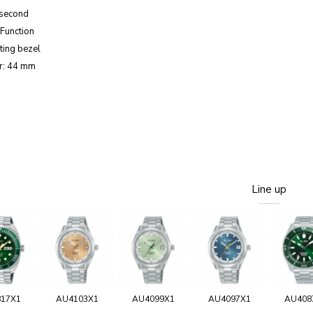
 second
Function
ting bezel
r: 44 mm
Line up
817X1
AU4103X1
AU4099X1
AU4097X1
AU408