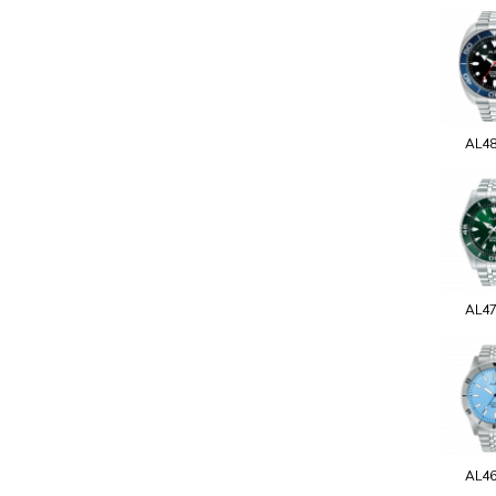
AL4
AL4
AL4