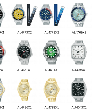
9X1
AL4773X2
AL4771X2
AL4769X1
7X1
AL4651X1
AL4631X1
AU4045X1
4X1
AL4796X1
AL4782X1
AU4043X1