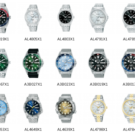
819X1
AL4805X1
AL4803X1
AL4791X1
AL478
767X1
A3B027X1
A3B023X1
A3B019X1
A3B01
653X1
AL4649X1
AL4639X1
AL4798X1
AL478