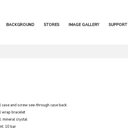
BACKGROUND
STORES
IMAGE GALLERY
SUPPORT
el case and screw see-through case back
l wrap bracelet
: mineral crystal
nt: 10 bar