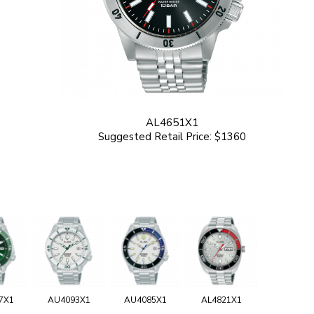
AL4651X1
Suggested Retail Price: $1360
7X1
AU4093X1
AU4085X1
AL4821X1