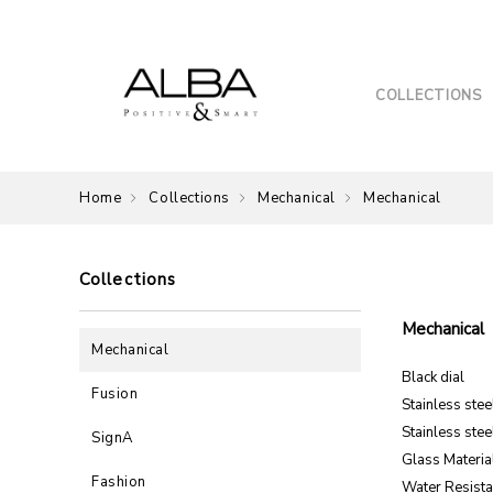
COLLECTIONS
Home
Collections
Mechanical
Mechanical
Collections
Mechanical
Mechanical
Black dial
Fusion
Stainless ste
Stainless stee
SignA
Glass Material
Fashion
Water Resista