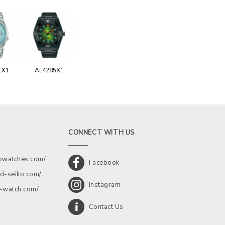
1X1
AL4285X1
CONNECT WITH US
kowatches.com/
Facebook
d-seiko.com/
Instagram
a-watch.com/
Contact Us