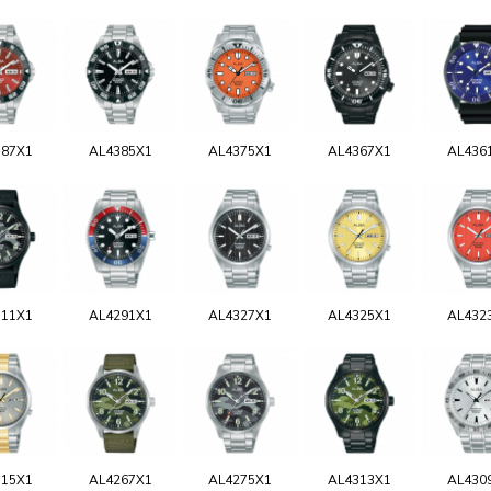
387X1
AL4385X1
AL4375X1
AL4367X1
AL436
311X1
AL4291X1
AL4327X1
AL4325X1
AL432
315X1
AL4267X1
AL4275X1
AL4313X1
AL430