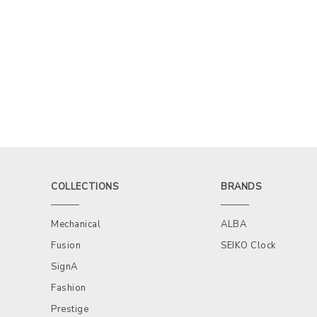
COLLECTIONS
BRANDS
Mechanical
ALBA
Fusion
SEIKO Clock
SignA
Fashion
Prestige