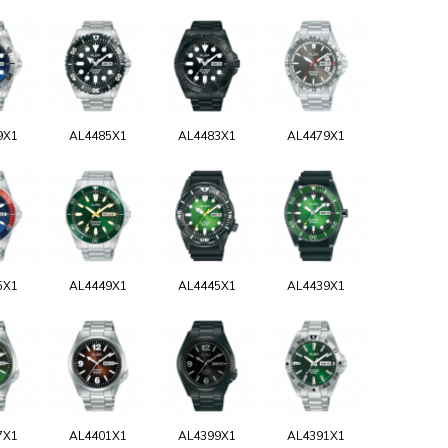
9X1
AL4485X1
AL4483X1
AL4479X1
5X1
AL4449X1
AL4445X1
AL4439X1
7X1
AL4401X1
AL4399X1
AL4391X1