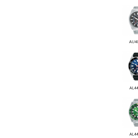
AU4
AL4
AL4