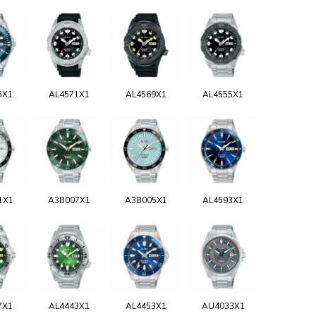
5X1
AL4571X1
AL4569X1
AL4555X1
1X1
A3B007X1
A3B005X1
AL4593X1
7X1
AL4443X1
AL4453X1
AU4033X1