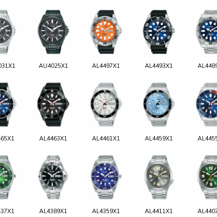
031X1
AU4025X1
AL4497X1
AL4493X1
AL448
465X1
AL4463X1
AL4461X1
AL4459X1
AL445
437X1
AL4389X1
AL4359X1
AL4411X1
AL440