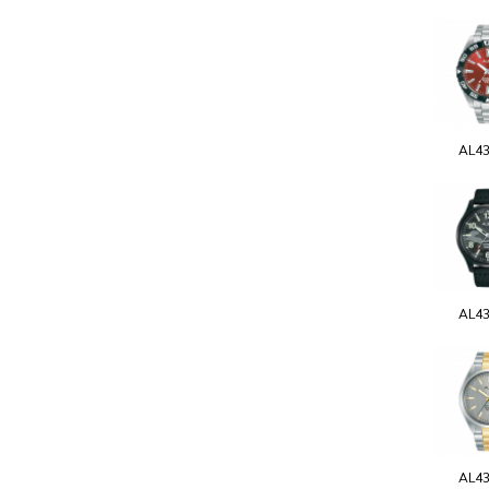
AL4
AL4
AL4