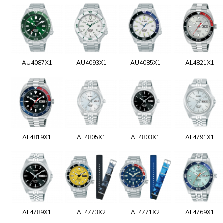
AU4087X1
AU4093X1
AU4085X1
AL4821X1
AL4819X1
AL4805X1
AL4803X1
AL4791X1
AL4789X1
AL4773X2
AL4771X2
AL4769X1