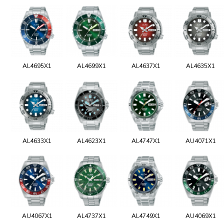
AL4695X1
AL4699X1
AL4637X1
AL4635X1
AL4633X1
AL4623X1
AL4747X1
AU4071X1
AU4067X1
AL4737X1
AL4749X1
AU4069X1