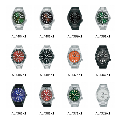
AL4407X1
AL4401X1
AL4399X1
AL4391X1
AL4387X1
AL4385X1
AL4375X1
AL4367X1
AL4361X1
AL4381X1
AL4371X1
AL4329X1