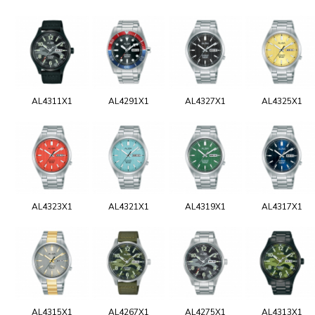
AL4311X1
AL4291X1
AL4327X1
AL4325X1
AL4323X1
AL4321X1
AL4319X1
AL4317X1
AL4315X1
AL4267X1
AL4275X1
AL4313X1