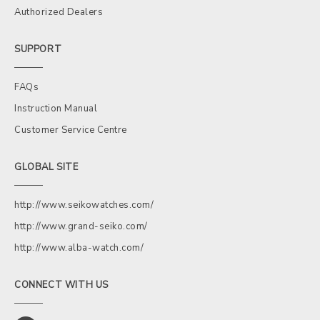
Authorized Dealers
SUPPORT
FAQs
Instruction Manual
Customer Service Centre
GLOBAL SITE
http://www.seikowatches.com/
http://www.grand-seiko.com/
http://www.alba-watch.com/
CONNECT WITH US