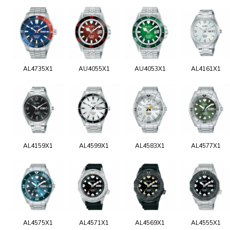
AL4735X1
AU4055X1
AU4053X1
AL4161X1
AL4159X1
AL4599X1
AL4583X1
AL4577X1
AL4575X1
AL4571X1
AL4569X1
AL4555X1