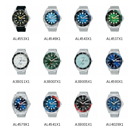
AL4553X1
AL4549X1
AL4543X1
AL4537X1
A3B011X1
A3B007X1
A3B005X1
AL4593X1
AL4579X1
AL4541X1
A3B001X1
AU4029X1