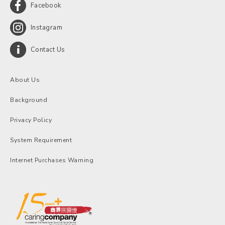
Facebook
Instagram
Contact Us
About Us
Background
Privacy Policy
System Requirement
Internet Purchases Warning