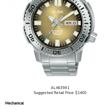
AL4639X1
Suggested Retail Price: $1400
Mechanical