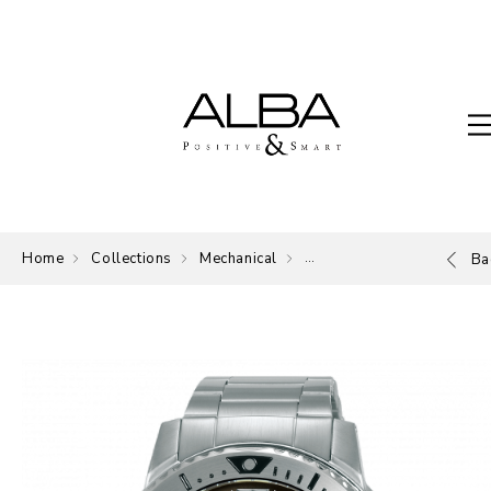
Home
Collections
Mechanical
Mechanical
Ba