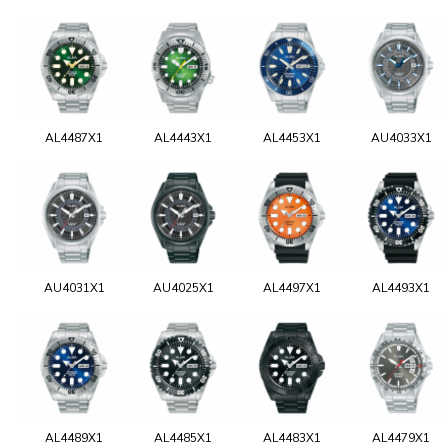
AL4487X1
AL4443X1
AL4453X1
AU4033X1
AU4031X1
AU4025X1
AL4497X1
AL4493X1
AL4489X1
AL4485X1
AL4483X1
AL4479X1