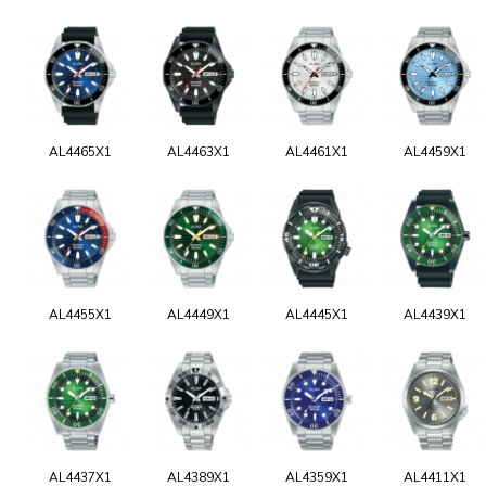
AL4465X1
AL4463X1
AL4461X1
AL4459X1
AL4455X1
AL4449X1
AL4445X1
AL4439X1
AL4437X1
AL4389X1
AL4359X1
AL4411X1