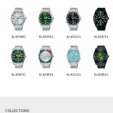
AL4309X1
AL4303X1
AL4301X1
AL4297X1
AL4287X1
AL4295X1
AL4321X1
AL4285X1
COLLECTIONS