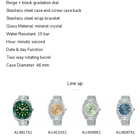
Beige + black gradation
dial
Stainless steel case and screw case back
Stainless steel wrap bracelet
Glass Material: mineral crystal
Water Resistant: 10 bar
Hour, minute, second
Date & day Function
Two way rotating bezel
Case Diameter: 46 mm
Line up
AL4817X1
AU4103X1
AU4099X1
AU4097X1