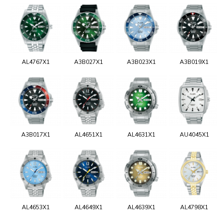
AL4767X1
A3B027X1
A3B023X1
A3B019X1
A3B017X1
AL4651X1
AL4631X1
AU4045X1
AL4653X1
AL4649X1
AL4639X1
AL4798X1