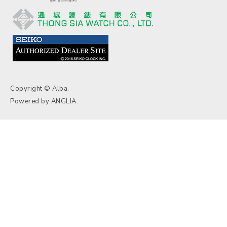
Copyright © Alba.
Powered by
ANGLIA
.