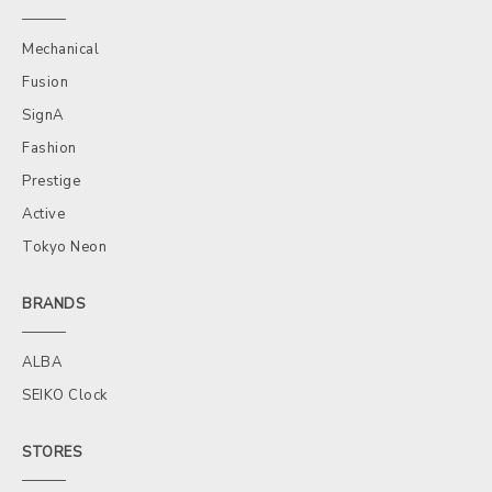
Mechanical
Fusion
SignA
Fashion
Prestige
Active
Tokyo Neon
BRANDS
ALBA
SEIKO Clock
STORES