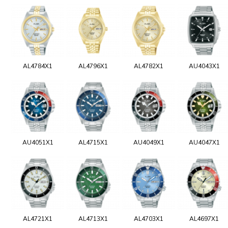
AL4784X1
AL4796X1
AL4782X1
AU4043X1
AU4051X1
AL4715X1
AU4049X1
AU4047X1
AL4721X1
AL4713X1
AL4703X1
AL4697X1