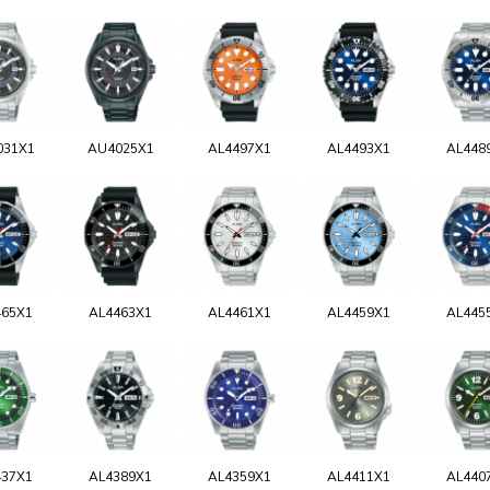
031X1
AU4025X1
AL4497X1
AL4493X1
AL448
465X1
AL4463X1
AL4461X1
AL4459X1
AL445
437X1
AL4389X1
AL4359X1
AL4411X1
AL440