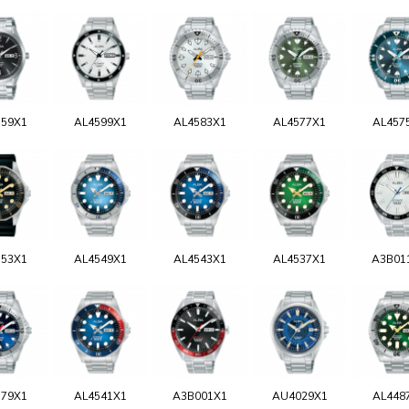
159X1
AL4599X1
AL4583X1
AL4577X1
AL457
553X1
AL4549X1
AL4543X1
AL4537X1
A3B01
579X1
AL4541X1
A3B001X1
AU4029X1
AL448