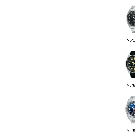
AL4
AL4
AL4