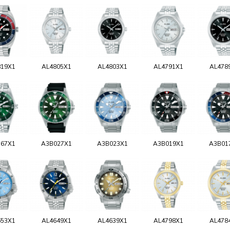
819X1
AL4805X1
AL4803X1
AL4791X1
AL478
767X1
A3B027X1
A3B023X1
A3B019X1
A3B01
653X1
AL4649X1
AL4639X1
AL4798X1
AL478