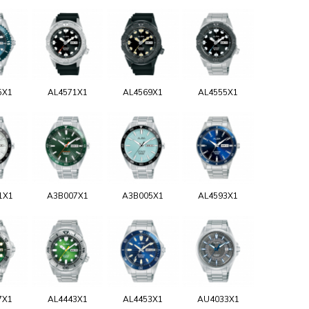
5X1
AL4571X1
AL4569X1
AL4555X1
1X1
A3B007X1
A3B005X1
AL4593X1
7X1
AL4443X1
AL4453X1
AU4033X1