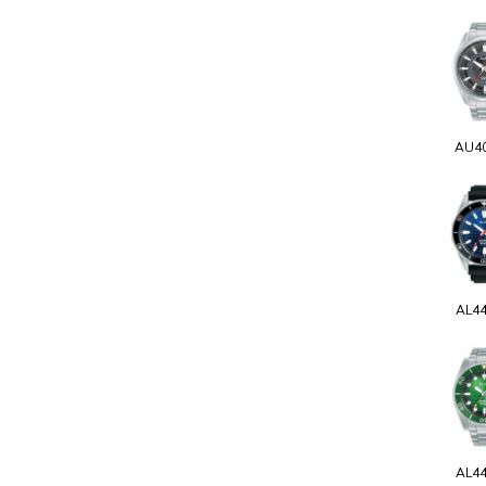
AU4
AL4
AL4