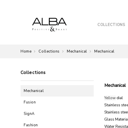
COLLECTIONS
Home
Collections
Mechanical
Mechanical
Collections
Mechanical
Mechanical
Yellow
dial
Fusion
Stainless ste
Stainless stee
SignA
Glass Material
Fashion
Water Resista