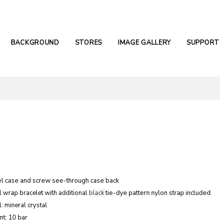
BACKGROUND
STORES
IMAGE GALLERY
SUPPORT
el case and screw see-through case
back
l wrap bracelet with additional
black
tie-dye pattern nylon strap included
: mineral crystal
nt: 10 bar