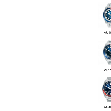
AU4
AL4
AU4