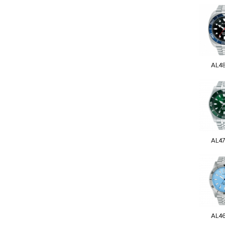
AL4
AL4
AL4