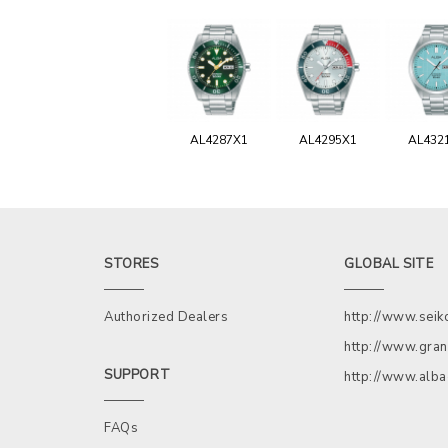
AL4287X1
AL4295X1
AL432
STORES
GLOBAL SITE
Authorized Dealers
http://www.sei
http://www.gran
SUPPORT
http://www.alb
FAQs