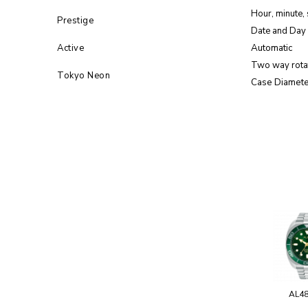
Hour, minute,
Prestige
Date and Day 
Active
Automatic
Two way rota
Tokyo Neon
Case Diamete
AL4