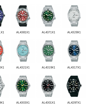
1X1
AL4381X1
AL4371X1
AL4329X1
3X1
AL4321X1
AL4319X1
AL4317X1
9X1
AL4303X1
AL4301X1
AL4297X1