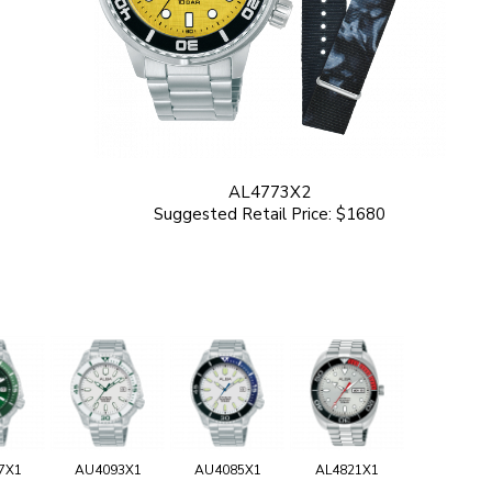
AL4773X2
Suggested Retail Price: $1680
7X1
AU4093X1
AU4085X1
AL4821X1