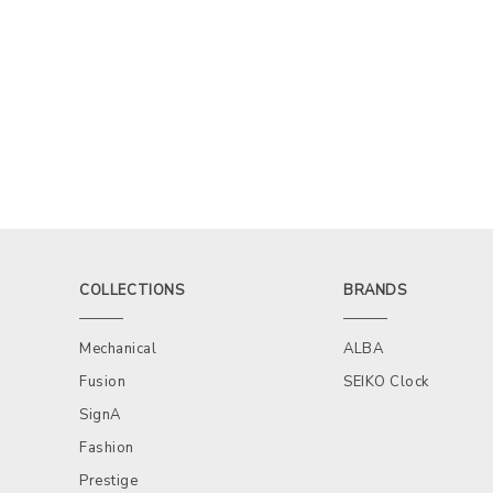
COLLECTIONS
BRANDS
Mechanical
ALBA
Fusion
SEIKO Clock
SignA
Fashion
Prestige