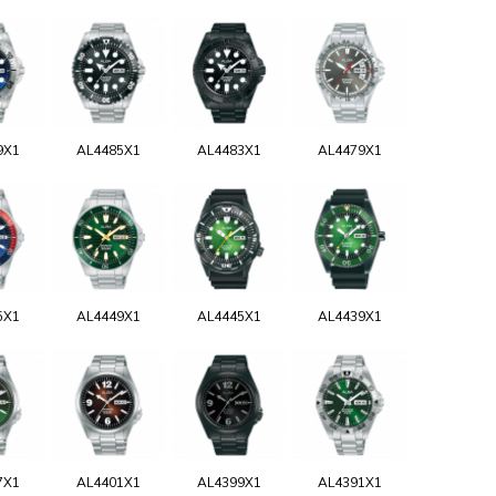
9X1
AL4485X1
AL4483X1
AL4479X1
5X1
AL4449X1
AL4445X1
AL4439X1
7X1
AL4401X1
AL4399X1
AL4391X1