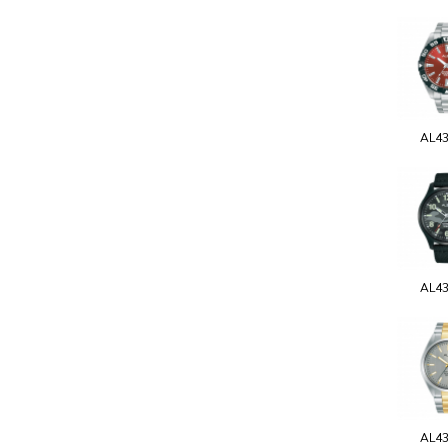
AL4
AL4
AL4