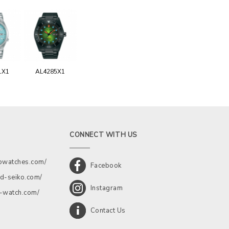
1X1
AL4285X1
CONNECT WITH US
kowatches.com/
Facebook
d-seiko.com/
Instagram
a-watch.com/
Contact Us