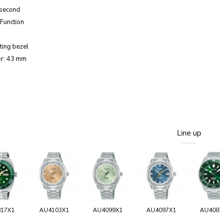
 second
Function
ting bezel
r: 43 mm
Line up
817X1
AU4103X1
AU4099X1
AU4097X1
AU408