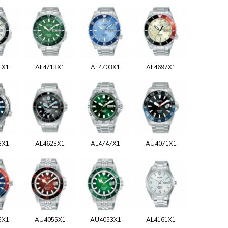
1X1
AL4713X1
AL4703X1
AL4697X1
3X1
AL4623X1
AL4747X1
AU4071X1
5X1
AU4055X1
AU4053X1
AL4161X1