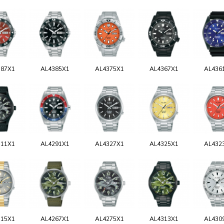
387X1
AL4385X1
AL4375X1
AL4367X1
AL436
311X1
AL4291X1
AL4327X1
AL4325X1
AL432
315X1
AL4267X1
AL4275X1
AL4313X1
AL430