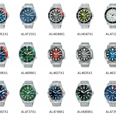
051X1
AL4715X1
AU4049X1
AU4047X1
AL472
695X1
AL4699X1
AL4637X1
AL4635X1
AL463
067X1
AL4737X1
AL4749X1
AU4069X1
AL473