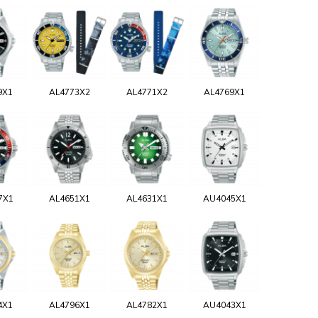
9X1
AL4773X2
AL4771X2
AL4769X1
7X1
AL4651X1
AL4631X1
AU4045X1
4X1
AL4796X1
AL4782X1
AU4043X1