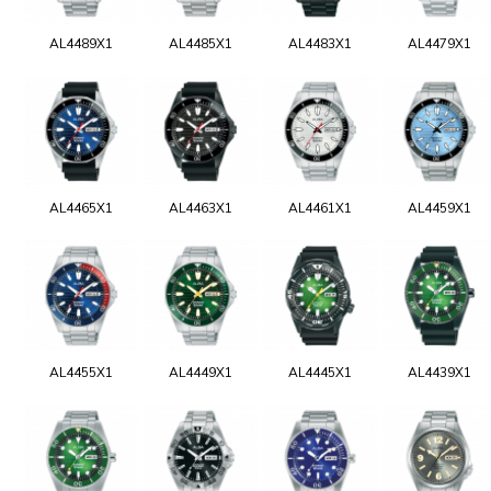
AL4489X1
AL4485X1
AL4483X1
AL4479X1
AL4465X1
AL4463X1
AL4461X1
AL4459X1
AL4455X1
AL4449X1
AL4445X1
AL4439X1