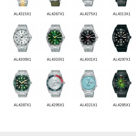
AL4315X1
AL4267X1
AL4275X1
AL4313X1
AL4309X1
AL4303X1
AL4301X1
AL4297X1
AL4287X1
AL4295X1
AL4321X1
AL4285X1