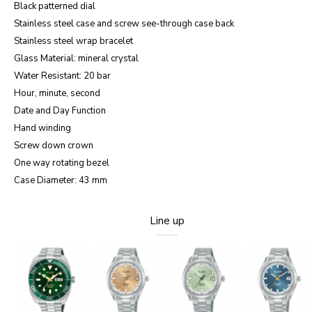
Black patterned dial
Stainless steel case and screw see-through case back
Stainless steel wrap bracelet
Glass Material: mineral crystal
Water Resistant: 20 bar
Hour, minute, second
Date and Day Function
Hand winding
Screw down crown
One way rotating bezel
Case Diameter: 43 mm
Line up