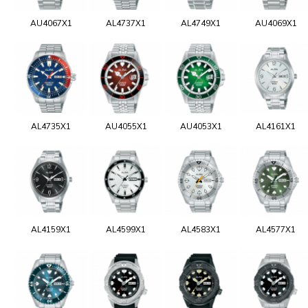
AU4067X1
AL4737X1
AL4749X1
AU4069X1
AL4735X1
AU4055X1
AU4053X1
AL4161X1
AL4159X1
AL4599X1
AL4583X1
AL4577X1