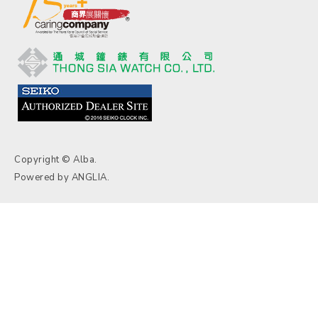
Copyright © Alba.
Powered by
ANGLIA
.