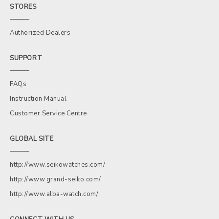
STORES
Authorized Dealers
SUPPORT
FAQs
Instruction Manual
Customer Service Centre
GLOBAL SITE
http://www.seikowatches.com/
http://www.grand-seiko.com/
http://www.alba-watch.com/