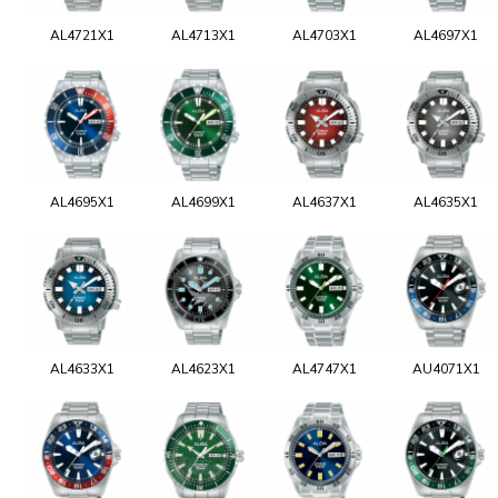
AL4721X1
AL4713X1
AL4703X1
AL4697X1
AL4695X1
AL4699X1
AL4637X1
AL4635X1
AL4633X1
AL4623X1
AL4747X1
AU4071X1