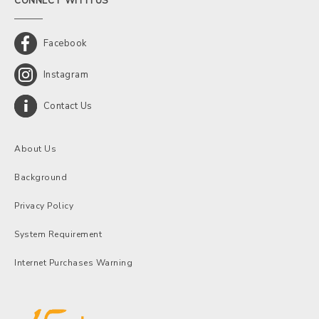
CONNECT WITH US
Facebook
Instagram
Contact Us
About Us
Background
Privacy Policy
System Requirement
Internet Purchases Warning