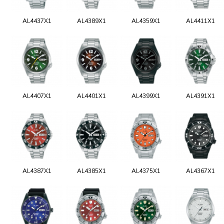
AL4437X1
AL4389X1
AL4359X1
AL4411X1
AL4407X1
AL4401X1
AL4399X1
AL4391X1
AL4387X1
AL4385X1
AL4375X1
AL4367X1