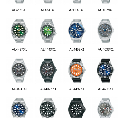
AL4579X1
AL4541X1
A3B001X1
AU4029X1
AL4487X1
AL4443X1
AL4453X1
AU4033X1
AU4031X1
AU4025X1
AL4497X1
AL4493X1