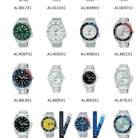
AL4817X1
AU4103X1
AU4099X1
AU4097X1
AU4087X1
AU4093X1
AU4085X1
AL4821X1
AL4819X1
AL4805X1
AL4803X1
AL4791X1