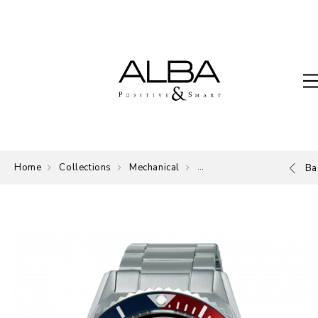
Home
Collections
Mechanical
Mechanical
Ba