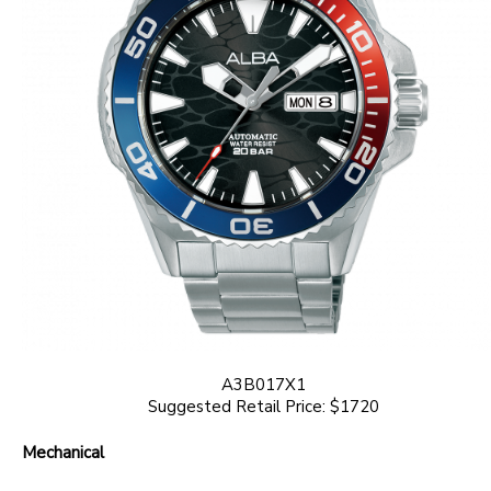
A3B017X1
Suggested Retail Price: $1720
Mechanical