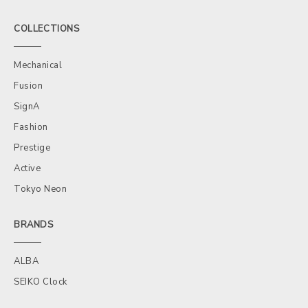
COLLECTIONS
Mechanical
Fusion
SignA
Fashion
Prestige
Active
Tokyo Neon
BRANDS
ALBA
SEIKO Clock