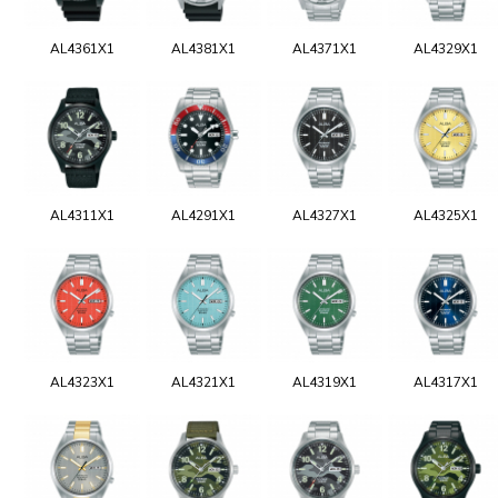
AL4361X1
AL4381X1
AL4371X1
AL4329X1
AL4311X1
AL4291X1
AL4327X1
AL4325X1
AL4323X1
AL4321X1
AL4319X1
AL4317X1