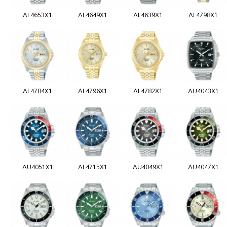
AL4653X1
AL4649X1
AL4639X1
AL4798X1
AL4784X1
AL4796X1
AL4782X1
AU4043X1
AU4051X1
AL4715X1
AU4049X1
AU4047X1