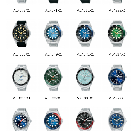
AL4575X1
AL4571X1
AL4569X1
AL4555X1
AL4553X1
AL4549X1
AL4543X1
AL4537X1
A3B011X1
A3B007X1
A3B005X1
AL4593X1