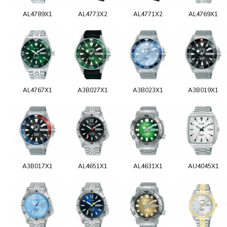
AL4789X1
AL4773X2
AL4771X2
AL4769X1
AL4767X1
A3B027X1
A3B023X1
A3B019X1
A3B017X1
AL4651X1
AL4631X1
AU4045X1