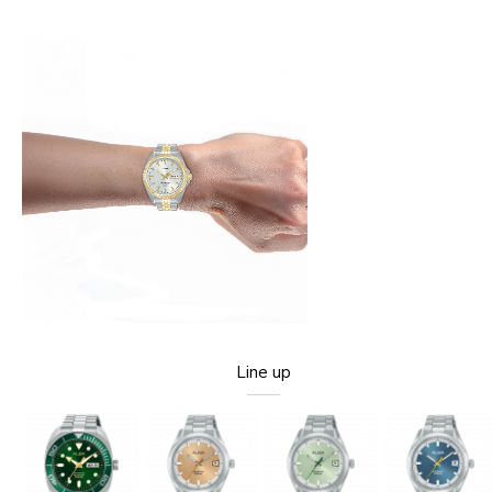
Line up