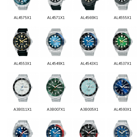
AL4575X1
AL4571X1
AL4569X1
AL4555X1
AL4553X1
AL4549X1
AL4543X1
AL4537X1
A3B011X1
A3B007X1
A3B005X1
AL4593X1