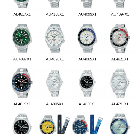
AL4817X1
AU4103X1
AU4099X1
AU4097X1
AU4087X1
AU4093X1
AU4085X1
AL4821X1
AL4819X1
AL4805X1
AL4803X1
AL4791X1