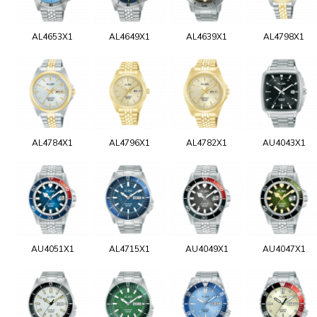
AL4653X1
AL4649X1
AL4639X1
AL4798X1
AL4784X1
AL4796X1
AL4782X1
AU4043X1
AU4051X1
AL4715X1
AU4049X1
AU4047X1