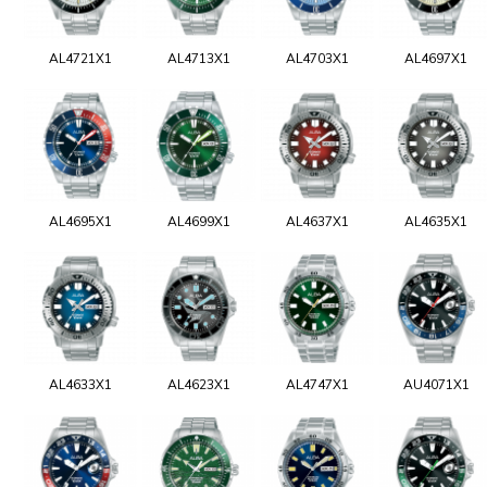
AL4721X1
AL4713X1
AL4703X1
AL4697X1
AL4695X1
AL4699X1
AL4637X1
AL4635X1
AL4633X1
AL4623X1
AL4747X1
AU4071X1