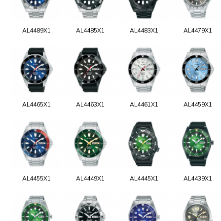
AL4489X1
AL4485X1
AL4483X1
AL4479X1
AL4465X1
AL4463X1
AL4461X1
AL4459X1
AL4455X1
AL4449X1
AL4445X1
AL4439X1