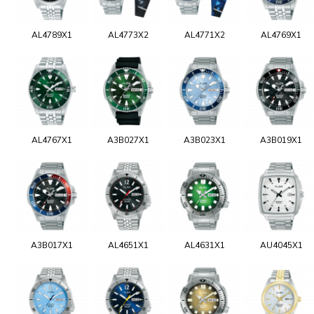
AL4789X1
AL4773X2
AL4771X2
AL4769X1
AL4767X1
A3B027X1
A3B023X1
A3B019X1
A3B017X1
AL4651X1
AL4631X1
AU4045X1