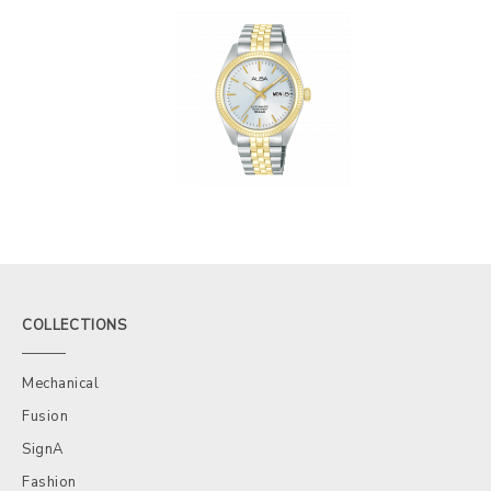
COLLECTIONS
Mechanical
Fusion
SignA
Fashion