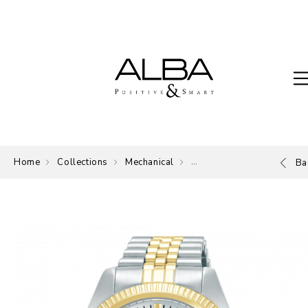
Home
Collections
Mechanical
Mechanical
Ba