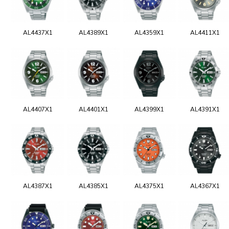
AL4437X1
AL4389X1
AL4359X1
AL4411X1
AL4407X1
AL4401X1
AL4399X1
AL4391X1
AL4387X1
AL4385X1
AL4375X1
AL4367X1