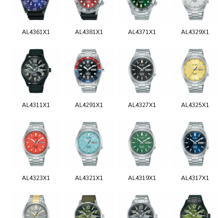
AL4361X1
AL4381X1
AL4371X1
AL4329X1
AL4311X1
AL4291X1
AL4327X1
AL4325X1
AL4323X1
AL4321X1
AL4319X1
AL4317X1