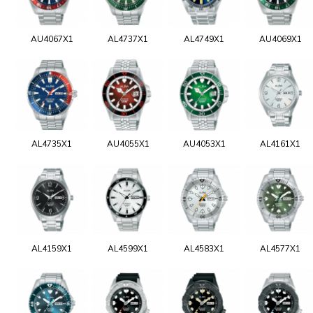
AU4067X1
AL4737X1
AL4749X1
AU4069X1
AL4735X1
AU4055X1
AU4053X1
AL4161X1
AL4159X1
AL4599X1
AL4583X1
AL4577X1