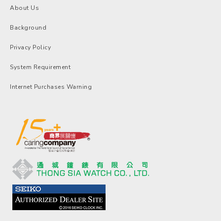
About Us
Background
Privacy Policy
System Requirement
Internet Purchases Warning