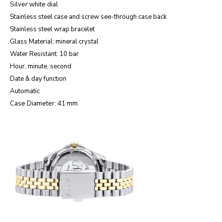
Silver white
dial
Stainless steel case and screw see-through case back
Stainless steel wrap bracelet
Glass Material: mineral crystal
Water Resistant: 10 bar
Hour, minute, second
Date & day function
Automatic
Case Diameter: 41 mm