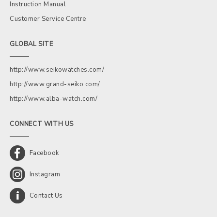
Instruction Manual
Customer Service Centre
GLOBAL SITE
http://www.seikowatches.com/
http://www.grand-seiko.com/
http://www.alba-watch.com/
CONNECT WITH US
Facebook
Instagram
Contact Us