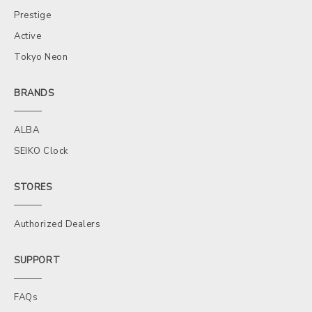
Prestige
Active
Tokyo Neon
BRANDS
ALBA
SEIKO Clock
STORES
Authorized Dealers
SUPPORT
FAQs