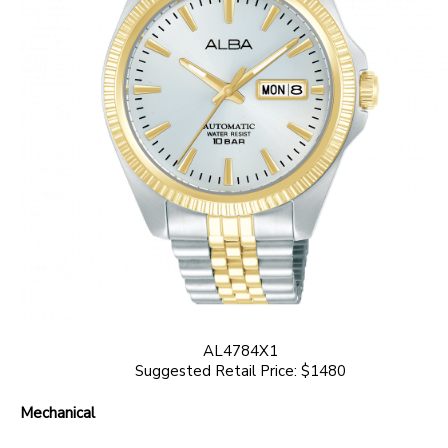
AL4784X1
Suggested Retail Price: $1480
Mechanical