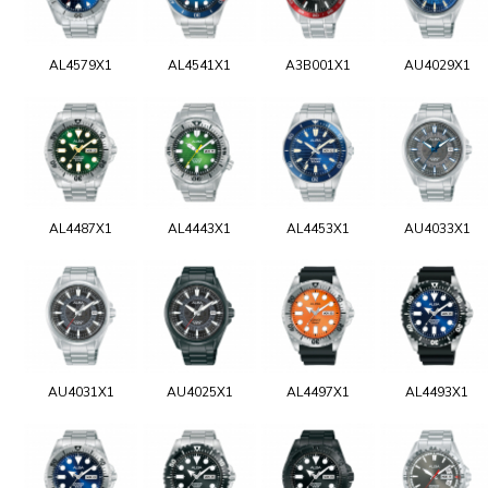
AL4579X1
AL4541X1
A3B001X1
AU4029X1
AL4487X1
AL4443X1
AL4453X1
AU4033X1
AU4031X1
AU4025X1
AL4497X1
AL4493X1