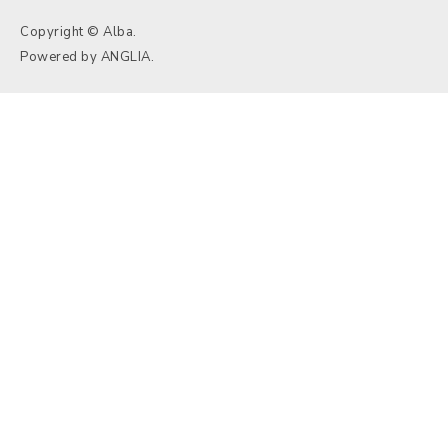
Copyright © Alba.
Powered by
ANGLIA
.