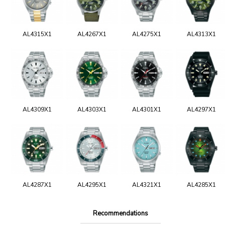
AL4315X1
AL4267X1
AL4275X1
AL4313X1
AL4309X1
AL4303X1
AL4301X1
AL4297X1
AL4287X1
AL4295X1
AL4321X1
AL4285X1
Recommendations