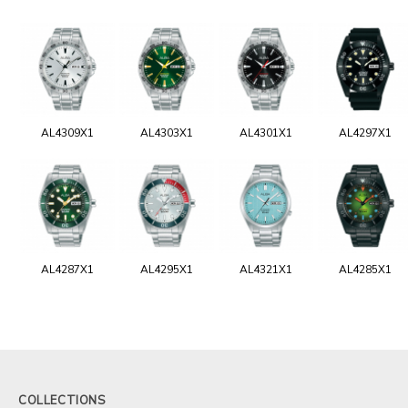
AL4309X1
AL4303X1
AL4301X1
AL4297X1
AL4287X1
AL4295X1
AL4321X1
AL4285X1
COLLECTIONS