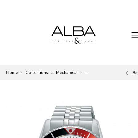
Home
Collections
Mechanical
Mechanical
Ba