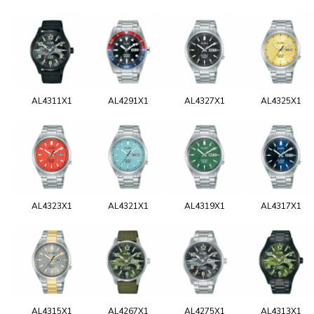
AL4311X1
AL4291X1
AL4327X1
AL4325X1
AL4323X1
AL4321X1
AL4319X1
AL4317X1
AL4315X1
AL4267X1
AL4275X1
AL4313X1