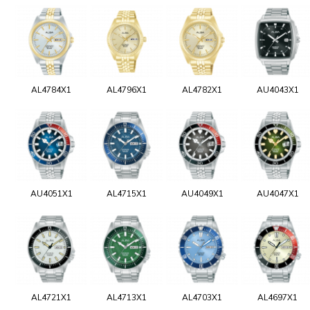
AL4784X1
AL4796X1
AL4782X1
AU4043X1
AU4051X1
AL4715X1
AU4049X1
AU4047X1
AL4721X1
AL4713X1
AL4703X1
AL4697X1