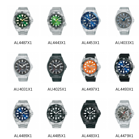
AL4487X1
AL4443X1
AL4453X1
AU4033X1
AU4031X1
AU4025X1
AL4497X1
AL4493X1
AL4489X1
AL4485X1
AL4483X1
AL4479X1