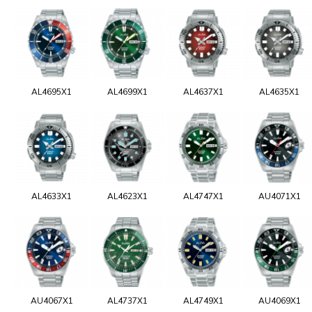
AL4695X1
AL4699X1
AL4637X1
AL4635X1
AL4633X1
AL4623X1
AL4747X1
AU4071X1
AU4067X1
AL4737X1
AL4749X1
AU4069X1