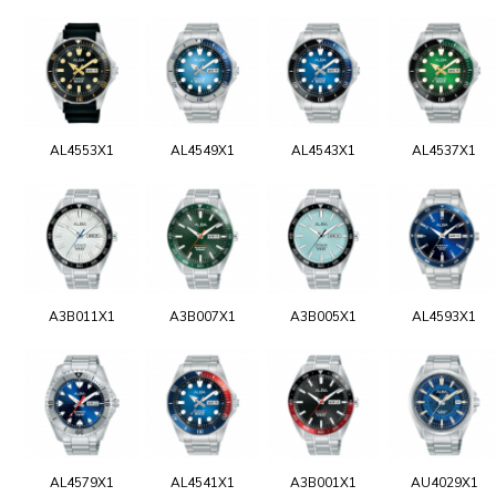
AL4553X1
AL4549X1
AL4543X1
AL4537X1
A3B011X1
A3B007X1
A3B005X1
AL4593X1
AL4579X1
AL4541X1
A3B001X1
AU4029X1