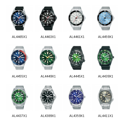
AL4465X1
AL4463X1
AL4461X1
AL4459X1
AL4455X1
AL4449X1
AL4445X1
AL4439X1
AL4437X1
AL4389X1
AL4359X1
AL4411X1