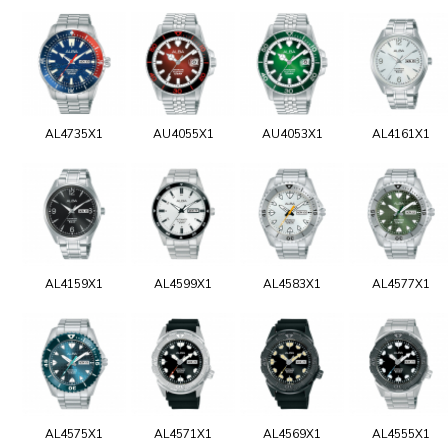
AL4735X1
AU4055X1
AU4053X1
AL4161X1
AL4159X1
AL4599X1
AL4583X1
AL4577X1
AL4575X1
AL4571X1
AL4569X1
AL4555X1