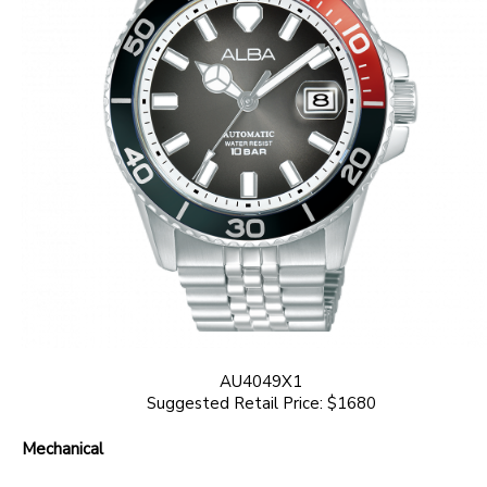
AU4049X1
Suggested Retail Price: $1680
Mechanical