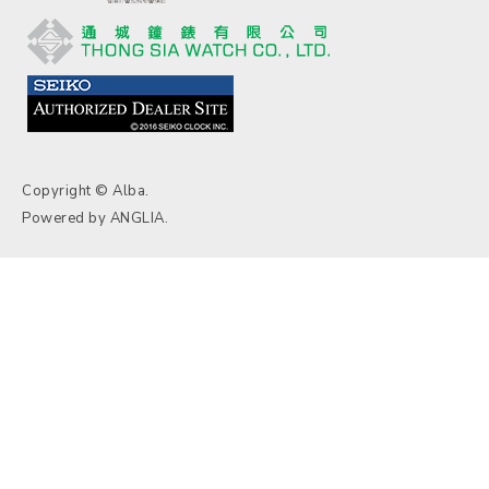
Copyright © Alba.
Powered by
ANGLIA
.