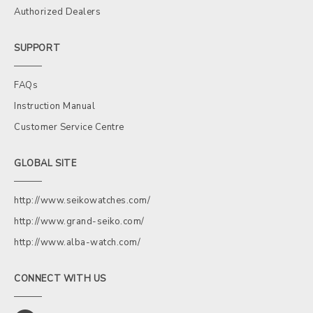
Authorized Dealers
SUPPORT
FAQs
Instruction Manual
Customer Service Centre
GLOBAL SITE
http://www.seikowatches.com/
http://www.grand-seiko.com/
http://www.alba-watch.com/
CONNECT WITH US