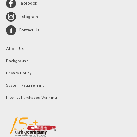
Facebook
Instagram
Contact Us
About Us
Background
Privacy Policy
System Requirement
Internet Purchases Warning