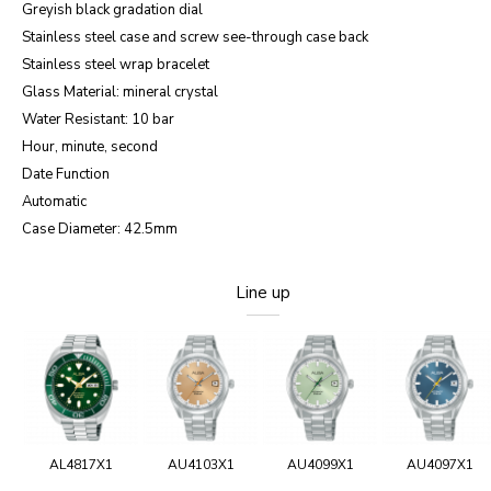
Greyish black gradation dial
Stainless steel case and screw see-through case back
Stainless steel wrap bracelet
Glass Material: mineral crystal
Water Resistant: 10 bar
Hour, minute, second
Date Function
Automatic
Case Diameter: 42.5mm
Line up
AL4817X1
AU4103X1
AU4099X1
AU4097X1