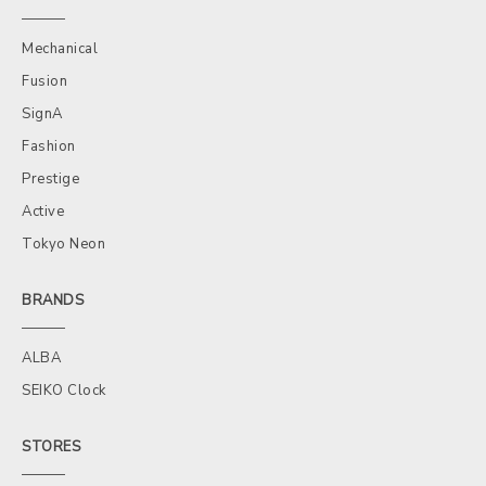
Mechanical
Fusion
SignA
Fashion
Prestige
Active
Tokyo Neon
BRANDS
ALBA
SEIKO Clock
STORES