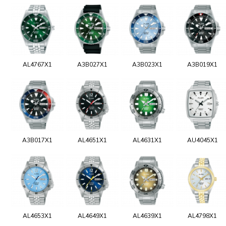
AL4767X1
A3B027X1
A3B023X1
A3B019X1
A3B017X1
AL4651X1
AL4631X1
AU4045X1
AL4653X1
AL4649X1
AL4639X1
AL4798X1