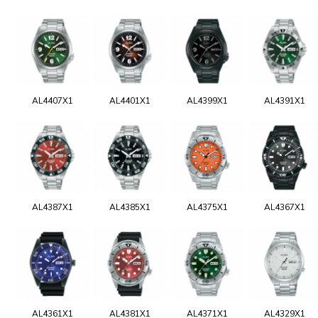
AL4407X1
AL4401X1
AL4399X1
AL4391X1
AL4387X1
AL4385X1
AL4375X1
AL4367X1
AL4361X1
AL4381X1
AL4371X1
AL4329X1