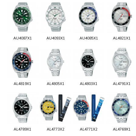
AU4087X1
AU4093X1
AU4085X1
AL4821X1
AL4819X1
AL4805X1
AL4803X1
AL4791X1
AL4789X1
AL4773X2
AL4771X2
AL4769X1