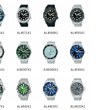
5X1
AL4571X1
AL4569X1
AL4555X1
1X1
A3B007X1
A3B005X1
AL4593X1
7X1
AL4443X1
AL4453X1
AU4033X1