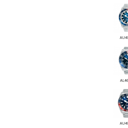
AU4
AL4
AU4