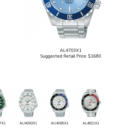
AL4703X1
Suggested Retail Price: $1680
7X1
AU4093X1
AU4085X1
AL4821X1