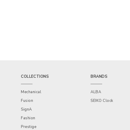
COLLECTIONS
BRANDS
Mechanical
ALBA
Fusion
SEIKO Clock
SignA
Fashion
Prestige