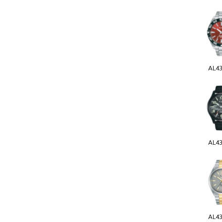
AL4
AL4
AL4