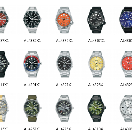
387X1
AL4385X1
AL4375X1
AL4367X1
AL436
311X1
AL4291X1
AL4327X1
AL4325X1
AL432
315X1
AL4267X1
AL4275X1
AL4313X1
AL430