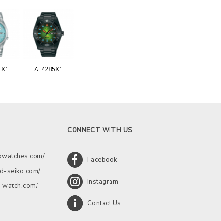
1X1
AL4285X1
CONNECT WITH US
kowatches.com/
Facebook
d-seiko.com/
Instagram
a-watch.com/
Contact Us