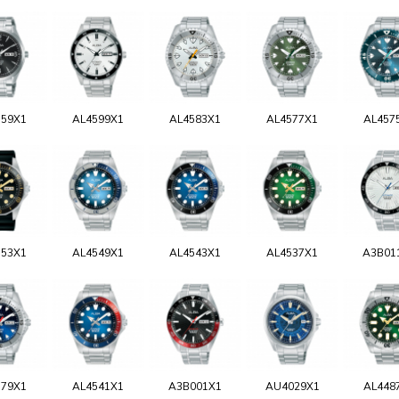
159X1
AL4599X1
AL4583X1
AL4577X1
AL457
553X1
AL4549X1
AL4543X1
AL4537X1
A3B01
579X1
AL4541X1
A3B001X1
AU4029X1
AL448