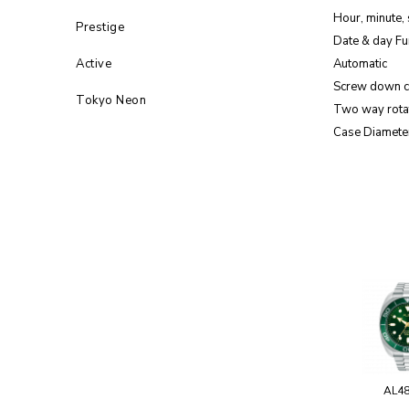
Hour, minute,
Prestige
Date & day Fu
Active
Automatic
Screw down 
Tokyo Neon
Two way rota
Case Diamete
AL4