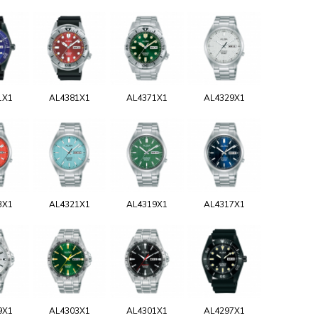
1X1
AL4381X1
AL4371X1
AL4329X1
3X1
AL4321X1
AL4319X1
AL4317X1
9X1
AL4303X1
AL4301X1
AL4297X1