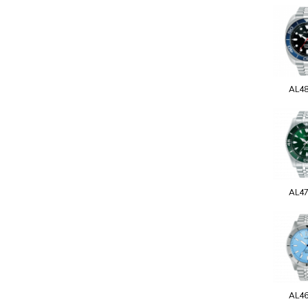
AL4
AL4
AL4