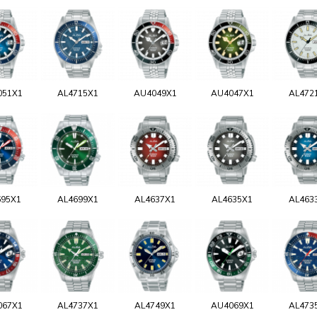
051X1
AL4715X1
AU4049X1
AU4047X1
AL472
695X1
AL4699X1
AL4637X1
AL4635X1
AL463
067X1
AL4737X1
AL4749X1
AU4069X1
AL473