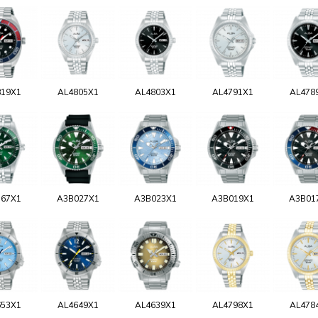
819X1
AL4805X1
AL4803X1
AL4791X1
AL478
767X1
A3B027X1
A3B023X1
A3B019X1
A3B01
653X1
AL4649X1
AL4639X1
AL4798X1
AL478