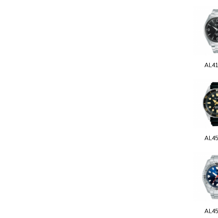
AL4
AL4
AL4