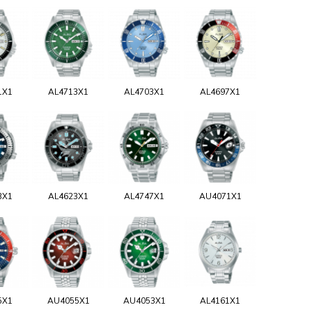
1X1
AL4713X1
AL4703X1
AL4697X1
3X1
AL4623X1
AL4747X1
AU4071X1
5X1
AU4055X1
AU4053X1
AL4161X1