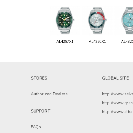
AL4287X1
AL4295X1
AL432
STORES
GLOBAL SITE
Authorized Dealers
http://www.sei
http://www.gran
SUPPORT
http://www.alb
FAQs