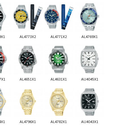
9X1
AL4773X2
AL4771X2
AL4769X1
7X1
AL4651X1
AL4631X1
AU4045X1
4X1
AL4796X1
AL4782X1
AU4043X1