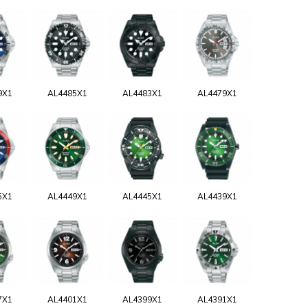
9X1
AL4485X1
AL4483X1
AL4479X1
5X1
AL4449X1
AL4445X1
AL4439X1
7X1
AL4401X1
AL4399X1
AL4391X1