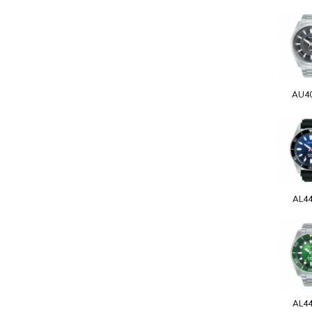
AU4
AL4
AL4