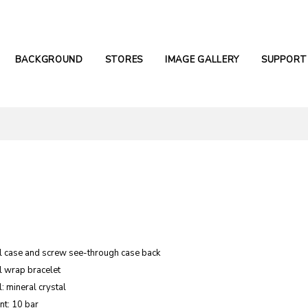
BACKGROUND
STORES
IMAGE GALLERY
SUPPORT
el case and screw see-through case back
l wrap bracelet
: mineral crystal
nt: 10 bar