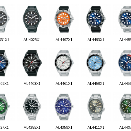
031X1
AU4025X1
AL4497X1
AL4493X1
AL448
465X1
AL4463X1
AL4461X1
AL4459X1
AL445
437X1
AL4389X1
AL4359X1
AL4411X1
AL440