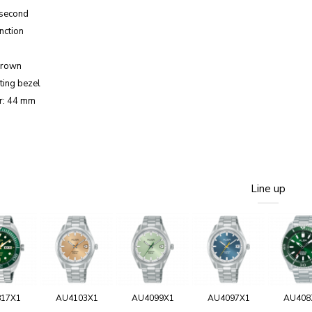
 second
nction
crown
ting bezel
r: 44 mm
Line up
817X1
AU4103X1
AU4099X1
AU4097X1
AU408