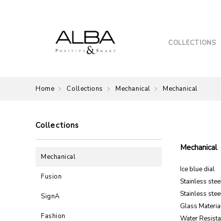
COLLECTIONS
Home
Collections
Mechanical
Mechanical
Collections
Mechanical
Mechanical
Ice blue dial
Fusion
Stainless ste
Stainless stee
SignA
Glass Material
Fashion
Water Resista