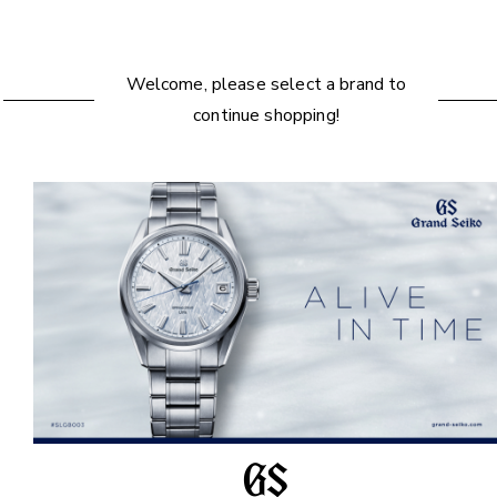
Welcome, please select a brand to
continue shopping!