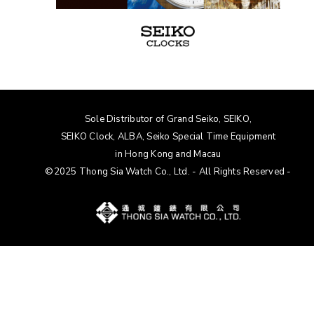
Sole Distributor of Grand Seiko, SEIKO,
SEIKO Clock, ALBA
, Seiko Special Time Equipment
in Hong Kong and Macau
©2025 Thong Sia Watch Co., Ltd. - All Rights Reserved -