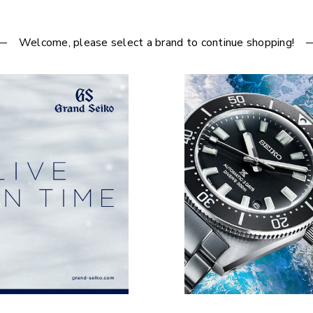
Welcome, please select a brand to continue shopping!