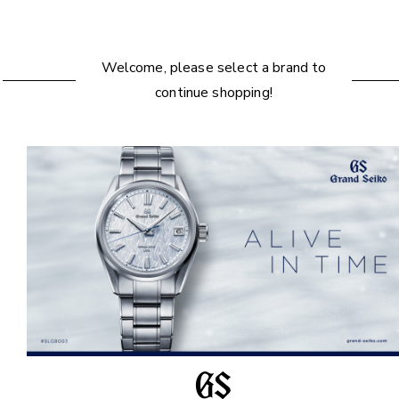
Welcome, please select a brand to
continue shopping!