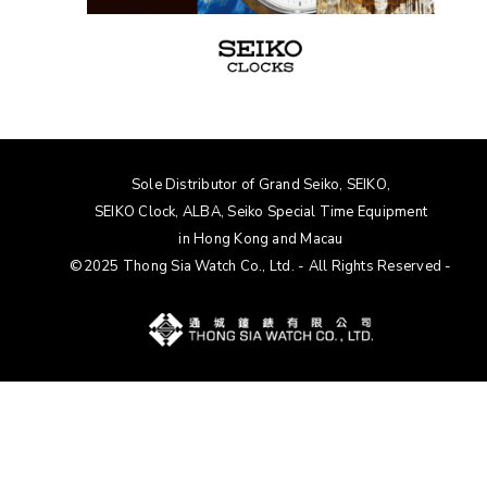
Sole Distributor of Grand Seiko, SEIKO,
SEIKO Clock, ALBA
, Seiko Special Time Equipment
in Hong Kong and Macau
©2025 Thong Sia Watch Co., Ltd. - All Rights Reserved -