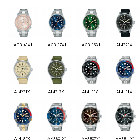
AG8L43X1
AG8L37X1
AG8L35X1
AL4223X1
AL4221X1
AL4217X1
AL4193X1
AL4191X1
AL4185X1
AM3801X1
AM3807X1
AM3811X1