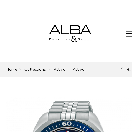
Home
Collections
Active
Active
Ba