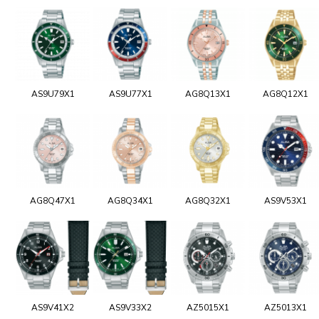
AS9U79X1
AS9U77X1
AG8Q13X1
AG8Q12X1
AG8Q47X1
AG8Q34X1
AG8Q32X1
AS9V53X1
AS9V41X2
AS9V33X2
AZ5015X1
AZ5013X1