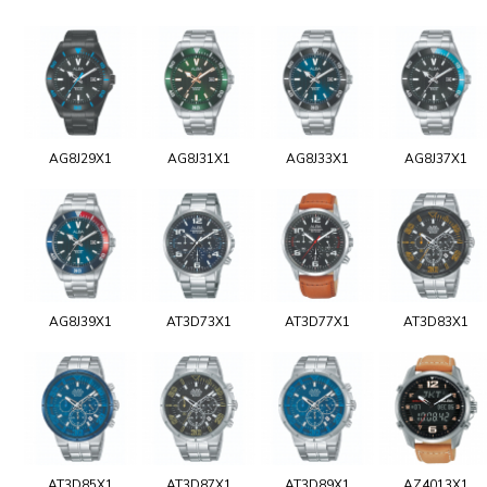
AG8J29X1
AG8J31X1
AG8J33X1
AG8J37X1
AG8J39X1
AT3D73X1
AT3D77X1
AT3D83X1
AT3D85X1
AT3D87X1
AT3D89X1
AZ4013X1