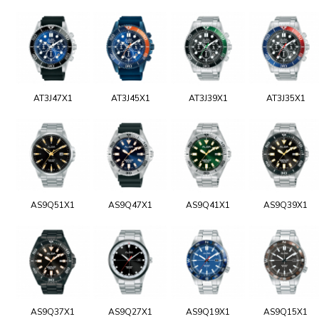
AT3J47X1
AT3J45X1
AT3J39X1
AT3J35X1
AS9Q51X1
AS9Q47X1
AS9Q41X1
AS9Q39X1
AS9Q37X1
AS9Q27X1
AS9Q19X1
AS9Q15X1