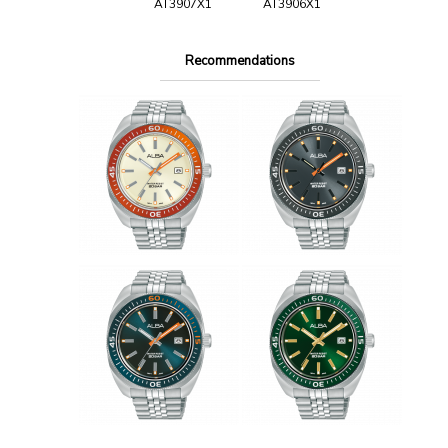
AT3907X1
AT3906X1
Recommendations