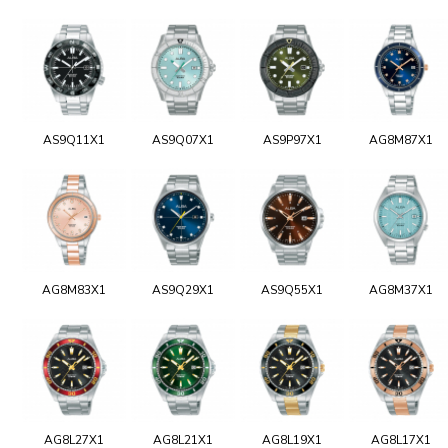
AS9Q11X1
AS9Q07X1
AS9P97X1
AG8M87X1
AG8M83X1
AS9Q29X1
AS9Q55X1
AG8M37X1
AG8L27X1
AG8L21X1
AG8L19X1
AG8L17X1