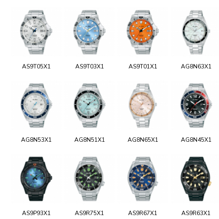
AS9T05X1
AS9T03X1
AS9T01X1
AG8N63X1
AG8N53X1
AG8N51X1
AG8N65X1
AG8N45X1
AS9P93X1
AS9R75X1
AS9R67X1
AS9R63X1