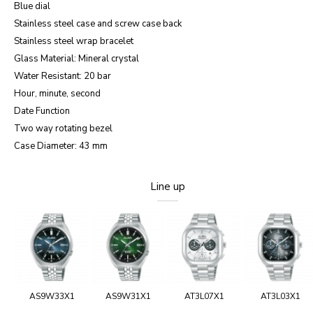
Blue dial
Stainless steel case and screw case back
Stainless steel wrap bracelet
Glass Material: Mineral crystal
Water Resistant: 20 bar
Hour, minute, second
Date Function
Two way rotating bezel
Case Diameter: 43 mm
Line up
AS9W33X1
AS9W31X1
AT3L07X1
AT3L03X1