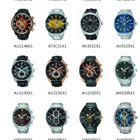
AU2146X1
AT3C31X1
AV3531X1
AV3525X1
AU2193X1
AU2192X1
AU2182X1
AM3395X1
AM3393X1
AM3385X1
AM3383X1
AV6063X1