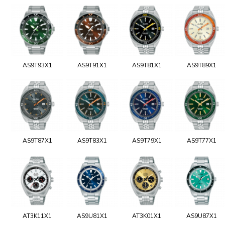
AS9T93X1
AS9T91X1
AS9T81X1
AS9T89X1
AS9T87X1
AS9T83X1
AS9T79X1
AS9T77X1
AT3K11X1
AS9U81X1
AT3K01X1
AS9U87X1