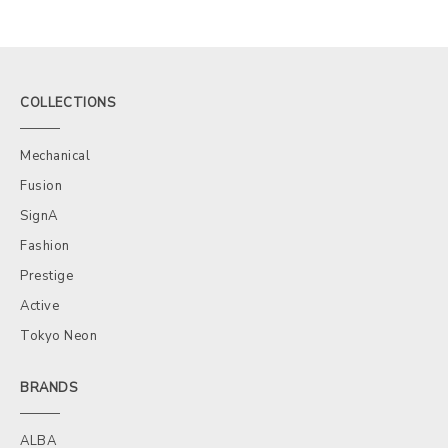
COLLECTIONS
Mechanical
Fusion
SignA
Fashion
Prestige
Active
Tokyo Neon
BRANDS
ALBA