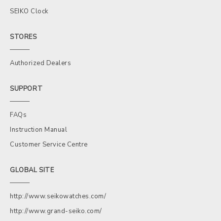
SEIKO Clock
STORES
Authorized Dealers
SUPPORT
FAQs
Instruction Manual
Customer Service Centre
GLOBAL SITE
http://www.seikowatches.com/
http://www.grand-seiko.com/