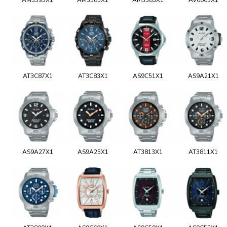
AT3C87X1
AT3C83X1
AS9C51X1
AS9A21X1
AS9A27X1
AS9A25X1
AT3813X1
AT3811X1