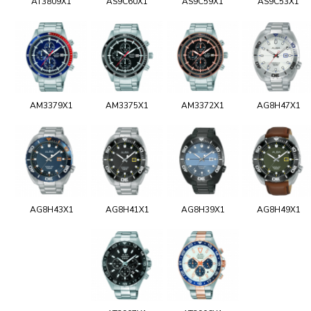
AT3809X1
AS9C60X1
AS9C59X1
AS9C53X1
AM3379X1
AM3375X1
AM3372X1
AG8H47X1
AG8H43X1
AG8H41X1
AG8H39X1
AG8H49X1