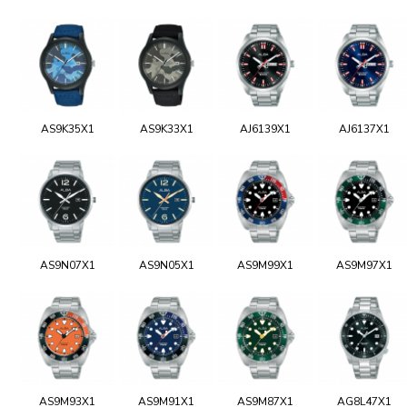
AS9K35X1
AS9K33X1
AJ6139X1
AJ6137X1
AS9N07X1
AS9N05X1
AS9M99X1
AS9M97X1
AS9M93X1
AS9M91X1
AS9M87X1
AG8L47X1