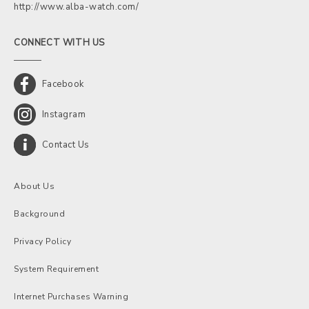
http://www.alba-watch.com/
CONNECT WITH US
Facebook
Instagram
Contact Us
About Us
Background
Privacy Policy
System Requirement
Internet Purchases Warning