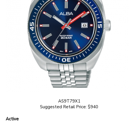
AS9T79X1
Suggested Retail Price: $940
Active