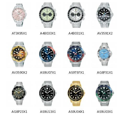
AT3K95X1
A4B033X1
A4B031X1
AV3591X2
AV3590X2
AS9U07X1
AS9T97X1
AG8P31X1
AG8P23X1
AS9U13X1
AS9U04X1
AS9U03X1