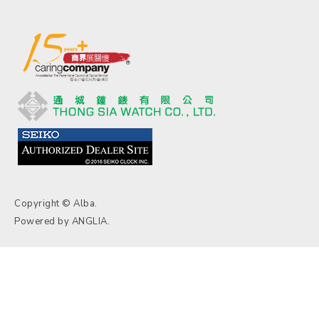
Copyright © Alba.
Powered by
ANGLIA
.