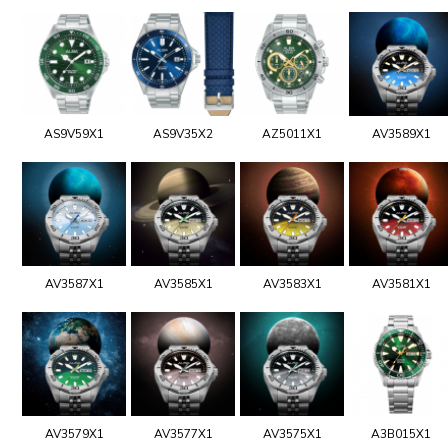
AS9V59X1
AS9V35X2
AZ5011X1
AV3589X1
AV3587X1
AV3585X1
AV3583X1
AV3581X1
AV3579X1
AV3577X1
AV3575X1
A3B015X1