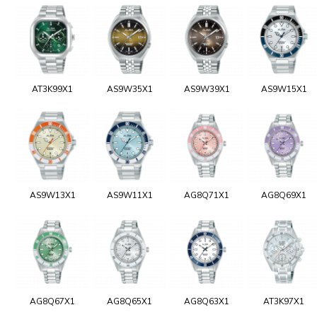
AT3K99X1
AS9W35X1
AS9W39X1
AS9W15X1
AS9W13X1
AS9W11X1
AG8Q71X1
AG8Q69X1
AG8Q67X1
AG8Q65X1
AG8Q63X1
AT3K97X1