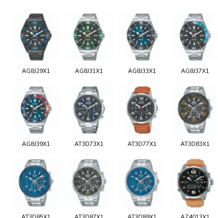
AG8J29X1
AG8J31X1
AG8J33X1
AG8J37X1
AG8J39X1
AT3D73X1
AT3D77X1
AT3D83X1
AT3D85X1
AT3D87X1
AT3D89X1
AZ4013X1