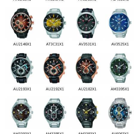
AU2146X1
AT3C31X1
AV3531X1
AV3525X1
AU2193X1
AU2192X1
AU2182X1
AM3395X1
AM3393X1
AM3385X1
AM3383X1
AV6063X1