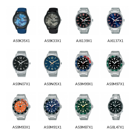
AS9K35X1
AS9K33X1
AJ6139X1
AJ6137X1
AS9N07X1
AS9N05X1
AS9M99X1
AS9M97X1
AS9M93X1
AS9M91X1
AS9M87X1
AG8L47X1