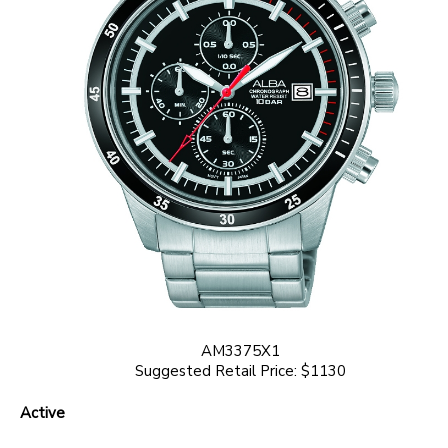
AM3375X1
Suggested Retail Price: $1130
Active