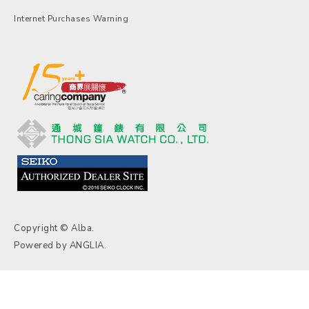
Internet Purchases Warning
Copyright © Alba.
Powered by
ANGLIA
.