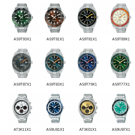
AS9T93X1
AS9T91X1
AS9T81X1
AS9T89X1
AS9T87X1
AS9T83X1
AS9T79X1
AS9T77X1
AT3K11X1
AS9U81X1
AT3K01X1
AS9U87X1