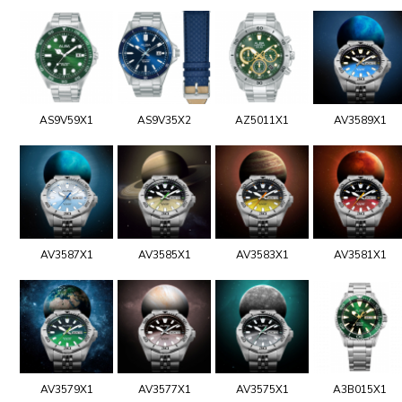
AS9V59X1
AS9V35X2
AZ5011X1
AV3589X1
AV3587X1
AV3585X1
AV3583X1
AV3581X1
AV3579X1
AV3577X1
AV3575X1
A3B015X1