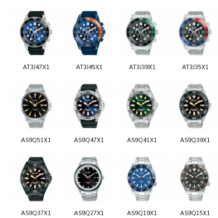
AT3J47X1
AT3J45X1
AT3J39X1
AT3J35X1
AS9Q51X1
AS9Q47X1
AS9Q41X1
AS9Q39X1
AS9Q37X1
AS9Q27X1
AS9Q19X1
AS9Q15X1