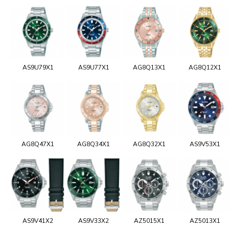
AS9U79X1
AS9U77X1
AG8Q13X1
AG8Q12X1
AG8Q47X1
AG8Q34X1
AG8Q32X1
AS9V53X1
AS9V41X2
AS9V33X2
AZ5015X1
AZ5013X1