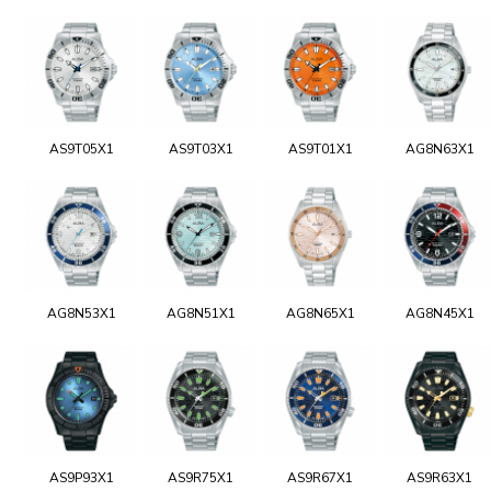
AS9T05X1
AS9T03X1
AS9T01X1
AG8N63X1
AG8N53X1
AG8N51X1
AG8N65X1
AG8N45X1
AS9P93X1
AS9R75X1
AS9R67X1
AS9R63X1