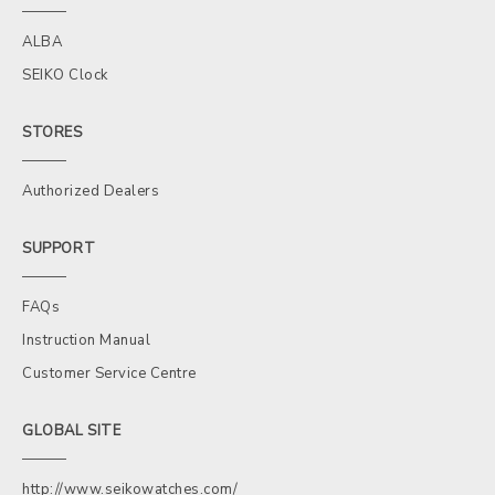
ALBA
SEIKO Clock
STORES
Authorized Dealers
SUPPORT
FAQs
Instruction Manual
Customer Service Centre
GLOBAL SITE
http://www.seikowatches.com/