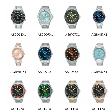
AS9Q11X1
AS9Q07X1
AS9P97X1
AG8M87X1
AG8M83X1
AS9Q29X1
AS9Q55X1
AG8M37X1
AG8L27X1
AG8L21X1
AG8L19X1
AG8L17X1