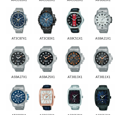
AT3C87X1
AT3C83X1
AS9C51X1
AS9A21X1
AS9A27X1
AS9A25X1
AT3813X1
AT3811X1