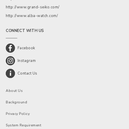
http://www.grand-seiko.com/
http://www.alba-watch.com/
CONNECT WITH US
Facebook
Instagram
Contact Us
About Us
Background
Privacy Policy
System Requirement