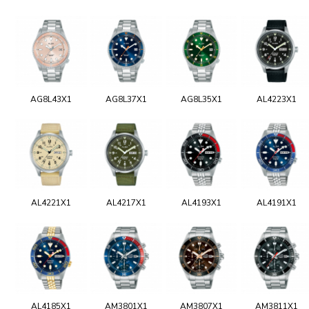
AG8L43X1
AG8L37X1
AG8L35X1
AL4223X1
AL4221X1
AL4217X1
AL4193X1
AL4191X1
AL4185X1
AM3801X1
AM3807X1
AM3811X1