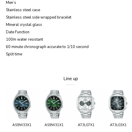
Men’s
Stainless steel case
Stainless steel side wrapped bracelet
Mineral crystal glass
Date Function
100m water resistant
60 minute chronograph accurate to 1/10 second
Split time
Line up
AS9W33X1
AS9W31X1
AT3L07X1
AT3L03X1