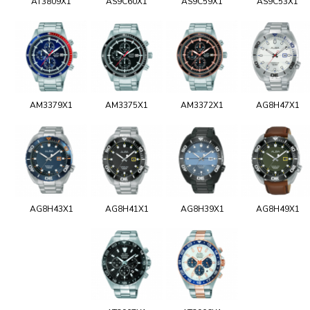
AT3809X1
AS9C60X1
AS9C59X1
AS9C53X1
AM3379X1
AM3375X1
AM3372X1
AG8H47X1
AG8H43X1
AG8H41X1
AG8H39X1
AG8H49X1