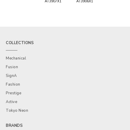
AT3907X1
AT3906X1
COLLECTIONS
Mechanical
Fusion
SignA
Fashion
Prestige
Active
Tokyo Neon
BRANDS