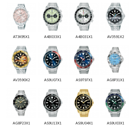
AT3K95X1
A4B033X1
A4B031X1
AV3591X2
AV3590X2
AS9U07X1
AS9T97X1
AG8P31X1
AG8P23X1
AS9U13X1
AS9U04X1
AS9U03X1