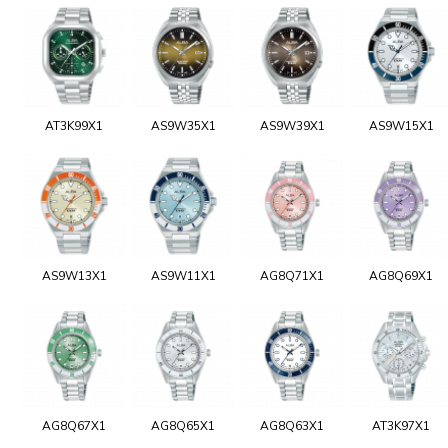
AT3K99X1
AS9W35X1
AS9W39X1
AS9W15X1
AS9W13X1
AS9W11X1
AG8Q71X1
AG8Q69X1
AG8Q67X1
AG8Q65X1
AG8Q63X1
AT3K97X1