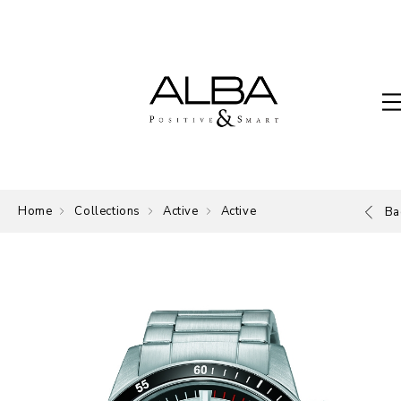
Home
Collections
Active
Active
Ba