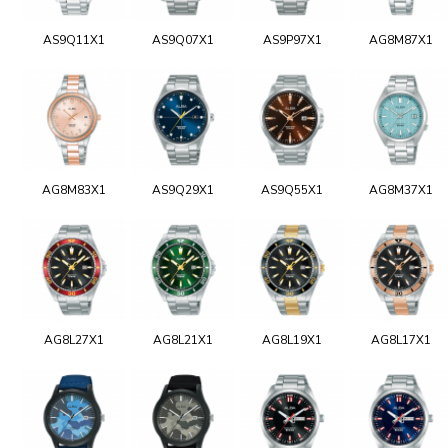
AS9Q11X1
AS9Q07X1
AS9P97X1
AG8M87X1
AG8M83X1
AS9Q29X1
AS9Q55X1
AG8M37X1
AG8L27X1
AG8L21X1
AG8L19X1
AG8L17X1