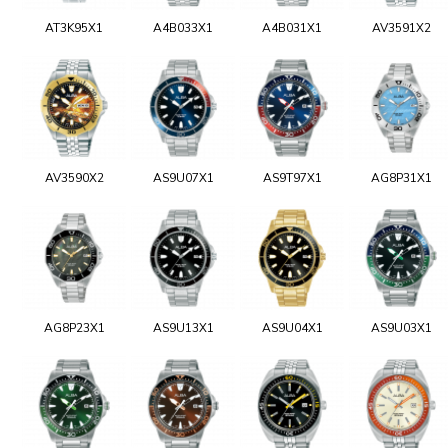
AT3K95X1
A4B033X1
A4B031X1
AV3591X2
AV3590X2
AS9U07X1
AS9T97X1
AG8P31X1
AG8P23X1
AS9U13X1
AS9U04X1
AS9U03X1