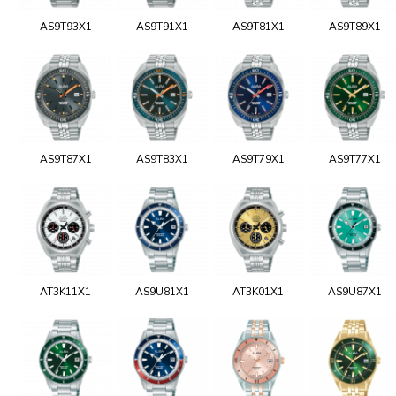
AS9T93X1
AS9T91X1
AS9T81X1
AS9T89X1
AS9T87X1
AS9T83X1
AS9T79X1
AS9T77X1
AT3K11X1
AS9U81X1
AT3K01X1
AS9U87X1