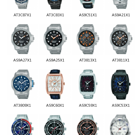
AT3C87X1
AT3C83X1
AS9C51X1
AS9A21X1
AS9A27X1
AS9A25X1
AT3813X1
AT3811X1
AT3809X1
AS9C60X1
AS9C59X1
AS9C53X1