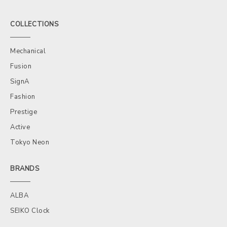
COLLECTIONS
Mechanical
Fusion
SignA
Fashion
Prestige
Active
Tokyo Neon
BRANDS
ALBA
SEIKO Clock