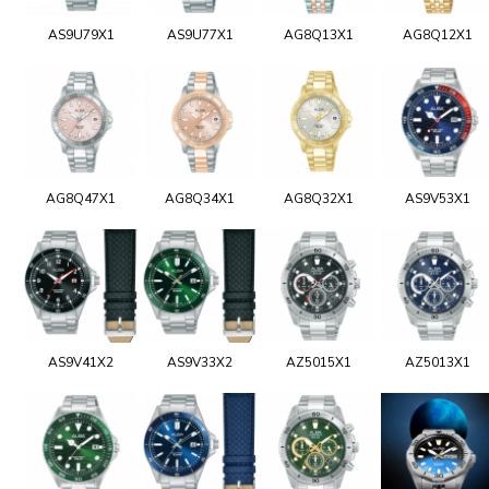
AS9U79X1
AS9U77X1
AG8Q13X1
AG8Q12X1
AG8Q47X1
AG8Q34X1
AG8Q32X1
AS9V53X1
AS9V41X2
AS9V33X2
AZ5015X1
AZ5013X1