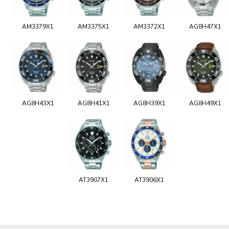
AM3379X1
AM3375X1
AM3372X1
AG8H47X1
AG8H43X1
AG8H41X1
AG8H39X1
AG8H49X1
AT3907X1
AT3906X1