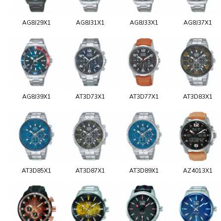
AG8J29X1
AG8J31X1
AG8J33X1
AG8J37X1
AG8J39X1
AT3D73X1
AT3D77X1
AT3D83X1
AT3D85X1
AT3D87X1
AT3D89X1
AZ4013X1