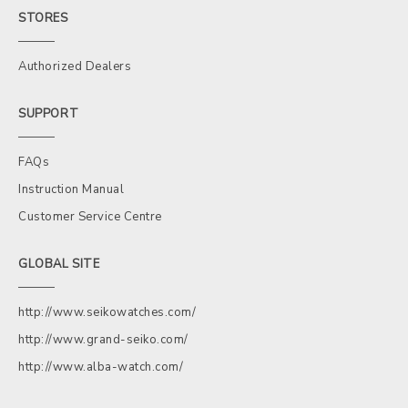
STORES
Authorized Dealers
SUPPORT
FAQs
Instruction Manual
Customer Service Centre
GLOBAL SITE
http://www.seikowatches.com/
http://www.grand-seiko.com/
http://www.alba-watch.com/