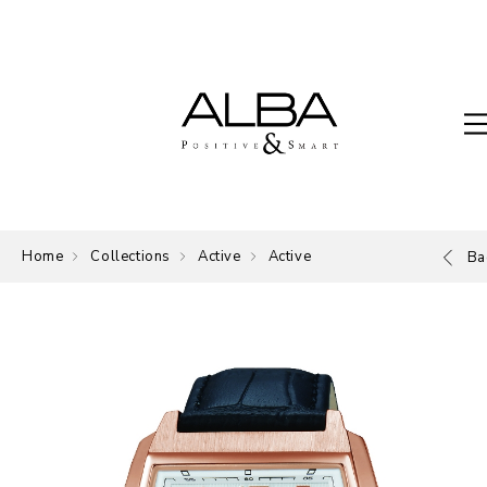
Home
Collections
Active
Active
Ba