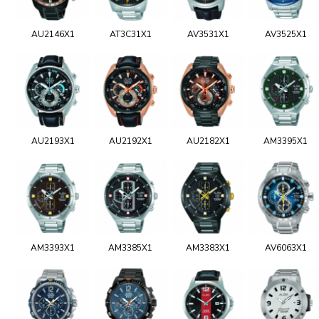
AU2146X1
AT3C31X1
AV3531X1
AV3525X1
AU2193X1
AU2192X1
AU2182X1
AM3395X1
AM3393X1
AM3385X1
AM3383X1
AV6063X1