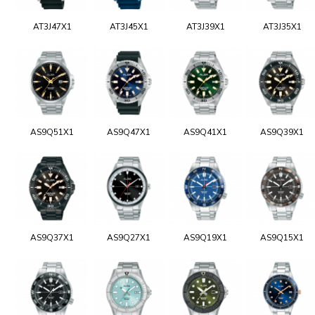
AT3J47X1
AT3J45X1
AT3J39X1
AT3J35X1
AS9Q51X1
AS9Q47X1
AS9Q41X1
AS9Q39X1
AS9Q37X1
AS9Q27X1
AS9Q19X1
AS9Q15X1