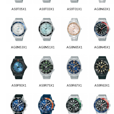
AS9T05X1
AS9T03X1
AS9T01X1
AG8N63X1
AG8N53X1
AG8N51X1
AG8N65X1
AG8N45X1
AS9P93X1
AS9R75X1
AS9R67X1
AS9R63X1