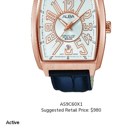
AS9C60X1
Suggested Retail Price: $980
Active