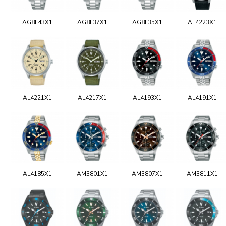
AG8L43X1
AG8L37X1
AG8L35X1
AL4223X1
AL4221X1
AL4217X1
AL4193X1
AL4191X1
AL4185X1
AM3801X1
AM3807X1
AM3811X1