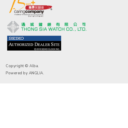
Copyright © Alba.
Powered by
ANGLIA
.