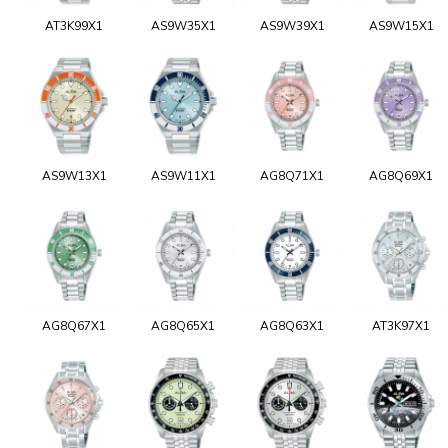
AT3K99X1
AS9W35X1
AS9W39X1
AS9W15X1
AS9W13X1
AS9W11X1
AG8Q71X1
AG8Q69X1
AG8Q67X1
AG8Q65X1
AG8Q63X1
AT3K97X1