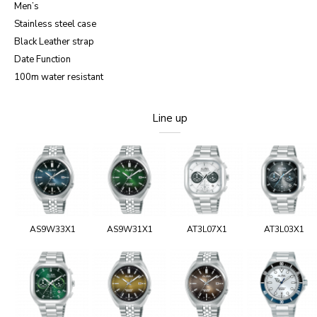
Men’s
Stainless steel case
Black Leather strap
Date Function
100m water resistant
Line up
AS9W33X1
AS9W31X1
AT3L07X1
AT3L03X1