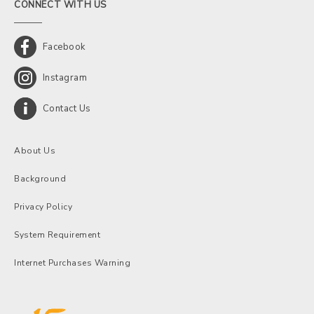
CONNECT WITH US
Facebook
Instagram
Contact Us
About Us
Background
Privacy Policy
System Requirement
Internet Purchases Warning