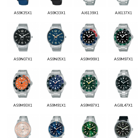
AS9K35X1
AS9K33X1
AJ6139X1
AJ6137X1
AS9N07X1
AS9N05X1
AS9M99X1
AS9M97X1
AS9M93X1
AS9M91X1
AS9M87X1
AG8L47X1