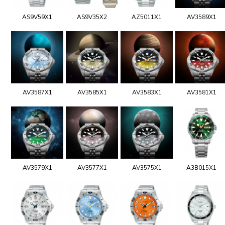
AS9V59X1
AS9V35X2
AZ5011X1
AV3589X1
AV3587X1
AV3585X1
AV3583X1
AV3581X1
AV3579X1
AV3577X1
AV3575X1
A3B015X1