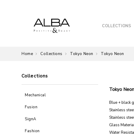
COLLECTIONS
Home
Collections
Tokyo Neon
Tokyo Neon
Collections
Tokyo Neo
Mechanical
Blue + black g
Fusion
Stainless ste
Stainless stee
SignA
Glass Material
Fashion
Water Resista