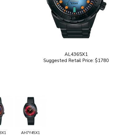
AL4365X1
Suggested Retail Price: $1780
3X1
AH7Y45X1