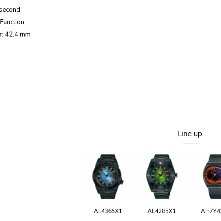
 second
Function
r: 42.4 mm
Line up
AL4365X1
AL4285X1
AH7Y4