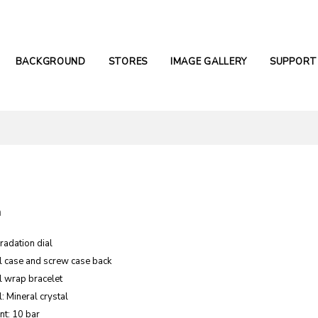
BACKGROUND
STORES
IMAGE GALLERY
SUPPORT
n
radation dial
el case and screw case back
l wrap bracelet
: Mineral crystal
nt: 10 bar