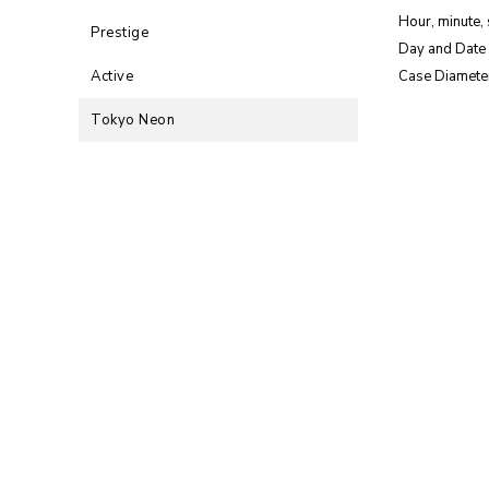
Hour, minute,
Prestige
Day and Date 
Active
Case Diamete
Tokyo Neon