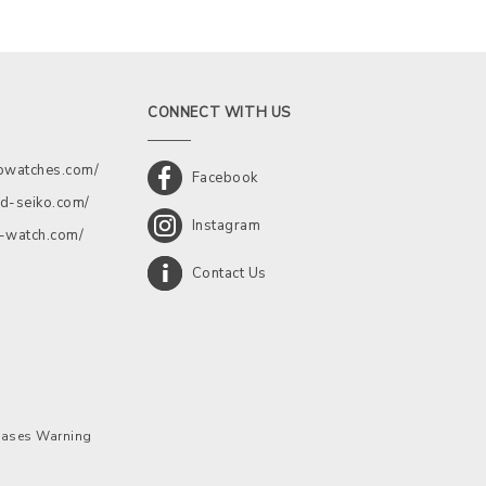
CONNECT WITH US
kowatches.com/
Facebook
d-seiko.com/
Instagram
a-watch.com/
Contact Us
chases Warning