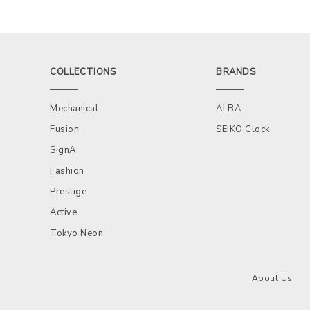
COLLECTIONS
BRANDS
Mechanical
ALBA
Fusion
SEIKO Clock
SignA
Fashion
Prestige
Active
Tokyo Neon
About Us