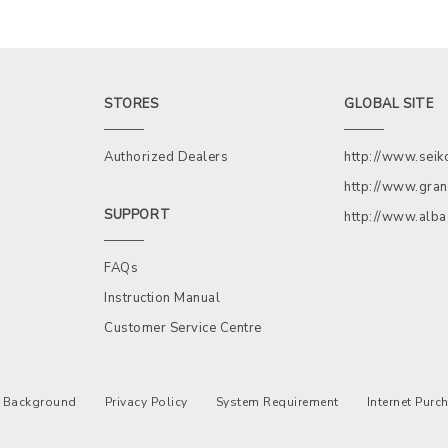
STORES
GLOBAL SITE
Authorized Dealers
http://www.sei
http://www.gran
SUPPORT
http://www.alb
FAQs
Instruction Manual
Customer Service Centre
Background
Privacy Policy
System Requirement
Internet Pur