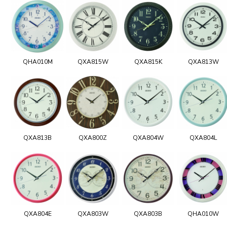
QHA010M
QXA815W
QXA815K
QXA813W
QXA813B
QXA800Z
QXA804W
QXA804L
QXA804E
QXA803W
QXA803B
QHA010W