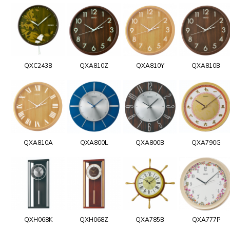
QXC243B
QXA810Z
QXA810Y
QXA810B
QXA810A
QXA800L
QXA800B
QXA790G
QXH068K
QXH068Z
QXA785B
QXA777P