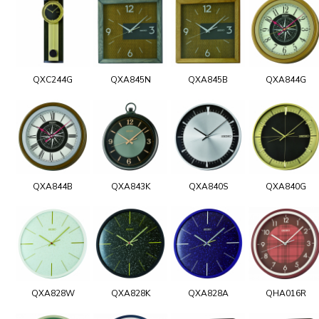
QXC244G
QXA845N
QXA845B
QXA844G
QXA844B
QXA843K
QXA840S
QXA840G
QXA828W
QXA828K
QXA828A
QHA016R