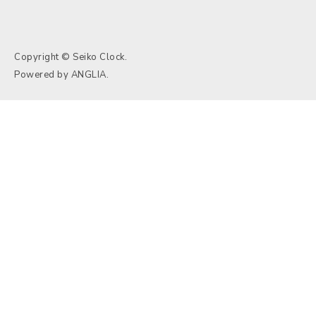
Copyright © Seiko Clock.
Powered by
ANGLIA
.