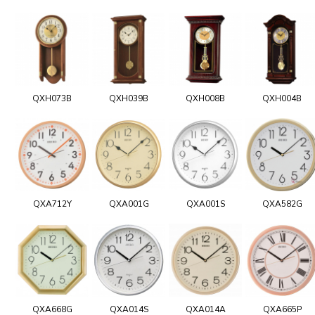
QXH073B
QXH039B
QXH008B
QXH004B
QXA712Y
QXA001G
QXA001S
QXA582G
QXA668G
QXA014S
QXA014A
QXA665P