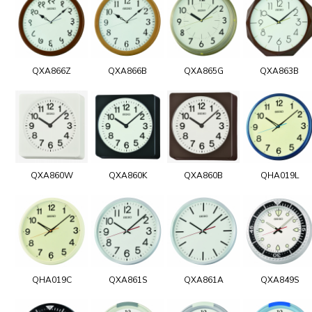
QXA866Z
QXA866B
QXA865G
QXA863B
QXA860W
QXA860K
QXA860B
QHA019L
QHA019C
QXA861S
QXA861A
QXA849S