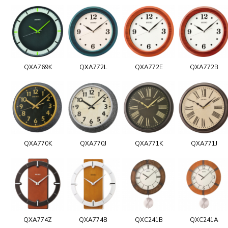
QXA769K
QXA772L
QXA772E
QXA772B
QXA770K
QXA770J
QXA771K
QXA771J
QXA774Z
QXA774B
QXC241B
QXC241A