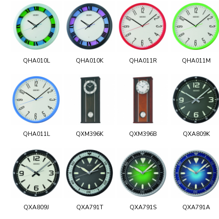
QHA010L
QHA010K
QHA011R
QHA011M
QHA011L
QXM396K
QXM396B
QXA809K
QXA809J
QXA791T
QXA791S
QXA791A