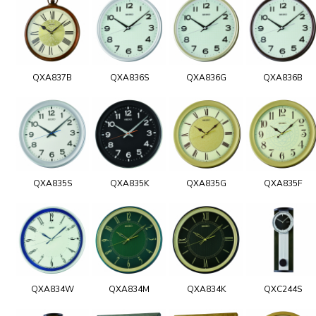
QXA837B
QXA836S
QXA836G
QXA836B
QXA835S
QXA835K
QXA835G
QXA835F
QXA834W
QXA834M
QXA834K
QXC244S