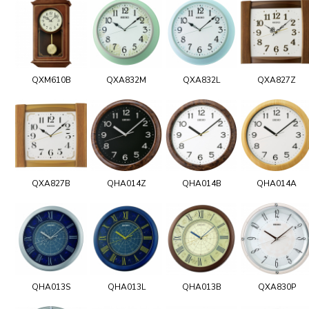
QXM610B
QXA832M
QXA832L
QXA827Z
QXA827B
QHA014Z
QHA014B
QHA014A
QHA013S
QHA013L
QHA013B
QXA830P