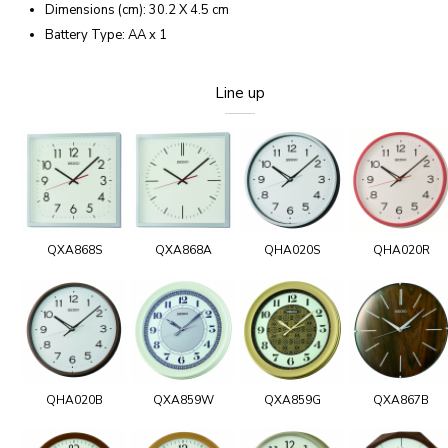
Dimensions (cm): 30.2 X 4.5 cm
Battery Type: AA x 1
Line up
QXA868S
QXA868A
QHA020S
QHA020R
QHA020B
QXA859W
QXA859G
QXA867B