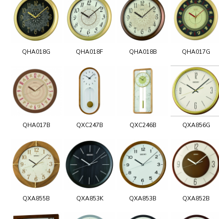
QHA018G
QHA018F
QHA018B
QHA017G
QHA017B
QXC247B
QXC246B
QXA856G
QXA855B
QXA853K
QXA853B
QXA852B