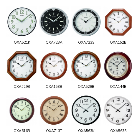
QXA521K
QXA723A
QXA723S
QXA152B
QXA529B
QXA153B
QXA528B
QXA144B
QXA616B
QXA713T
QXA563K
QXA563S