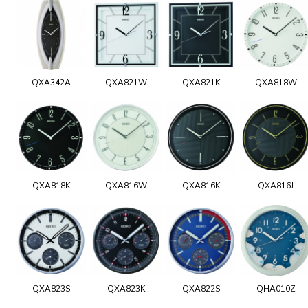
QXA342A
QXA821W
QXA821K
QXA818W
QXA818K
QXA816W
QXA816K
QXA816J
QXA823S
QXA823K
QXA822S
QHA010Z