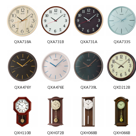
QXA718A
QXA731B
QXA731A
QXA733S
QXA476Y
QXA476E
QXA739L
QXD212B
QXH110B
QXH072B
QXH068B
QXH066B