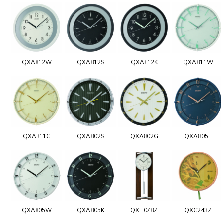
QXA812W
QXA812S
QXA812K
QXA811W
QXA811C
QXA802S
QXA802G
QXA805L
QXA805W
QXA805K
QXH078Z
QXC243Z