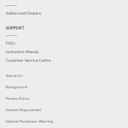
Authorized Dealers
SUPPORT
FAQs
Instruction Manual
Customer Service Centre
About Us
Background
Privacy Policy
System Requirement
Internet Purchases Warning