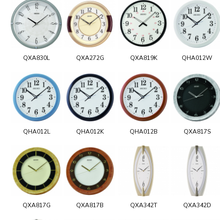
QXA830L
QXA272G
QXA819K
QHA012W
QHA012L
QHA012K
QHA012B
QXA817S
QXA817G
QXA817B
QXA342T
QXA342D