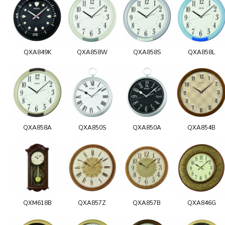
QXA849K
QXA858W
QXA858S
QXA858L
QXA858A
QXA850S
QXA850A
QXA854B
QXM618B
QXA857Z
QXA857B
QXA846G