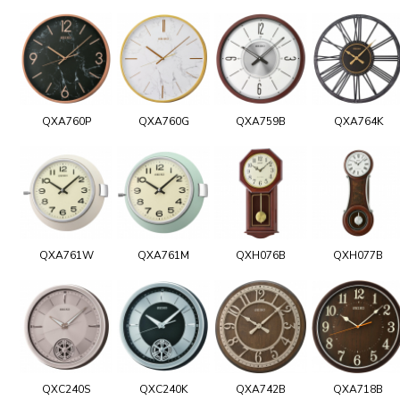
QXA760P
QXA760G
QXA759B
QXA764K
QXA761W
QXA761M
QXH076B
QXH077B
QXC240S
QXC240K
QXA742B
QXA718B