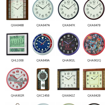
QXA848B
QXA847N
QXA847K
QXA847B
QHL100B
QXA849A
QHA902L
QHA902Q
QHA902R
QXC245B
QXA842Z
QXA842B