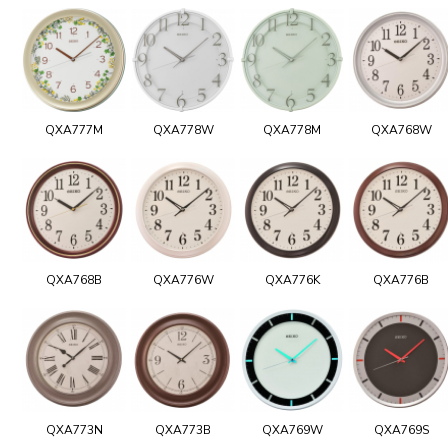
QXA777M
QXA778W
QXA778M
QXA768W
QXA768B
QXA776W
QXA776K
QXA776B
QXA773N
QXA773B
QXA769W
QXA769S