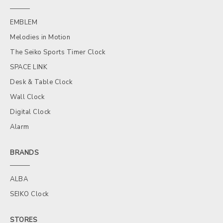
EMBLEM
Melodies in Motion
The Seiko Sports Timer Clock
SPACE LINK
Desk & Table Clock
Wall Clock
Digital Clock
Alarm
BRANDS
ALBA
SEIKO Clock
STORES