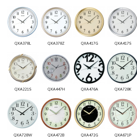
QXA378L
QXA378Z
QXA417G
QXA417S
QXA221S
QXA447H
QXA476A
QXA728K
QXA728W
QXA472B
QXA472G
QXA671P