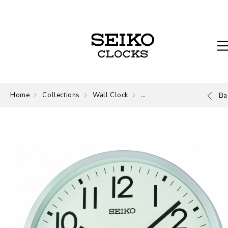
Home
Collections
Wall Clock
Wall Clock
Ba