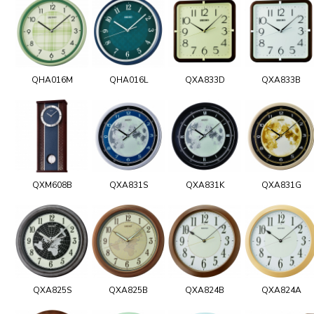
QHA016M
QHA016L
QXA833D
QXA833B
QXM608B
QXA831S
QXA831K
QXA831G
QXA825S
QXA825B
QXA824B
QXA824A