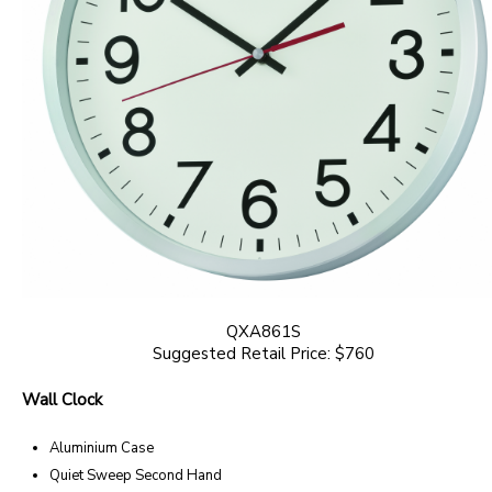
QXA861S
Suggested Retail Price: $760
Wall Clock
Aluminium Case
Quiet Sweep Second Hand