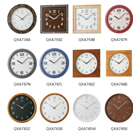
QXA738A
QXA758Z
QXA758B
QXA767R
QXA767N
QXA767L
QXA766Z
QXA766B
QXA763Z
QXA763B
QXA765W
QXA765B