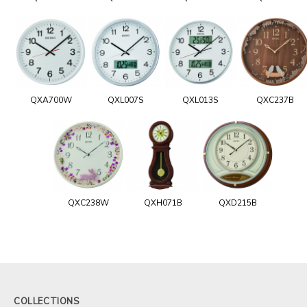
QXA700W
QXL007S
QXL013S
QXC237B
QXC238W
QXH071B
QXD215B
COLLECTIONS